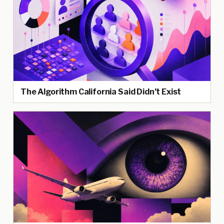
The Algorithm California Said Didn’t Exist