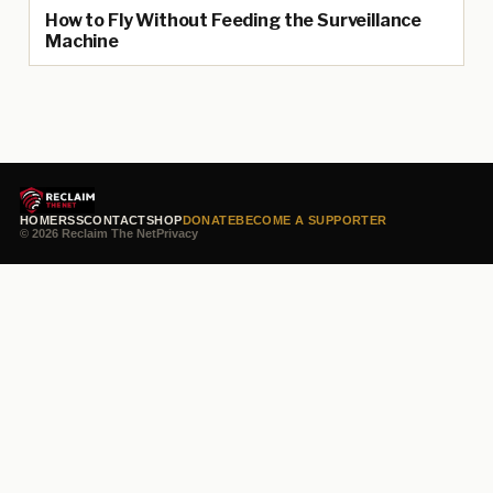
How to Fly Without Feeding the Surveillance
Machine
HOME
RSS
CONTACT
SHOP
DONATE
BECOME A SUPPORTER
© 2026 Reclaim The Net
Privacy