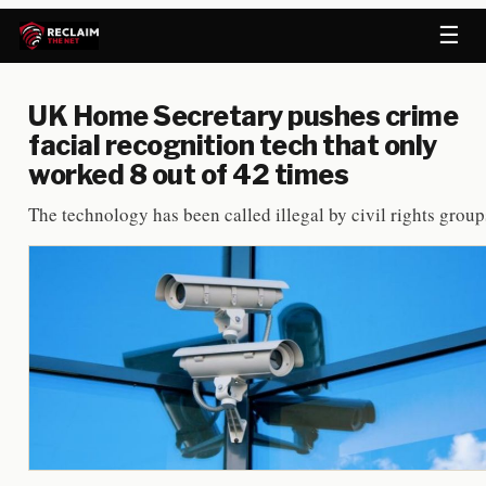
☰
UK Home Secretary pushes crime
facial recognition tech that only
worked 8 out of 42 times
The technology has been called illegal by civil rights group