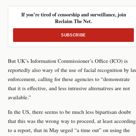
If you’re tired of censorship and surveillance, join
Reclaim The Net.
SUBSCRIBE
But UK’s Information Commissioner’s Office (ICO) is
reportedly also wary of the use of facial recognition by la
enforcement, calling for these agencies to “demonstrate
that it is effective, and less intrusive alternatives are not
available.”
In the US, there seems to be much less bipartisan doubt
that this was the wrong way to proceed, at least according
to a report, that in May urged “a time out” on using the