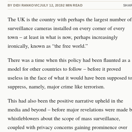
BY
DIDI RANKOVIC
JULY 12, 2019
2
MIN READ
SHA
The UK is the country with perhaps the largest number of
surveillance cameras installed on every corner of every
town – at least in what is now, perhaps increasingly
ironically, known as “the free world.”
There was a time when this policy had been flaunted as a
model for other countries to follow – before it proved
useless in the face of what it would have been supposed t
suppress, namely, major crime like terrorism.
This had also been the positive narrative upheld in the
media and beyond – before major revelations were made 
whistleblowers about the scope of mass surveillance,
coupled with privacy concerns gaining prominence over