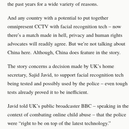
the past years for a wide variety of reasons.
And any country with a potential to put together
omnipresent CCTV with facial recognition tech – now
there’s a match made in hell, privacy and human rights
advocates will readily agree. But we’re not talking about
China here. Although, China does feature in the story.
The story concerns a decision made by UK’s home
secretary, Sajid Javid, to support facial recognition tech
being tested and possibly used by the police – even tough
tests already proved it to be inefficient.
Javid told UK’s public broadcaster BBC – speaking in the
context of combating online child abuse – that the police
were “right to be on top of the latest technology.”