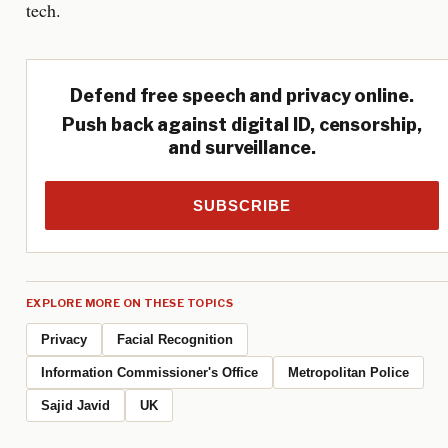
tech.
Defend free speech and privacy online.
Push back against digital ID, censorship,
and surveillance.
SUBSCRIBE
EXPLORE MORE ON THESE TOPICS
Privacy
Facial Recognition
Information Commissioner's Office
Metropolitan Police
Sajid Javid
UK