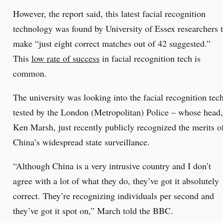
However, the report said, this latest facial recognition
technology was found by University of Essex researchers 
make “just eight correct matches out of 42 suggested.”
This
low rate of success
in facial recognition tech is
common.
The university was looking into the facial recognition tec
tested by the London (Metropolitan) Police – whose head,
Ken Marsh, just recently publicly recognized the merits o
China’s widespread state surveillance.
“Although China is a very intrusive country and I don’t
agree with a lot of what they do, they’ve got it absolutely
correct. They’re recognizing individuals per second and
they’ve got it spot on,” March told the BBC.