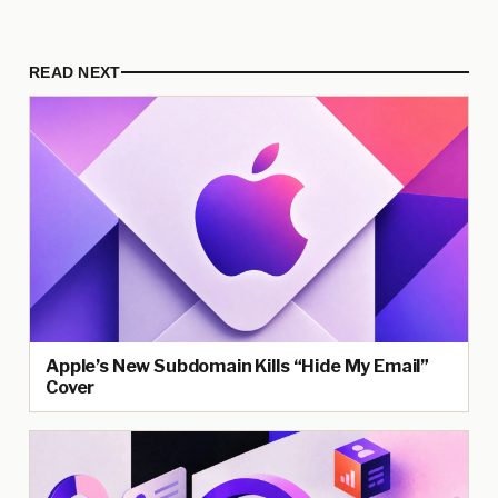
READ NEXT
Apple’s New Subdomain Kills “Hide My Email”
Cover