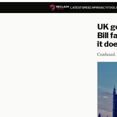
LATEST
SPEECH
PRIVACY
TOOL
UK g
Bill 
it do
Confused.