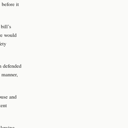
 before it
bill’s
ve would
fety
en defended
c manner,
abuse and
tent
allowing