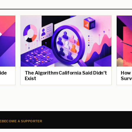
ide
The Algorithm California Said Didn’t
How 
Exist
Surv
E
BECOME A SUPPORTER