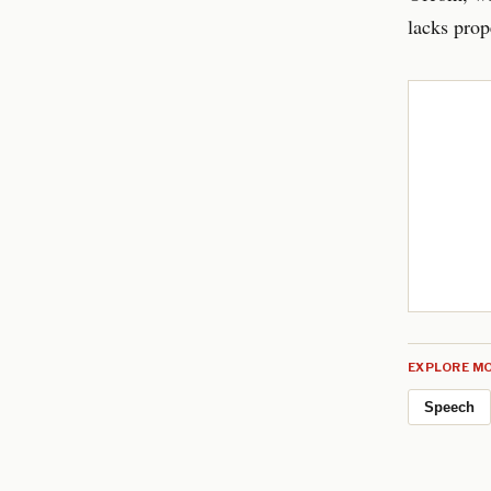
lacks prope
EXPLORE MO
Speech