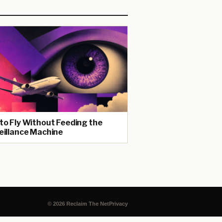
to Fly Without Feeding the
eillance Machine
© 2026 Reclaim The Net
Privacy