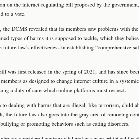
ion on the internet-regulating bill proposed by the government,
d to a vote.
, the DCMS revealed that its members saw problems with the 
ined types of harms it is supposed to tackle, which they belie
 future law’s effectiveness in establishing “comprehensive sa
bill was first released in the spring of 2021, and has since be
 members as designed to change internet culture in a systemi
cing a duty of care which online platforms must respect.
n to dealing with harms that are illegal, like terrorism, child 
h, the future law also goes into the gray area of removing con
 bullying or promoting behaviors such as eating disorders.
s already considered controversial and has been criticized for 