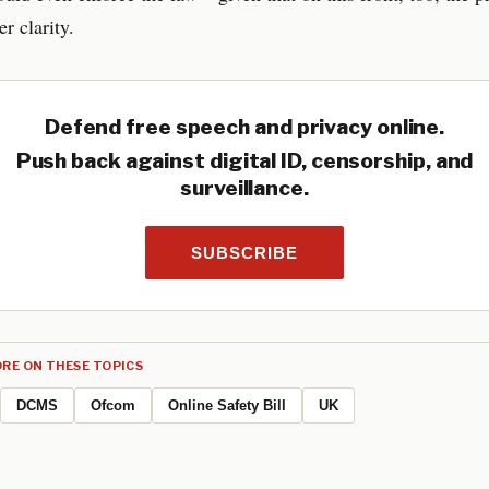
r clarity.
Defend free speech and privacy online.
Push back against digital ID, censorship, and
surveillance.
SUBSCRIBE
RE ON THESE TOPICS
DCMS
Ofcom
Online Safety Bill
UK