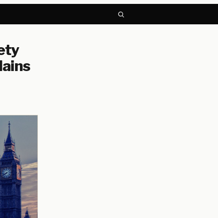
ety
lains