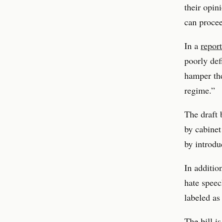
their opin
can procee
In a
report
poorly def
hamper the
regime.”
The draft 
by cabinet
by introdu
In additio
hate speec
labeled as
The bill i