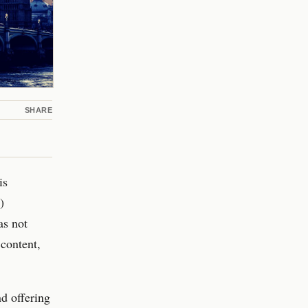
SHARE
is
)
as not
content,
d offering