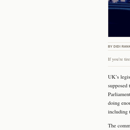
BY
DIDI RAN
If you’re ti
UK’s legis
supposed 
Parliament
doing enou
including 
The commit