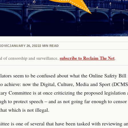
KOVIC
JANUARY 26, 2022
2
MIN READ
subscribe to Reclaim The Net
red of censorship and surveillance,
.
lators seem to be confused about what the Online Safety Bill 
to achieve: now the Digital, Culture, Media and Sport (DCMS
ary Committee is at once criticizing the proposed legislation 
gh to protect speech – and as not going far enough to censor 
that which is not illegal.
tee is one of several that have been tasked with reviewing an