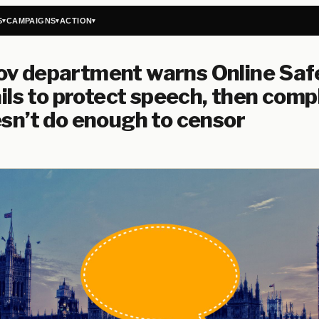
S
CAMPAIGNS
ACTION
▾
▾
▾
ov department warns Online Saf
fails to protect speech, then comp
esn’t do enough to censor