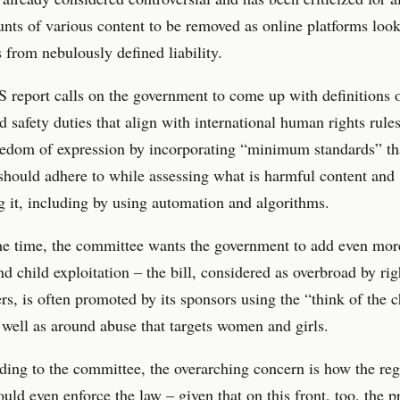
nts of various content to be removed as online platforms look
 from nebulously defined liability.
report calls on the government to come up with definitions 
d safety duties that align with international human rights rule
eedom of expression by incorporating “minimum standards” th
should adhere to while assessing what is harmful content and
 it, including by using automation and algorithms.
e time, the committee wants the government to add even more
nd child exploitation – the bill, considered as overbroad by rig
s, is often promoted by its sponsors using the “think of the c
s well as around abuse that targets women and girls.
ding to the committee, the overarching concern is how the reg
ld even enforce the law – given that on this front, too, the p