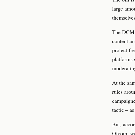
large amou
themselves
The DCMS 
content an
protect fr
platforms 
moderating
At the sam
rules arou
campaigner
tactic – a
But, accor
Ofcom, wou