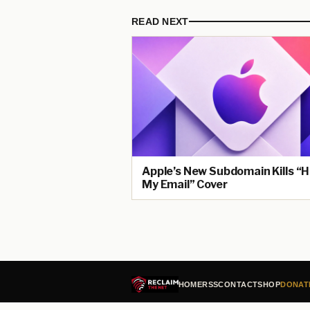
READ NEXT
Apple’s New Subdomain Kills “H
My Email” Cover
HOME
RSS
CONTACT
SHOP
DONAT