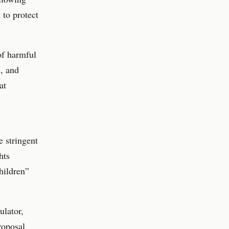
 to protect
of harmful
s, and
at
 stringent
hts
hildren”
ulator,
roposal