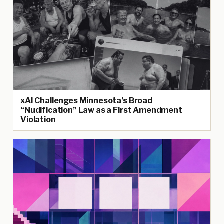
xAI Challenges Minnesota’s Broad
“Nudification” Law as a First Amendment
Violation