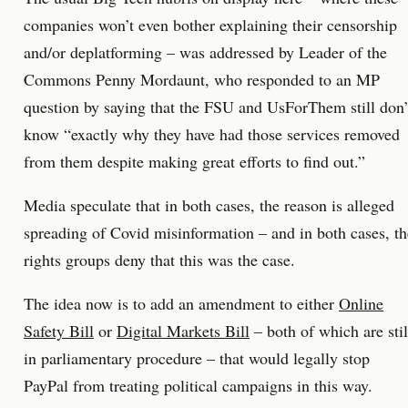
companies won’t even bother explaining their censorship
and/or deplatforming – was addressed by Leader of the
Commons Penny Mordaunt, who responded to an MP
question by saying that the FSU and UsForThem still don’
know “exactly why they have had those services removed
from them despite making great efforts to find out.”
Media speculate that in both cases, the reason is alleged
spreading of Covid misinformation – and in both cases, th
rights groups deny that this was the case.
The idea now is to add an amendment to either
Online
Safety Bill
or
Digital Markets Bill
– both of which are stil
in parliamentary procedure – that would legally stop
PayPal from treating political campaigns in this way.