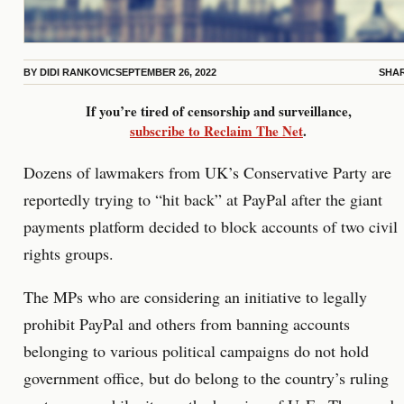
BY
DIDI RANKOVIC
SEPTEMBER 26, 2022
SHA
If you’re tired of censorship and surveillance,
subscribe to Reclaim The Net
.
Dozens of lawmakers from UK’s Conservative Party are
reportedly trying to “hit back” at PayPal after the giant
payments platform decided to block accounts of two civil
rights groups.
The MPs who are considering an initiative to legally
prohibit PayPal and others from banning accounts
belonging to various political campaigns do not hold
government office, but do belong to the country’s ruling