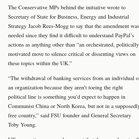
The Conservative MPs behind the initiative wrote to
Secretary of State for Business, Energy and Industrial
Strategy Jacob Rees-Mogg to say that the amendment wa
needed since they find it difficult to understand PayPal’s
actions as anything other than “an orchestrated, politically
motivated move to silence critical or dissenting views on
these topics within the UK.”
“The withdrawal of banking services from an individual o
an organization because they aren’t toeing the right
political line is something you’d expect to happen in
Communist China or North Korea, but not in a supposedl
free country,” said FSU founder and General Secretary
Toby Young.