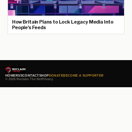
How Britain Plans to Lock Legacy Media Into
People’s Feeds
HOME
RSS
CONTACT
SHOP
DONATE
BECOME A SUPPORTER
© 2026 Reclaim The Net
Privacy