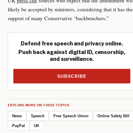
UK
press cite
sources who expect that the amendment wil
likely be accepted by ministers, considering that it has the
support of many Conservative “backbenchers.”
Defend free speech and privacy online.
Push back against digital ID, censorship,
and surveillance.
SUBSCRIBE
EXPLORE MORE ON THESE TOPICS
News
Speech
Free Speech Union
Online Safety Bill
PayPal
UK