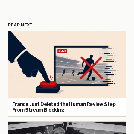
READ NEXT
France Just Deleted the Human Review Step
From Stream Blocking