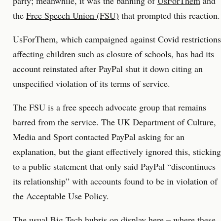
party; meanwhile, it was the banning of
UsForThem
and
the
Free Speech Union (FSU)
that prompted this reaction.
UsForThem, which campaigned against Covid restrictions
affecting children such as closure of schools, has had its
account reinstated after PayPal shut it down citing an
unspecified violation of its terms of service.
The FSU is a free speech advocate group that remains
barred from the service. The UK Department of Culture,
Media and Sport contacted PayPal asking for an
explanation, but the giant effectively ignored this, sticking
to a public statement that only said PayPal “discontinues
its relationship” with accounts found to be in violation of
the Acceptable Use Policy.
The usual Big Tech hubris on display here – where these