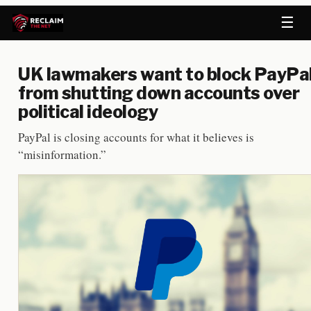
☰
UK lawmakers want to block PayPa
from shutting down accounts over
political ideology
PayPal is closing accounts for what it believes is
“misinformation.”