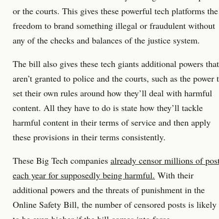
or the courts. This gives these powerful tech platforms the
freedom to brand something illegal or fraudulent without
any of the checks and balances of the justice system.
The bill also gives these tech giants additional powers that
aren’t granted to police and the courts, such as the power 
set their own rules around how they’ll deal with harmful
content. All they have to do is state how they’ll tackle
harmful content in their terms of service and then apply
these provisions in their terms consistently.
These Big Tech companies
already censor millions of pos
each year for supposedly being harmful.
With their
additional powers and the threats of punishment in the
Online Safety Bill, the number of censored posts is likely