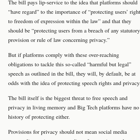
The bill pays lip-service to the idea that platforms should
“have regard” to the importance of “protecting users’ righ
to freedom of expression within the law” and that they
should be “protecting users from a breach of any statutory
provision or rule of law concerning privacy.”
But if platforms comply with these over-reaching
obligations to tackle this so-called “harmful but legal”
speech as outlined in the bill, they will, by default, be at
odds with the idea of protecting speech rights and privacy
The bill itself is the biggest threat to free speech and
privacy in living memory and Big Tech platforms have no
history of protecting either.
Provisions for privacy should not mean social media