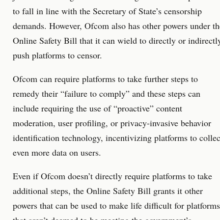
to fall in line with the Secretary of State’s censorship
demands. However, Ofcom also has other powers under th
Online Safety Bill that it can wield to directly or indirectl
push platforms to censor.
Ofcom can require platforms to take further steps to
remedy their “failure to comply” and these steps can
include requiring the use of “proactive” content
moderation, user profiling, or privacy-invasive behavior
identification technology, incentivizing platforms to collec
even more data on users.
Even if Ofcom doesn’t directly require platforms to take
additional steps, the Online Safety Bill grants it other
powers that can be used to make life difficult for platforms