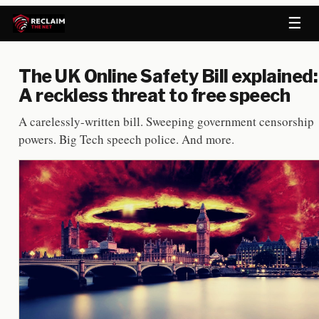
☰
The UK Online Safety Bill explained:
A reckless threat to free speech
A carelessly-written bill. Sweeping government censorship
powers. Big Tech speech police. And more.