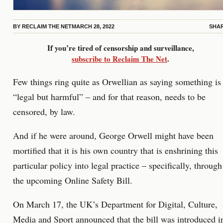
BY
RECLAIM THE NET
MARCH 28, 2022
SHA
If you’re tired of censorship and surveillance,
subscribe to Reclaim The Net
.
Few things ring quite as Orwellian as saying something is
“legal but harmful” – and for that reason, needs to be
censored, by law.
And if he were around, George Orwell might have been
mortified that it is his own country that is enshrining this
particular policy into legal practice – specifically, through
the upcoming Online Safety Bill.
On March 17, the UK’s Department for Digital, Culture,
Media and Sport
announced that the bill was introduced
i