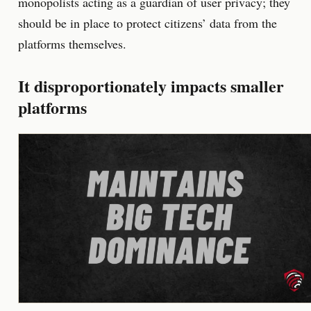
monopolists acting as a guardian of user privacy; they
should be in place to protect citizens’ data from the
platforms themselves.
It disproportionately impacts smaller
platforms