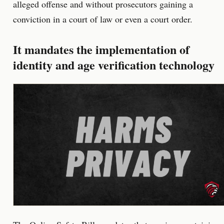
alleged offense and without prosecutors gaining a
conviction in a court of law or even a court order.
It mandates the implementation of
identity and age verification technology