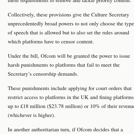
these requirements to remove and tackle priority content.
Collectively, these provisions give the Culture Secretary
unprecedentedly broad powers to not only choose the type
of speech that is allowed but to also set the rules around
which platforms have to censor content.
Under the bill, Ofcom will be granted the power to issue
harsh punishments to platforms that fail to meet the
Secretary’s censorship demands.
These punishments include applying for court orders that
restrict access to platforms in the UK and fining platforms
up to £18 million ($23.78 million) or 10% of their revenu
(whichever is higher).
In another authoritarian turn, if Ofcom decides that a