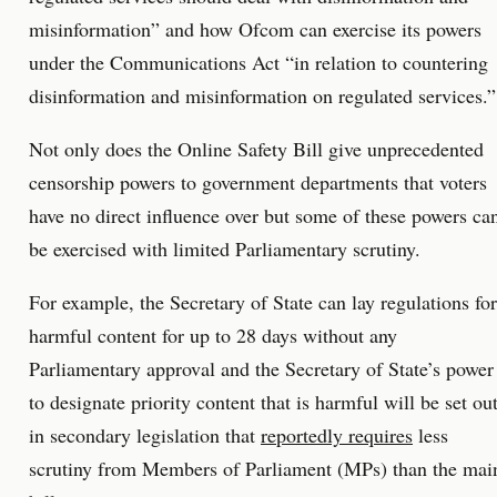
misinformation” and how Ofcom can exercise its powers
under the Communications Act “in relation to countering
disinformation and misinformation on regulated services.”
Not only does the Online Safety Bill give unprecedented
censorship powers to government departments that voters
have no direct influence over but some of these powers ca
be exercised with limited Parliamentary scrutiny.
For example, the Secretary of State can lay regulations for
harmful content for up to 28 days without any
Parliamentary approval and the Secretary of State’s power
to designate priority content that is harmful will be set ou
in secondary legislation that
reportedly requires
less
scrutiny from Members of Parliament (MPs) than the mai