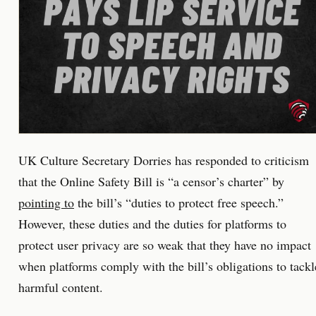
UK Culture Secretary Dorries has responded to criticism
that the Online Safety Bill is “a censor’s charter” by
pointing to
the bill’s “duties to protect free speech.”
However, these duties and the duties for platforms to
protect user privacy are so weak that they have no impact
when platforms comply with the bill’s obligations to tackl
harmful content.