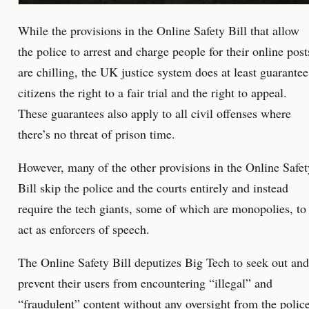
While the provisions in the Online Safety Bill that allow
the police to arrest and charge people for their online post
are chilling, the UK justice system does at least guarantee
citizens the right to a fair trial and the right to appeal.
These guarantees also apply to all civil offenses where
there’s no threat of prison time.
However, many of the other provisions in the Online Safet
Bill skip the police and the courts entirely and instead
require the tech giants, some of which are monopolies, to
act as enforcers of speech.
The Online Safety Bill deputizes Big Tech to seek out and
prevent their users from encountering “illegal” and
“fraudulent” content without any oversight from the polic