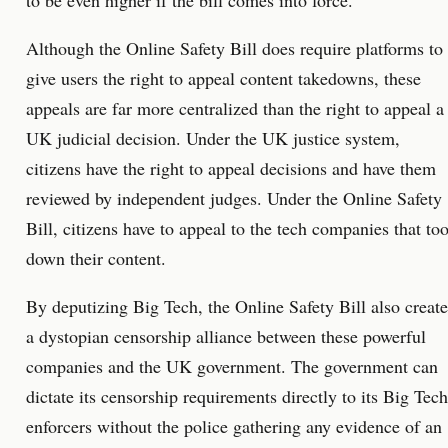
to be even higher if the bill comes into force.
Although the Online Safety Bill does require platforms to
give users the right to appeal content takedowns, these
appeals are far more centralized than the right to appeal a
UK judicial decision. Under the UK justice system,
citizens have the right to appeal decisions and have them
reviewed by independent judges. Under the Online Safety
Bill, citizens have to appeal to the tech companies that to
down their content.
By deputizing Big Tech, the Online Safety Bill also create
a dystopian censorship alliance between these powerful
companies and the UK government. The government can
dictate its censorship requirements directly to its Big Tech
enforcers without the police gathering any evidence of an