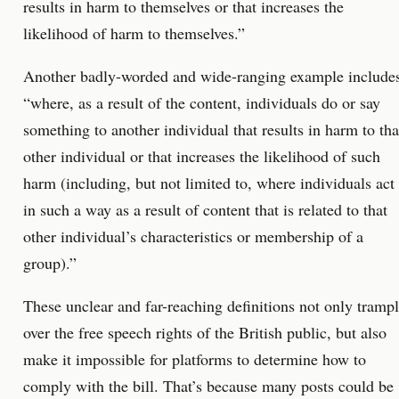
results in harm to themselves or that increases the
likelihood of harm to themselves.”
Another badly-worded and wide-ranging example include
“where, as a result of the content, individuals do or say
something to another individual that results in harm to tha
other individual or that increases the likelihood of such
harm (including, but not limited to, where individuals act
in such a way as a result of content that is related to that
other individual’s characteristics or membership of a
group).”
These unclear and far-reaching definitions not only tramp
over the free speech rights of the British public, but also
make it impossible for platforms to determine how to
comply with the bill. That’s because many posts could be