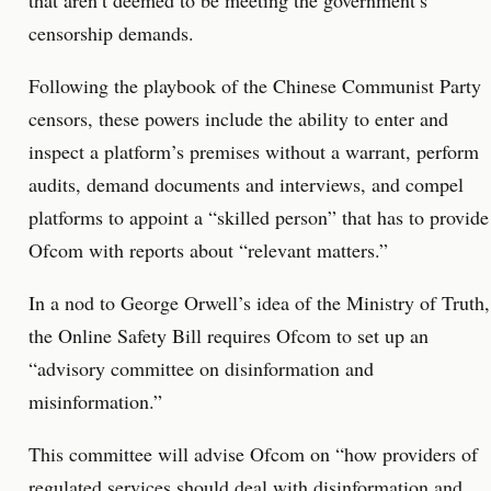
that aren’t deemed to be meeting the government’s
censorship demands.
Following the playbook of the Chinese Communist Party
censors, these powers include the ability to enter and
inspect a platform’s premises without a warrant, perform
audits, demand documents and interviews, and compel
platforms to appoint a “skilled person” that has to provide
Ofcom with reports about “relevant matters.”
In a nod to George Orwell’s idea of the Ministry of Truth,
the Online Safety Bill requires Ofcom to set up an
“advisory committee on disinformation and
misinformation.”
This committee will advise Ofcom on “how providers of
regulated services should deal with disinformation and