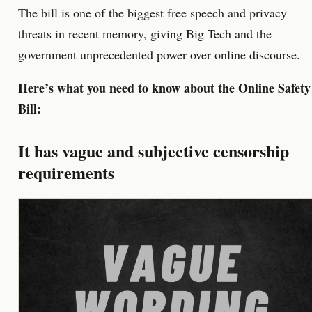
The bill is one of the biggest free speech and privacy
threats in recent memory, giving Big Tech and the
government unprecedented power over online discourse.
Here’s what you need to know about the Online Safety
Bill:
It has vague and subjective censorship
requirements