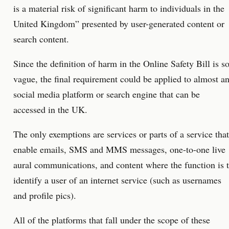
is a material risk of significant harm to individuals in the
United Kingdom” presented by user-generated content or
search content.
Since the definition of harm in the Online Safety Bill is s
vague, the final requirement could be applied to almost a
social media platform or search engine that can be
accessed in the UK.
The only exemptions are services or parts of a service that
enable emails, SMS and MMS messages, one-to-one live
aural communications, and content where the function is 
identify a user of an internet service (such as usernames
and profile pics).
All of the platforms that fall under the scope of these