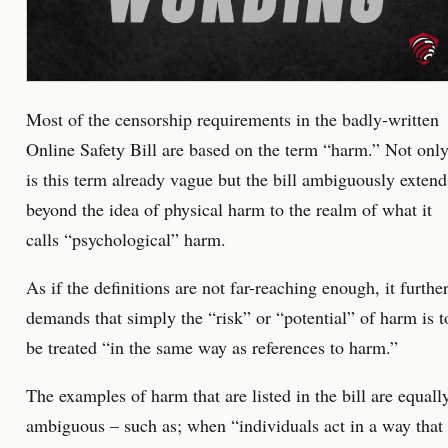
Most of the censorship requirements in the badly-written
Online Safety Bill are based on the term “harm.” Not onl
is this term already vague but the bill ambiguously extend
beyond the idea of physical harm to the realm of what it
calls “psychological” harm.
As if the definitions are not far-reaching enough, it furthe
demands that simply the “risk” or “potential” of harm is t
be treated “in the same way as references to harm.”
The examples of harm that are listed in the bill are equall
ambiguous – such as; when “individuals act in a way that