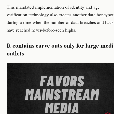
This mandated implementation of identity and age
verification technology also creates another data honeypot
during a time when the number of data breaches and hack
have reached never-before-seen highs.
It contains carve outs only for large medi
outlets