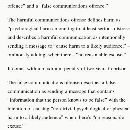
offence” and a “false communications offence.”
The harmful communications offense defines harm as
“psychological harm amounting to at least serious distress
and describes a harmful communication as intentionally
sending a message to “cause harm to a likely audience,” –
ominously adding; when there’s “no reasonable excuse.”
It comes with a maximum penalty of two years in prison.
The false communications offense describes a false
communication as sending a message that contains
“information that the person knows to be false” with the
intention of causing “non-trivial psychological or physical
harm to a likely audience” when there’s “no reasonable
excuse.”