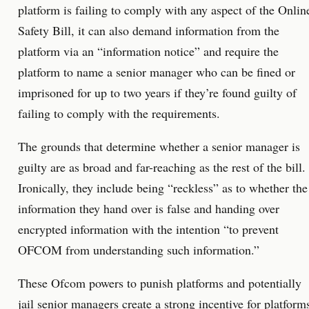
platform is failing to comply with any aspect of the Onlin
Safety Bill, it can also demand information from the
platform via an “information notice” and require the
platform to name a senior manager who can be fined or
imprisoned for up to two years if they’re found guilty of
failing to comply with the requirements.
The grounds that determine whether a senior manager is
guilty are as broad and far-reaching as the rest of the bill.
Ironically, they include being “reckless” as to whether the
information they hand over is false and handing over
encrypted information with the intention “to prevent
OFCOM from understanding such information.”
These Ofcom powers to punish platforms and potentially
jail senior managers create a strong incentive for platform