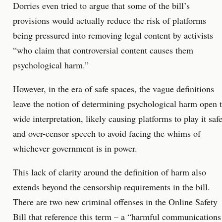
Dorries even tried to argue that some of the bill’s
provisions would actually reduce the risk of platforms
being pressured into removing legal content by activists
“who claim that controversial content causes them
psychological harm.”
However, in the era of safe spaces, the vague definitions
leave the notion of determining psychological harm open 
wide interpretation, likely causing platforms to play it saf
and over-censor speech to avoid facing the whims of
whichever government is in power.
This lack of clarity around the definition of harm also
extends beyond the censorship requirements in the bill.
There are two new criminal offenses in the Online Safety
Bill that reference this term – a “harmful communications