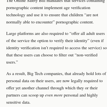
The Online Safety Bill mandates that services containing
pornographic content implement age verification
technology and use it to ensure that children “are not
normally able to encounter” pornographic content.
Large platforms are also required to “offer all adult users
of the service the option to verify their identity” (even if
identity verification isn’t required to access the service) so
that these users can choose to filter out “non-verified
users.”
As a result, Big Tech companies, that already hold lots of
personal data on their users, are now legally required to
offer yet another channel through which they or their
partners can scoop up
even more
personal and highly
sensitive data.