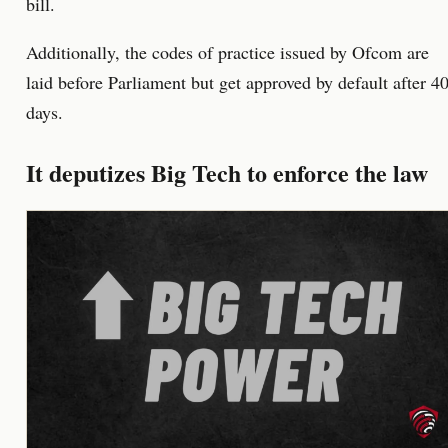
bill.
Additionally, the codes of practice issued by Ofcom are
laid before Parliament but get approved by default after 4
days.
It deputizes Big Tech to enforce the law