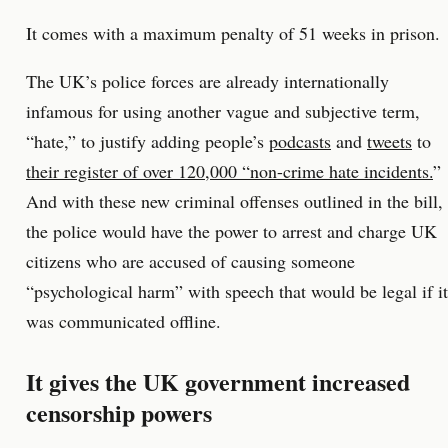
It comes with a maximum penalty of 51 weeks in prison.
The UK’s police forces are already internationally
infamous for using another vague and subjective term,
“hate,” to justify adding people’s
podcasts
and
tweets
to
their register of over 120,000 “non-crime hate incidents.
”
And with these new criminal offenses outlined in the bill,
the police would have the power to arrest and charge UK
citizens who are accused of causing someone
“psychological harm” with speech that would be legal if it
was communicated offline.
It gives the UK government increased
censorship powers