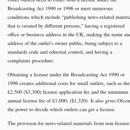
Broadcasting Act 1990 or 1996 or meet numerous
conditions which include “publishing news-related materi
that is created by different persons,” having a registered
office or business address in the UK, making the name an
address of the outlet’s owner public, being subject to a
standards code and editorial control, and having a
complaints procedure.
Obtaining a license under the Broadcasting Act 1990 or
1996 creates additional costs for small outlets, such as the
£2,500 ($3,300) license application fee and the minimum
annual license fee of £1,000, ($1,320). It also gives Ofco
the power to decide which outlets can get a license.
The provision for news-related materials from non-license