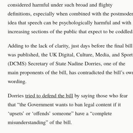
considered harmful under such broad and flighty
definitions, especially when combined with the postmode
idea that speech can be psychologically harmful and with
increasing sections of the public that expect to be coddled
Adding to the lack of clarity, just days before the final bill
was published, the UK Digital, Culture, Media, and Sport
(DCMS) Secretary of State Nadine Dorries, one of the
main proponents of the bill, has contradicted the bill’s ow
wording.
Dorries
tried to defend the bill
by saying those who fear
that “the Government wants to ban legal content if it
‘upsets’ or ‘offends’ someone” have a “complete
misunderstanding” of the bill.