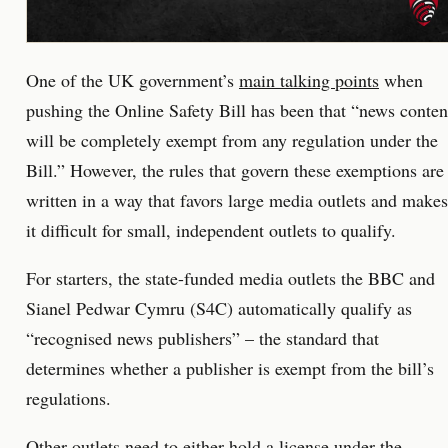
One of the UK government’s
main talking points
when
pushing the Online Safety Bill has been that “news conten
will be completely exempt from any regulation under the
Bill.” However, the rules that govern these exemptions are
written in a way that favors large media outlets and makes
it difficult for small, independent outlets to qualify.
For starters, the state-funded media outlets the BBC and
Sianel Pedwar Cymru (S4C) automatically qualify as
“recognised news publishers” – the standard that
determines whether a publisher is exempt from the bill’s
regulations.
Other outlets need to either hold a license under the