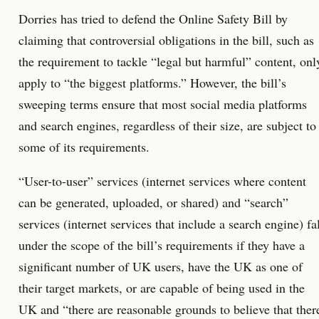
Dorries has tried to defend the Online Safety Bill by
claiming that controversial obligations in the bill, such as
the requirement to tackle “legal but harmful” content, onl
apply to “the biggest platforms.” However, the bill’s
sweeping terms ensure that most social media platforms
and search engines, regardless of their size, are subject to
some of its requirements.
“User-to-user” services (internet services where content
can be generated, uploaded, or shared) and “search”
services (internet services that include a search engine) fa
under the scope of the bill’s requirements if they have a
significant number of UK users, have the UK as one of
their target markets, or are capable of being used in the
UK and “there are reasonable grounds to believe that ther