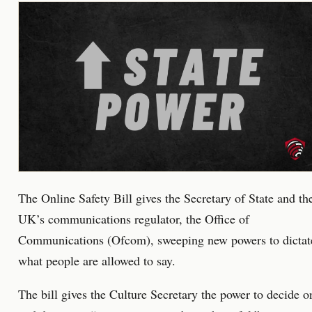
The Online Safety Bill gives the Secretary of State and th
UK’s communications regulator, the Office of
Communications (Ofcom), sweeping new powers to dictat
what people are allowed to say.
The bill gives the Culture Secretary the power to decide o