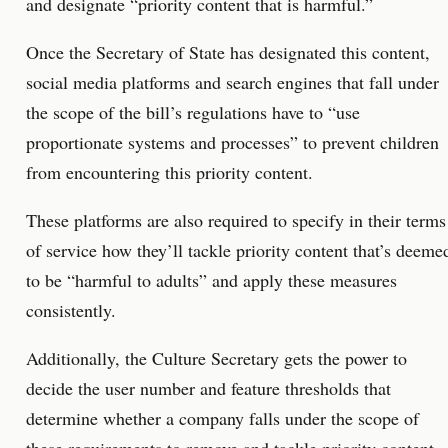
and designate “priority content that is harmful.”
Once the Secretary of State has designated this content,
social media platforms and search engines that fall under
the scope of the bill’s regulations have to “use
proportionate systems and processes” to prevent children
from encountering this priority content.
These platforms are also required to specify in their terms
of service how they’ll tackle priority content that’s deeme
to be “harmful to adults” and apply these measures
consistently.
Additionally, the Culture Secretary gets the power to
decide the user number and feature thresholds that
determine whether a company falls under the scope of