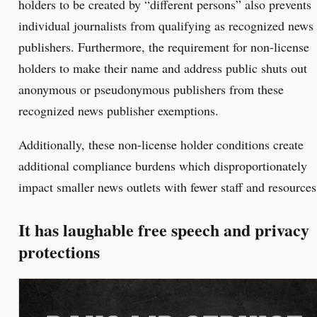
holders to be created by “different persons” also prevents
individual journalists from qualifying as recognized news
publishers. Furthermore, the requirement for non-license
holders to make their name and address public shuts out
anonymous or pseudonymous publishers from these
recognized news publisher exemptions.
Additionally, these non-license holder conditions create
additional compliance burdens which disproportionately
impact smaller news outlets with fewer staff and resources
It has laughable free speech and privacy
protections