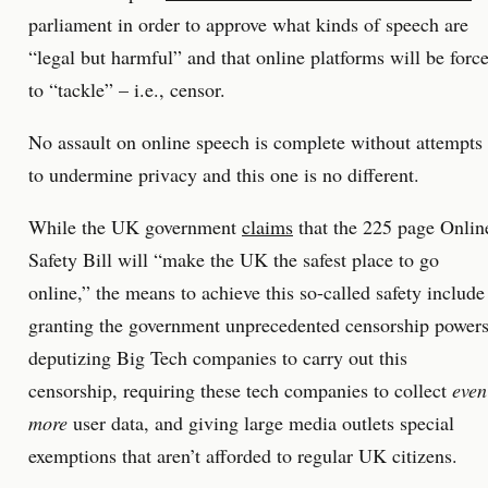
parliament in order to approve what kinds of speech are
“legal but harmful” and that online platforms will be forc
to “tackle” – i.e., censor.
No assault on online speech is complete without attempts
to undermine privacy and this one is no different.
While the UK government
claims
that the 225 page Onlin
Safety Bill will “make the UK the safest place to go
online,” the means to achieve this so-called safety include
granting the government unprecedented censorship powers
deputizing Big Tech companies to carry out this
censorship, requiring these tech companies to collect
even
more
user data, and giving large media outlets special
exemptions that aren’t afforded to regular UK citizens.