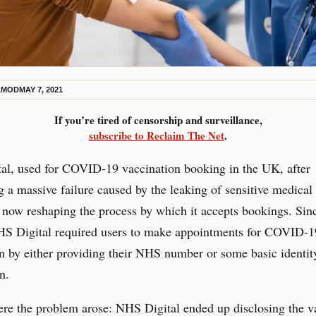
AMOD
MAY 7, 2021
If you’re tired of censorship and surveillance,
subscribe to Reclaim The Net
.
al, used for COVID-19 vaccination booking in the UK, after
g a massive failure caused by the leaking of sensitive medical
is now reshaping the process by which it accepts bookings. Sinc
HS Digital required users to make appointments for COVID-1
n by either providing their NHS number or some basic identit
n.
re the problem arose: NHS Digital ended up disclosing the v