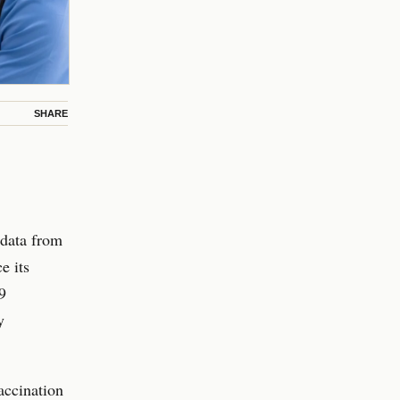
SHARE
 data from
e its
9
y
accination