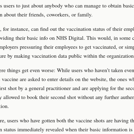
its users to just about anybody who can manage to obtain basic
n about their friends, coworkers, or family.
 for instance, can find out the vaccination status of their emp
viding their basic info on NHS Digital. This would, in some 
employers pressuring their employees to get vaccinated, or simp
ure by making vaccination data public within the organization
re things get even worse: While users who haven’t taken even
e vaccine are asked to enter details on the website, the ones w
first shot by a general practitioner and are applying for the se
ly allowed to book their second shot without any further authen
tion.
e, users who have gotten both the vaccine shots are having th
n status immediately revealed when their basic information is