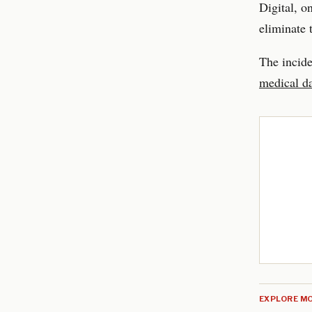
Digital, o
eliminate 
The incide
medical da
EXPLORE MO