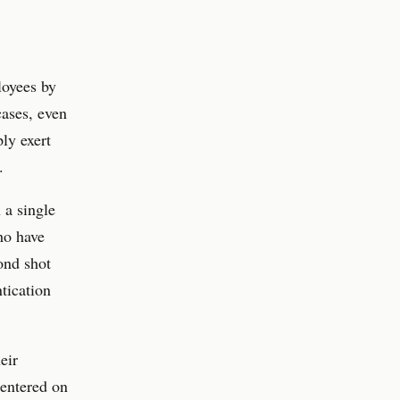
loyees by
cases, even
ly exert
.
 a single
ho have
cond shot
tication
eir
 entered on