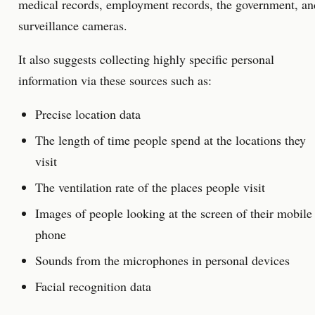
medical records, employment records, the government, an
surveillance cameras.
It also suggests collecting highly specific personal
information via these sources such as:
Precise location data
The length of time people spend at the locations they
visit
The ventilation rate of the places people visit
Images of people looking at the screen of their mobile
phone
Sounds from the microphones in personal devices
Facial recognition data