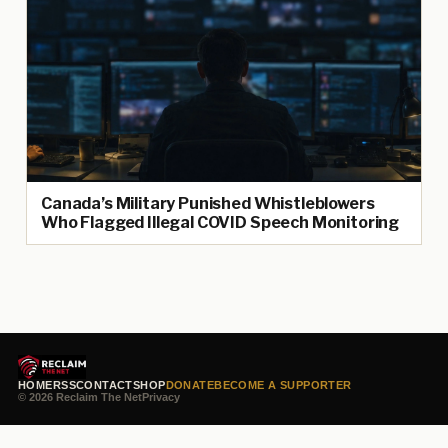
Canada’s Military Punished Whistleblowers
Who Flagged Illegal COVID Speech Monitoring
HOME
RSS
CONTACT
SHOP
DONATE
BECOME A SUPPORTER
© 2026 Reclaim The Net
Privacy