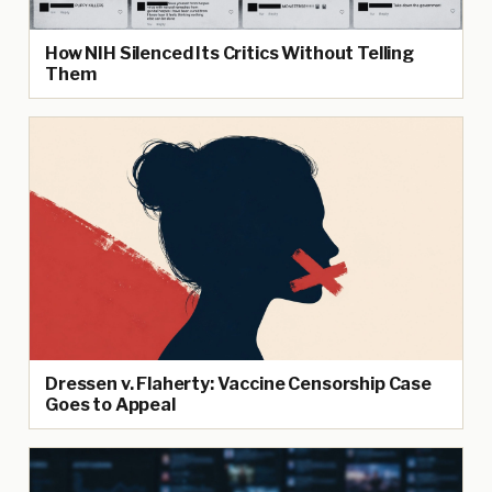
How NIH Silenced Its Critics Without Telling
Them
Dressen v. Flaherty: Vaccine Censorship Case
Goes to Appeal