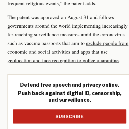
frequent religious events,” the patent adds.
The patent was approved on August 31 and follows
governments around the world implementing increasingly
far-reaching surveillance measures amid the coronavirus
such as vaccine passports that aim to
exclude people from
economic and social activities
and
apps that use
geolocation and face recognition to police quarantine
.
Defend free speech and privacy online.
Push back against digital ID, censorship,
and surveillance.
SUBSCRIBE