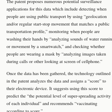
The patent proposes numerous potential surveillance
applications for this data which include detecting when
people are using public transport by using “geolocation
and/or regular start-stop movement that matches a public
transportation profile,” monitoring when people are
washing their hands by “analyzing sounds of water runni
or movement by a smartwatch,” and checking whether
people are wearing a mask by “analyzing images taken
during calls or other looking at screen of cellphone.”
Once the data has been gathered, the technology outlined
in the patent analyzes the data and assigns a “score” to
their electronic device. It suggests using this score to
predict the “the potential level of super-spreading activity
of each individual” and recommends “vaccinating
according to score.”