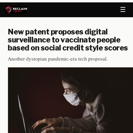
☰
New patent proposes digital
surveillance to vaccinate people
based on social credit style scores
Another dystopian pandemic-era tech proposal.