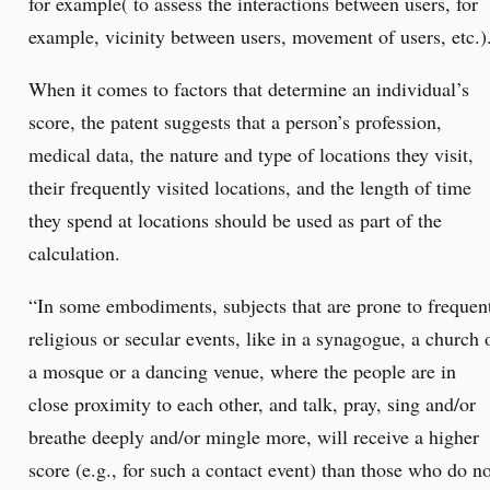
for example( to assess the interactions between users, for
example, vicinity between users, movement of users, etc.)
When it comes to factors that determine an individual’s
score, the patent suggests that a person’s profession,
medical data, the nature and type of locations they visit,
their frequently visited locations, and the length of time
they spend at locations should be used as part of the
calculation.
“In some embodiments, subjects that are prone to frequen
religious or secular events, like in a synagogue, a church 
a mosque or a dancing venue, where the people are in
close proximity to each other, and talk, pray, sing and/or
breathe deeply and/or mingle more, will receive a higher
score (e.g., for such a contact event) than those who do no