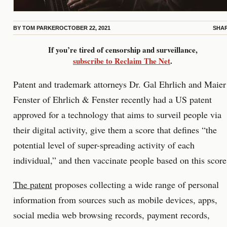
BY
TOM PARKER
OCTOBER 22, 2021
SHA
If you’re tired of censorship and surveillance,
subscribe to Reclaim The Net
.
Patent and trademark attorneys Dr. Gal Ehrlich and Maier
Fenster of Ehrlich & Fenster recently had a US patent
approved for a technology that aims to surveil people via
their digital activity, give them a score that defines “the
potential level of super-spreading activity of each
individual,” and then vaccinate people based on this score
The patent
proposes collecting a wide range of personal
information from sources such as mobile devices, apps,
social media web browsing records, payment records,