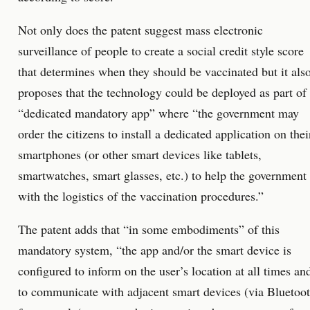
Not only does the patent suggest mass electronic
surveillance of people to create a social credit style score
that determines when they should be vaccinated but it als
proposes that the technology could be deployed as part of
“dedicated mandatory app” where “the government may
order the citizens to install a dedicated application on thei
smartphones (or other smart devices like tablets,
smartwatches, smart glasses, etc.) to help the government
with the logistics of the vaccination procedures.”
The patent adds that “in some embodiments” of this
mandatory system, “the app and/or the smart device is
configured to inform on the user’s location at all times an
to communicate with adjacent smart devices (via Bluetoo