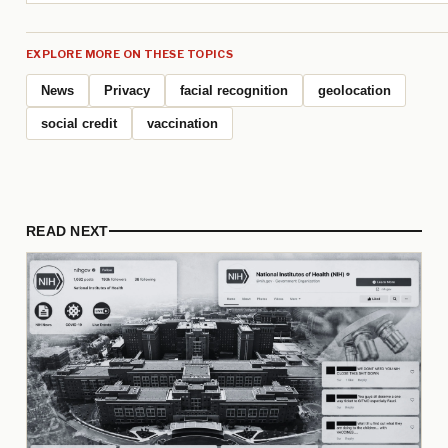
EXPLORE MORE ON THESE TOPICS
News
Privacy
facial recognition
geolocation
social credit
vaccination
READ NEXT