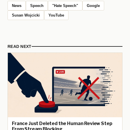
News
Speech
"Hate Speech"
Google
Susan Wojcicki
YouTube
READ NEXT
France Just Deleted the Human Review Step
From Stream Blocking