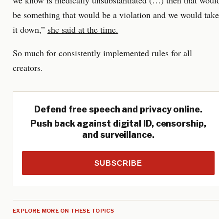
we know is medically unsubstantiated (…) then that woul
be something that would be a violation and we would take
it down,”
she said at the time.
So much for consistently implemented rules for all
creators.
Defend free speech and privacy online.
Push back against digital ID, censorship,
and surveillance.
SUBSCRIBE
EXPLORE MORE ON THESE TOPICS