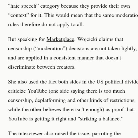
“hate speech” category because they provide their own
“context” for it. This would mean that the same moderati
rules therefore do not apply to all.
But speaking for
Marketplace
, Wojcicki claims that
censorship (“moderation”) decisions are not taken lightly,
and are applied in a consistent manner that doesn’t
discriminate between creators.
She also used the fact both sides in the US political divid
criticize YouTube (one side saying there is too much
censorship, deplatforming and other kinds of restrictions,
while the other believes there isn’t enough) as proof that
YouTube is getting it right and “striking a balance.”
The interviewer also raised the issue, parroting the