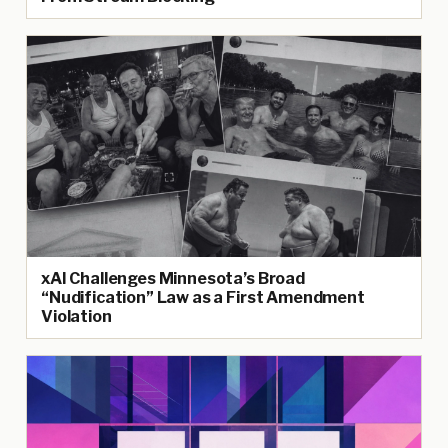
xAI Challenges Minnesota’s Broad
“Nudification” Law as a First Amendment
Violation