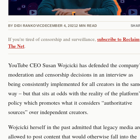
BY
DIDI RANKOVIC
DECEMBER 4, 2021
2
MIN READ
SHA
subscribe to Reclaim
If you’re tired of censorship and surveillance,
The Net
.
YouTube CEO Susan Wojcicki has defended the company
moderation and censorship decisions in an interview as
being consistently implemented for all creators in the sam
way – but that sits at odds with the reality of the platform
policy which promotes what it considers “authoritative
sources” over independent creators.
Wojcicki herself in the past admitted that legacy media ar
allowed to post content that would otherwise fall into the