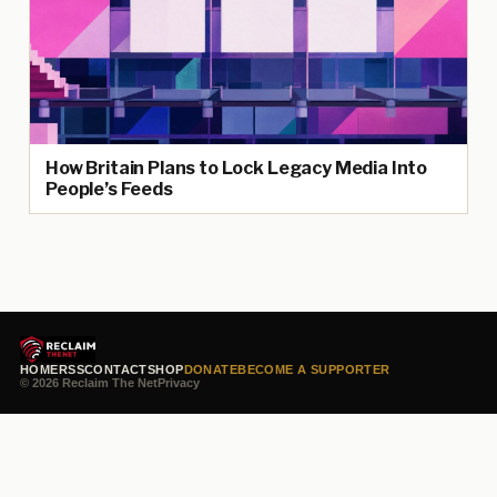
How Britain Plans to Lock Legacy Media Into
People’s Feeds
HOME
RSS
CONTACT
SHOP
DONATE
BECOME A SUPPORTER
© 2026 Reclaim The Net
Privacy