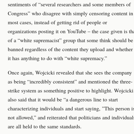
sentiments of “several researchers and some members of
Congress” who disagree with simply censoring content in
most cases, instead of getting rid of people or
organizations posting it on YouTube – the case given is th
of a “white supremacist” group that some think should be
banned regardless of the content they upload and whether
it has anything to do with “white supremacy.”
Once again, Wojcicki revealed that she sees the company
as being “incredibly consistent” and mentioned the three-
strike system as something positive to highlight. Wojcicki
also said that it would be “a dangerous line to start
characterizing individuals and start saying, ”This person i
not allowed,” and reiterated that politicians and individual
are all held to the same standards.