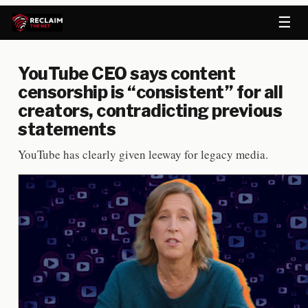
☰
YouTube CEO says content
censorship is “consistent” for all
creators, contradicting previous
statements
YouTube has clearly given leeway for legacy media.