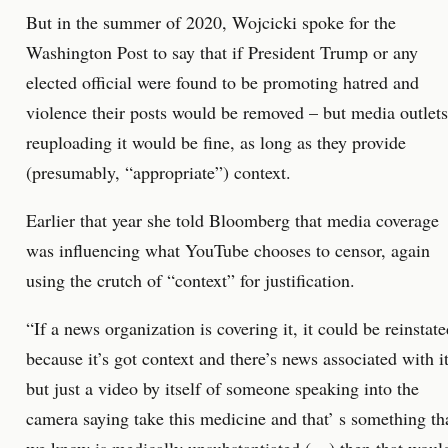
But in the summer of 2020, Wojcicki spoke for the
Washington Post to say that if President Trump or any
elected official were found to be promoting hatred and
violence their posts would be removed – but media outlets
reuploading it would be fine, as long as they provide
(presumably, “appropriate”) context.
Earlier that year she told Bloomberg that media coverage
was influencing what YouTube chooses to censor, again
using the crutch of “context” for justification.
“If a news organization is covering it, it could be reinstat
because it’s got context and there’s news associated with i
but just a video by itself of someone speaking into the
camera saying take this medicine and that’ s something th