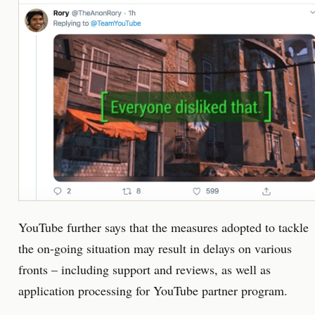
YouTube further says that the measures adopted to tackle
the on-going situation may result in delays on various
fronts – including support and reviews, as well as
application processing for YouTube partner program.