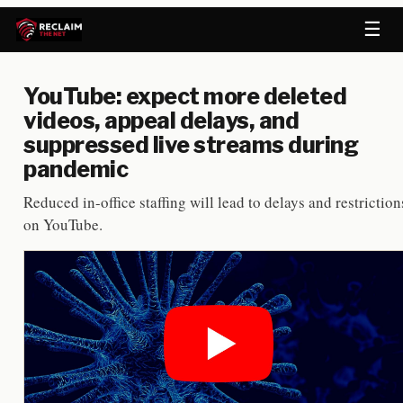
☰
YouTube: expect more deleted
videos, appeal delays, and
suppressed live streams during
pandemic
Reduced in-office staffing will lead to delays and restriction
on YouTube.