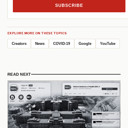
SUBSCRIBE
EXPLORE MORE ON THESE TOPICS
Creators
News
COVID-19
Google
YouTube
READ NEXT