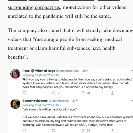
surrounding coronavirus
, monetization for other videos
unrelated to the pandemic will still be the same.
The company also stated that it will strictly take down an
videos that “discourage people from seeking medical
treatment or claim harmful substances have health
benefits”.