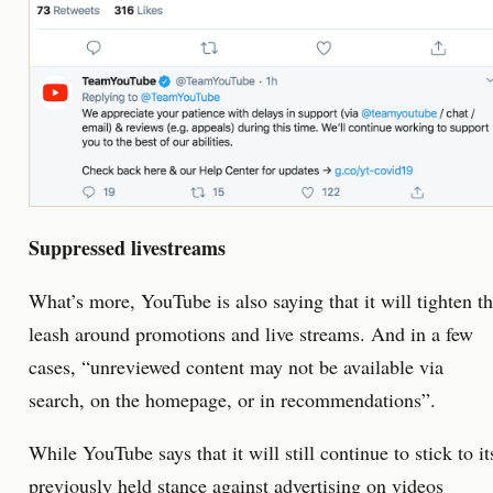
Suppressed livestreams
What’s more, YouTube is also saying that it will tighten t
leash around promotions and live streams. And in a few
cases, “unreviewed content may not be available via
search, on the homepage, or in recommendations”.
While YouTube says that it will still continue to stick to it
previously held stance against advertising on videos