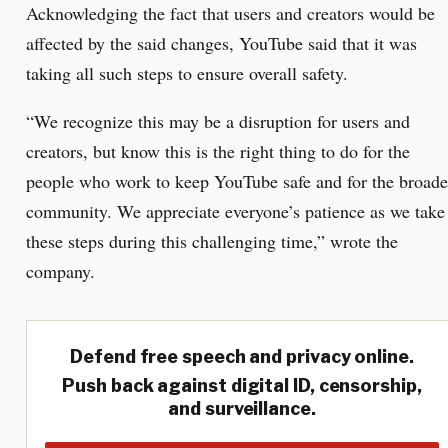
Acknowledging the fact that users and creators would be
affected by the said changes, YouTube said that it was
taking all such steps to ensure overall safety.
“We recognize this may be a disruption for users and
creators, but know this is the right thing to do for the
people who work to keep YouTube safe and for the broade
community. We appreciate everyone’s patience as we take
these steps during this challenging time,” wrote the
company.
Defend free speech and privacy online.
Push back against digital ID, censorship,
and surveillance.