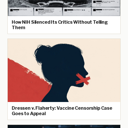
How NIH Silenced Its Critics Without Telling
Them
Dressen v. Flaherty: Vaccine Censorship Case
Goes to Appeal