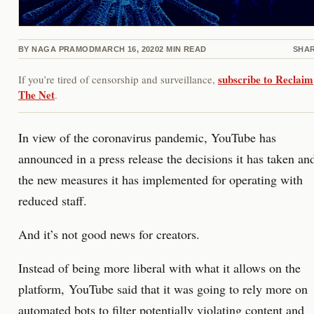
BY
NAGA PRAMOD
MARCH 16, 2020
2
MIN READ
SHA
subscribe to Reclaim
If you’re tired of censorship and surveillance,
The Net
.
In view of the coronavirus pandemic, YouTube has
announced in a press release the decisions it has taken an
the new measures it has implemented for operating with
reduced staff.
And it’s not good news for creators.
Instead of being more liberal with what it allows on the
platform, YouTube said that it was going to rely more on
automated bots to filter potentially violating content and