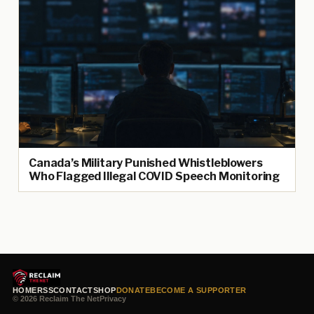
Canada’s Military Punished Whistleblowers
Who Flagged Illegal COVID Speech Monitoring
HOME
RSS
CONTACT
SHOP
DONATE
BECOME A SUPPORTER
© 2026 Reclaim The Net
Privacy