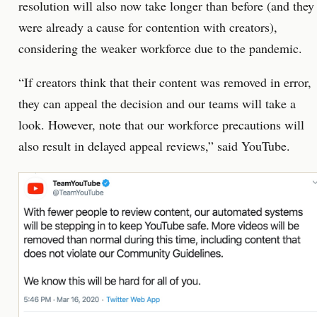
resolution will also now take longer than before (and they
were already a cause for contention with creators),
considering the weaker workforce due to the pandemic.
“If creators think that their content was removed in error,
they can appeal the decision and our teams will take a
look. However, note that our workforce precautions will
also result in delayed appeal reviews,” said YouTube.