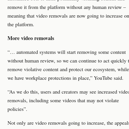
remove it from the platform without any human review –
meaning that video removals are now going to increase o
the platform.
More video removals
“… automated systems will start removing some content
without human review, so we can continue to act quickly 
remove violative content and protect our ecosystem, while
we have workplace protections in place,” YouTube said.
“As we do this, users and creators may see increased vide
removals, including some videos that may not violate
policies”.
Not only are video removals going to increase, the appeal