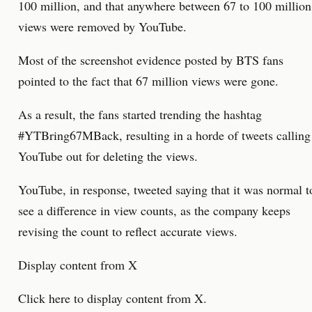
100 million, and that anywhere between 67 to 100 million
views were removed by YouTube.
Most of the screenshot evidence posted by BTS fans
pointed to the fact that 67 million views were gone.
As a result, the fans started trending the hashtag
#YTBring67MBack, resulting in a horde of tweets calling
YouTube out for deleting the views.
YouTube, in response, tweeted saying that it was normal t
see a difference in view counts, as the company keeps
revising the count to reflect accurate views.
Display content from X
Click here to display content from X.