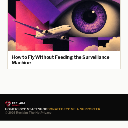
How to Fly Without Feeding the Surveillance
Machine
HOME
RSS
CONTACT
SHOP
DONATE
BECOME A SUPPORTER
© 2026 Reclaim The Net
Privacy