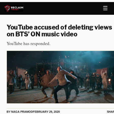
☰
YouTube accused of deleting views
on BTS’ ON music video
YouTube has responded.
BY
NAGA PRAMOD
FEBRUARY 29, 2020
SHA