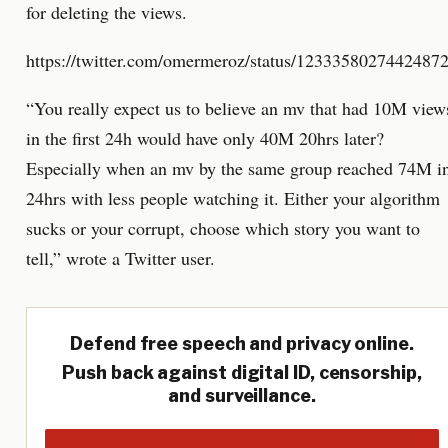
for deleting the views.
https://twitter.com/omermeroz/status/1233358027442487
“You really expect us to believe an mv that had 10M view
in the first 24h would have only 40M 20hrs later?
Especially when an mv by the same group reached 74M i
24hrs with less people watching it. Either your algorithm
sucks or your corrupt, choose which story you want to
tell,” wrote a Twitter user.
Defend free speech and privacy online.
Push back against digital ID, censorship,
and surveillance.