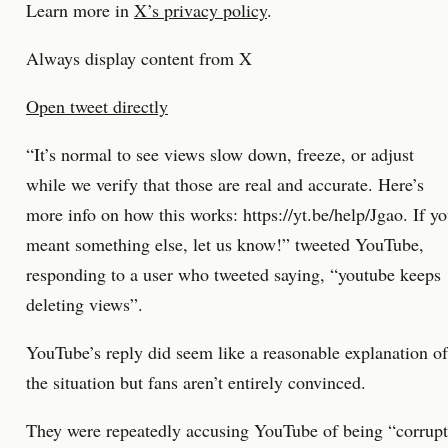
Learn more in
X’s privacy policy
.
Always display content from X
Open tweet directly
“It’s normal to see views slow down, freeze, or adjust
while we verify that those are real and accurate. Here’s
more info on how this works: https://yt.be/help/Jgao. If y
meant something else, let us know!” tweeted YouTube,
responding to a user who tweeted saying, “youtube keeps
deleting views”.
YouTube’s reply did seem like a reasonable explanation of
the situation but fans aren’t entirely convinced.
They were repeatedly accusing YouTube of being “corrup