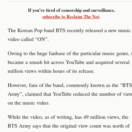
If you’re tired of censorship and surveillance,
subscribe to Reclaim The Net
.
The Korean Pop band BTS recently released a new music
video called “ON”.
Owing to the huge fanbase of the particular music genre, i
became a smash hit across YouTube and acquired several
million views within hours of its release.
However, fans of the band, commonly known as the “BTS
Army”, claimed that YouTube reduced the number of vie
on the music video.
While the video, as of writing, has 49 million views, the
BTS Army says that the original view count was north of