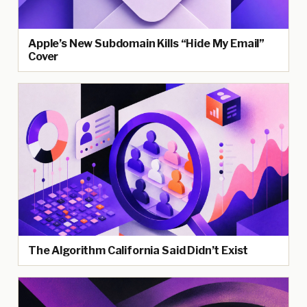
Apple’s New Subdomain Kills “Hide My Email”
Cover
The Algorithm California Said Didn’t Exist