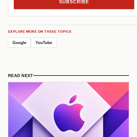
SUBSCRIBE
EXPLORE MORE ON THESE TOPICS
Google
YouTube
READ NEXT