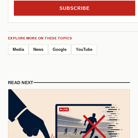
SUBSCRIBE
EXPLORE MORE ON THESE TOPICS
Media
News
Google
YouTube
READ NEXT