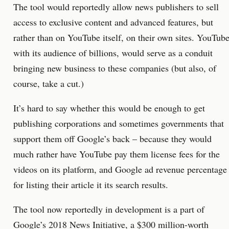
The tool would reportedly allow news publishers to sell
access to exclusive content and advanced features, but
rather than on YouTube itself, on their own sites. YouTube
with its audience of billions, would serve as a conduit
bringing new business to these companies (but also, of
course, take a cut.)
It’s hard to say whether this would be enough to get
publishing corporations and sometimes governments that
support them off Google’s back – because they would
much rather have YouTube pay them license fees for the
videos on its platform, and Google ad revenue percentage
for listing their article it its search results.
The tool now reportedly in development is a part of
Google’s 2018 News Initiative, a $300 million-worth