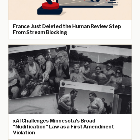
France Just Deleted the Human Review Step
From Stream Blocking
xAI Challenges Minnesota’s Broad
“Nudification” Law as a First Amendment
Violation