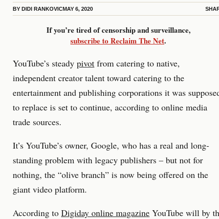
BY
DIDI RANKOVIC
MAY 6, 2020
SHA
If you’re tired of censorship and surveillance,
subscribe to Reclaim The Net
.
YouTube’s steady
pivot
from catering to native,
independent creator talent toward catering to the
entertainment and publishing corporations it was suppose
to replace is set to continue, according to online media
trade sources.
It’s YouTube’s owner, Google, who has a real and long-
standing problem with legacy publishers – but not for
nothing, the “olive branch” is now being offered on the
giant video platform.
According to
Digiday online magazine
YouTube will by t