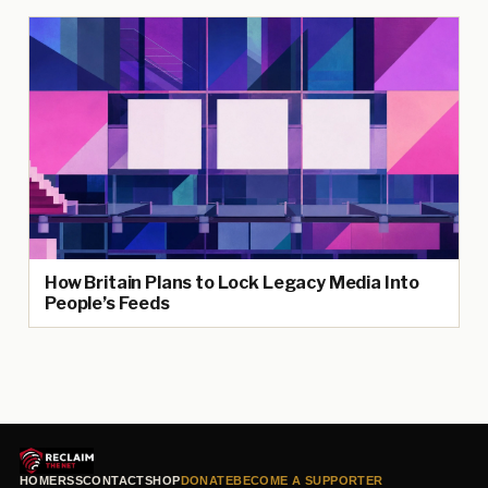
How Britain Plans to Lock Legacy Media Into
People’s Feeds
HOME
RSS
CONTACT
SHOP
DONATE
BECOME A SUPPORTER