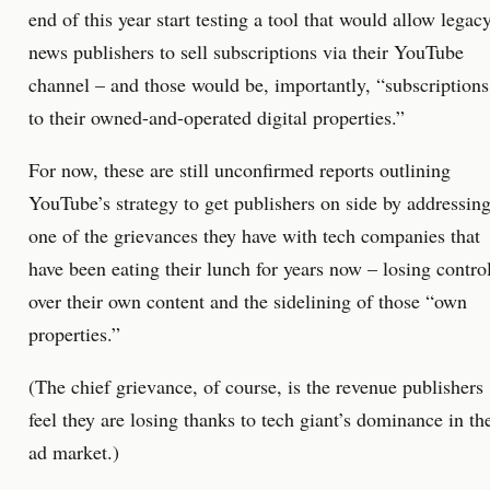
end of this year start testing a tool that would allow legac
news publishers to sell subscriptions via their YouTube
channel – and those would be, importantly, “subscriptions
to their owned-and-operated digital properties.”
For now, these are still unconfirmed reports outlining
YouTube’s strategy to get publishers on side by addressin
one of the grievances they have with tech companies that
have been eating their lunch for years now – losing contro
over their own content and the sidelining of those “own
properties.”
(The chief grievance, of course, is the revenue publishers
feel they are losing thanks to tech giant’s dominance in th
ad market.)