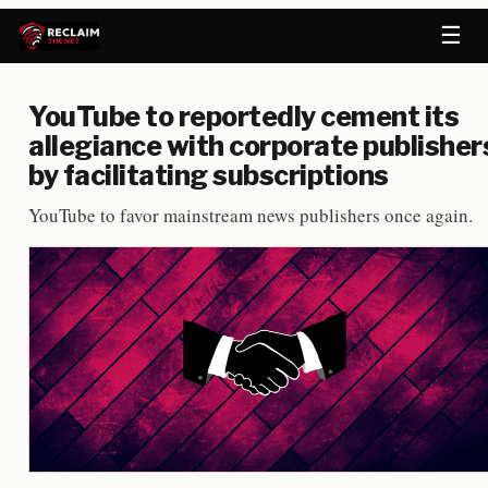
☰
YouTube to reportedly cement its
allegiance with corporate publisher
by facilitating subscriptions
YouTube to favor mainstream news publishers once again.