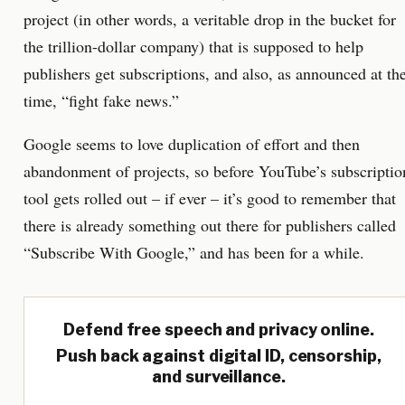
project (in other words, a veritable drop in the bucket for
the trillion-dollar company) that is supposed to help
publishers get subscriptions, and also, as announced at th
time, “fight fake news.”
Google seems to love duplication of effort and then
abandonment of projects, so before YouTube’s subscriptio
tool gets rolled out – if ever – it’s good to remember that
there is already something out there for publishers called
“Subscribe With Google,” and has been for a while.
Defend free speech and privacy online.
Push back against digital ID, censorship,
and surveillance.