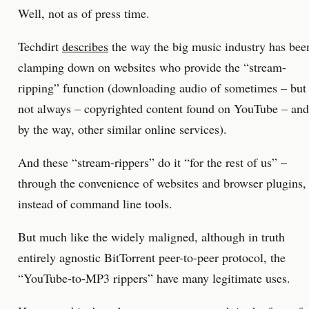
Well, not as of press time.
Techdirt
describes
the way the big music industry has bee
clamping down on websites who provide the “stream-
ripping” function (downloading audio of sometimes – but
not always – copyrighted content found on YouTube – and
by the way, other similar online services).
And these “stream-rippers” do it “for the rest of us” –
through the convenience of websites and browser plugins,
instead of command line tools.
But much like the widely maligned, although in truth
entirely agnostic BitTorrent peer-to-peer protocol, the
“YouTube-to-MP3 rippers” have many legitimate uses.