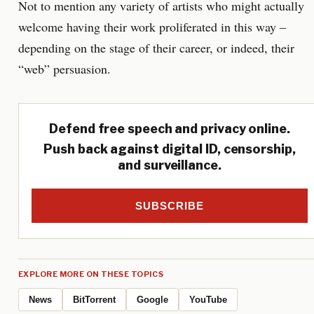
Not to mention any variety of artists who might actually
welcome having their work proliferated in this way –
depending on the stage of their career, or indeed, their
“web” persuasion.
Defend free speech and privacy online.
Push back against digital ID, censorship,
and surveillance.
SUBSCRIBE
EXPLORE MORE ON THESE TOPICS
News
BitTorrent
Google
YouTube