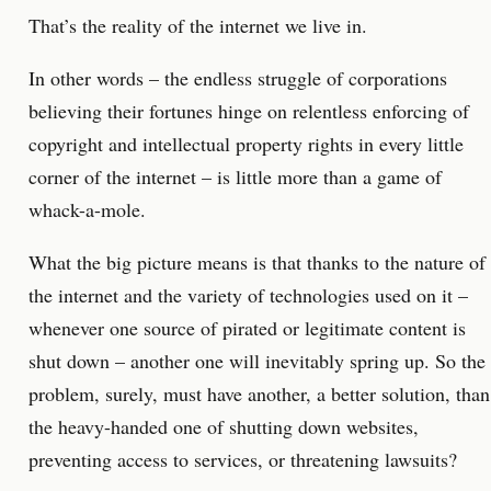
That’s the reality of the internet we live in.
In other words – the endless struggle of corporations
believing their fortunes hinge on relentless enforcing of
copyright and intellectual property rights in every little
corner of the internet – is little more than a game of
whack-a-mole.
What the big picture means is that thanks to the nature of
the internet and the variety of technologies used on it –
whenever one source of pirated or legitimate content is
shut down – another one will inevitably spring up. So the
problem, surely, must have another, a better solution, than
the heavy-handed one of shutting down websites,
preventing access to services, or threatening lawsuits?