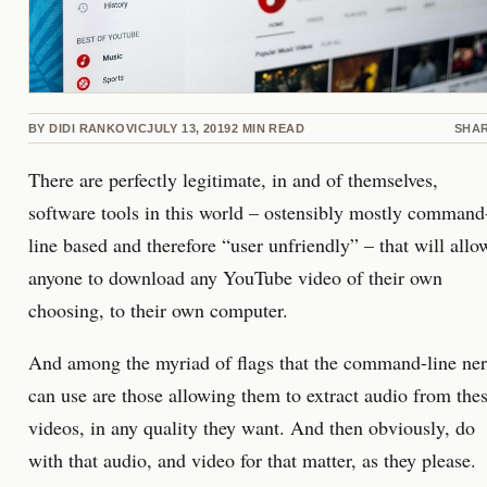
BY
DIDI RANKOVIC
JULY 13, 2019
2
MIN READ
SHA
There are perfectly legitimate, in and of themselves,
software tools in this world – ostensibly mostly command
line based and therefore “user unfriendly” – that will allo
anyone to download any YouTube video of their own
choosing, to their own computer.
And among the myriad of flags that the command-line ne
can use are those allowing them to extract audio from the
videos, in any quality they want. And then obviously, do
with that audio, and video for that matter, as they please.