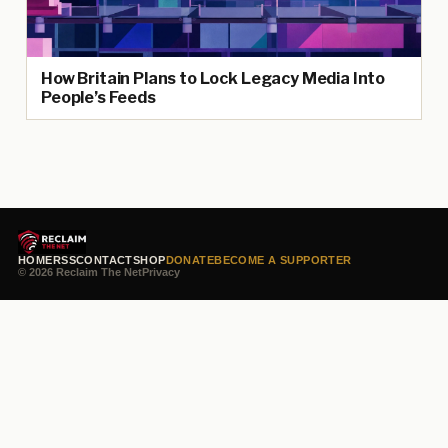
How Britain Plans to Lock Legacy Media Into
People’s Feeds
HOME
RSS
CONTACT
SHOP
DONATE
BECOME A SUPPORTER
© 2026 Reclaim The Net
Privacy