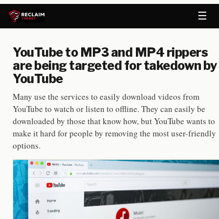
☰
YouTube to MP3 and MP4 rippers
are being targeted for takedown by
YouTube
Many use the services to easily download videos from
YouTube to watch or listen to offline. They can easily be
downloaded by those that know how, but YouTube wants to
make it hard for people by removing the most user-friendly
options.