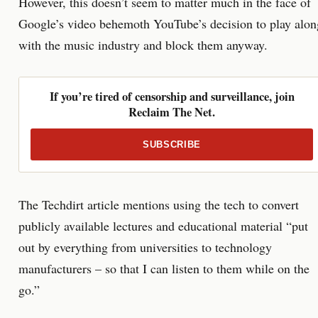
However, this doesn’t seem to matter much in the face of
Google’s video behemoth YouTube’s decision to play alon
with the music industry and block them anyway.
If you’re tired of censorship and surveillance, join
Reclaim The Net.
SUBSCRIBE
The Techdirt article mentions using the tech to convert
publicly available lectures and educational material “put
out by everything from universities to technology
manufacturers – so that I can listen to them while on the
go.”