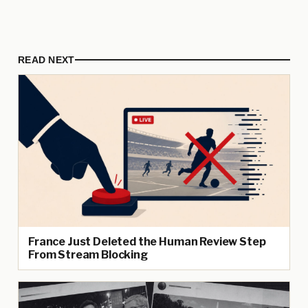
READ NEXT
France Just Deleted the Human Review Step
From Stream Blocking