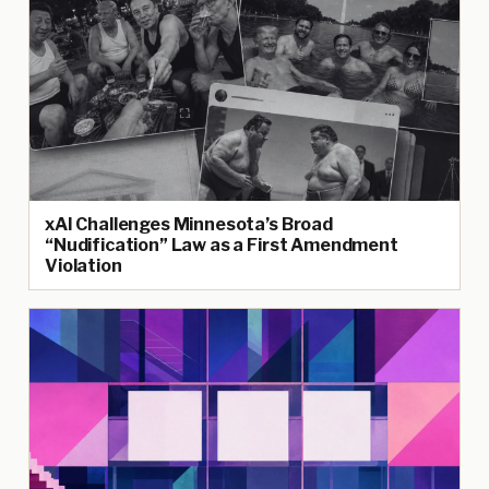
xAI Challenges Minnesota’s Broad
“Nudification” Law as a First Amendment
Violation