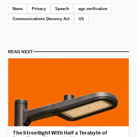
News
Privacy
Speech
age verification
Communications Decency Act
US
READ NEXT
The Streetlight With Half a Terabyte of