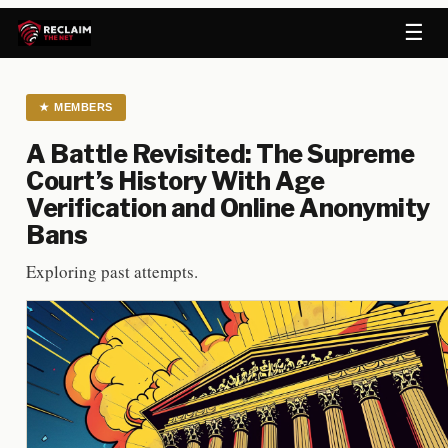
☰
★
MEMBERS
A Battle Revisited: The Supreme
Court’s History With Age
Verification and Online Anonymity
Bans
Exploring past attempts.