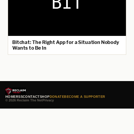
Bitchat: The Right App for a Situation Nobody
Wants to Be In
HOME
RSS
CONTACT
SHOP
DONATE
BECOME A SUPPORTER
© 2026 Reclaim The Net
Privacy