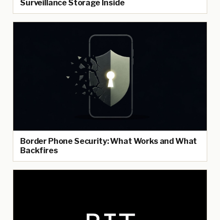
Surveillance Storage Inside
Border Phone Security: What Works and What
Backfires