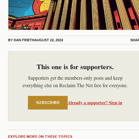
BY
DAN FRIETH
AUGUST 22, 2024
SHA
This one is for supporters.
Supporters get the members-only posts and keep
everything else on Reclaim The Net free for everyone.
Already a supporter? Sign in
SUBSCRIBE
EXPLORE MORE ON THESE TOPICS