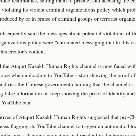
 video testimonies, setting them to private, and accusing the c
y violating its violent criminal organizations policy which proh
roduced by or in praise of criminal groups or terrorist organiz
bsequently said the messages about potential violations of th
rganizations policy were “automated messaging that in this ca
this creator’s content.”
id the Atajurt Kazakh Human Rights channel is now faced wit
choice when uploading to YouTube – stop showing the proof of 
and risk the Chinese government claiming that the channel is
g false information or keep showing the proof of identity and 
 YouTube ban.
atives of Atajurt Kazakh Human Rights suggested that pro-Ch
ass flagging its YouTube channel to trigger an automatic blo
similar mass flagging campaigns had resulted in the temporar