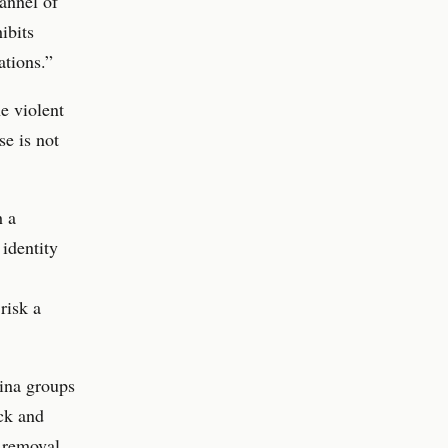
hannel of
ibits
ations.”
e violent
se is not
h a
identity
risk a
ina groups
ck and
y removal