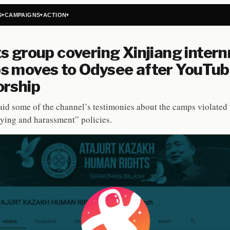
S
CAMPAIGNS
ACTION
▾
▾
▾
s group covering Xinjiang inter
s moves to Odysee after YouTu
orship
id some of the channel’s testimonies about the camps violated 
ying and harassment” policies.