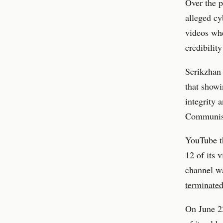
Over the p
alleged cy
videos whe
credibility
Serikzhan 
that showi
integrity 
Communist 
YouTube t
12 of its 
channel wa
terminate
On June 2