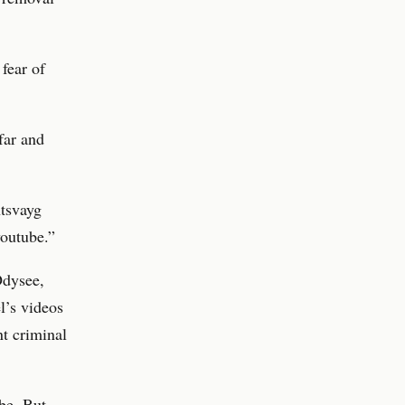
fear of
far and
ntsvayg
youtube.”
Odysee,
l’s videos
nt criminal
ube. But