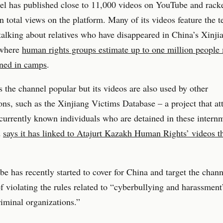
el has published close to 11,000 videos on YouTube and rack
n total views on the platform. Many of its videos feature the 
talking about relatives who have disappeared in China’s Xinji
 where
human rights groups estimate up to one million people
ined in camps
.
s the channel popular but its videos are also used by other
ons, such as the Xinjiang Victims Database – a project that at
 currently known individuals who are detained in these intern
d
says it has linked to Atajurt Kazakh Human Rights’ videos 
e has recently started to cover for China and target the chan
of violating the rules related to “cyberbullying and harassmen
riminal organizations.”