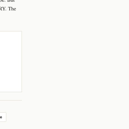
BRY. The
e