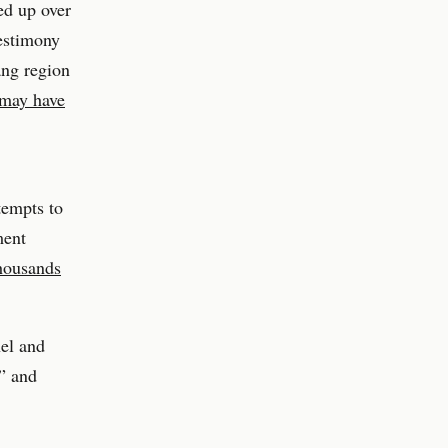
ed up over
testimony
ang region
 may have
tempts to
ment
thousands
nel and
t” and