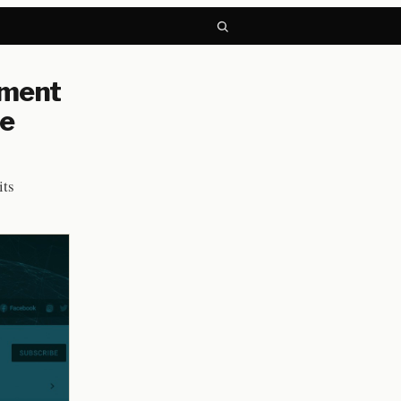
nment
be
its