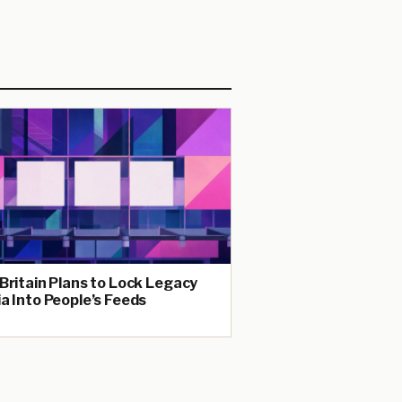
Britain Plans to Lock Legacy
a Into People’s Feeds