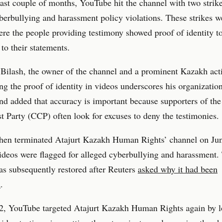
ast couple of months, YouTube hit the channel with two strike
berbullying and harassment policy violations. These strikes w
re the people providing testimony showed proof of identity t
 to their statements.
Bilash, the owner of the channel and a prominent Kazakh acti
ng the proof of identity in videos underscores his organization
and added that accuracy is important because supporters of th
Party (CCP) often look for excuses to deny the testimonies.
hen terminated Atajurt Kazakh Human Rights’ channel on Jun
videos were flagged for alleged cyberbullying and harassment.
s subsequently restored after Reuters
asked why it had been
d
.
2, YouTube targeted Atajurt Kazakh Human Rights again by l