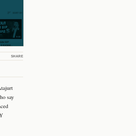
SHARE
tajurt
ho say
aced
RY