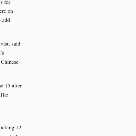
s for
ere on
o add
vist, said
’s
e Chinese
e 15 after
 The
ocking 12