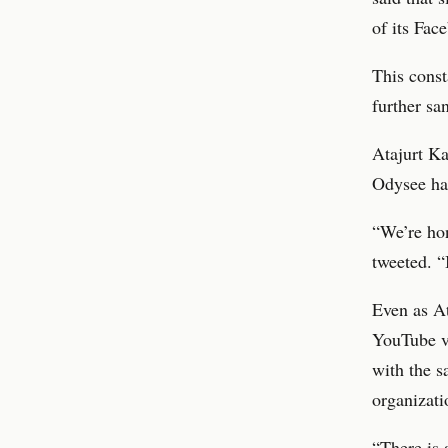
of its Fac
This const
further sa
Atajurt Ka
Odysee has
“We’re hon
tweeted. “
Even as At
YouTube va
with the s
organizati
“There is 