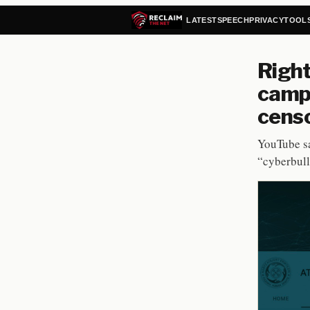
LATEST
SPEECH
PRIVACY
TOOL
Right
camp
cens
YouTube sa
“cyberbull