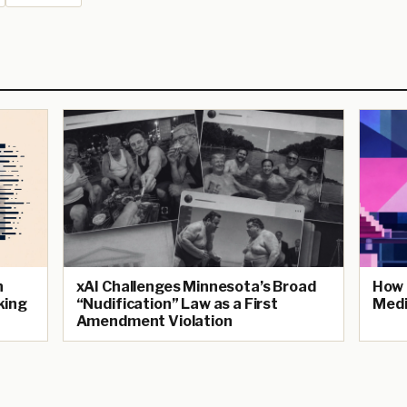
n
xAI Challenges Minnesota’s Broad
How 
king
“Nudification” Law as a First
Medi
Amendment Violation