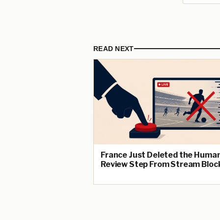
READ NEXT
France Just Deleted the Huma
Review Step From Stream Bloc