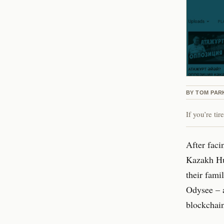
BY
TOM PAR
If you’re ti
After faci
Kazakh Hu
their fami
Odysee – a
blockchai