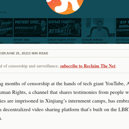
KER
JUNE 25, 2021
3
MIN READ
subscribe to Reclaim The Net
red of censorship and surveillance,
.
ng months of censorship at the hands of tech giant YouTube, A
man Rights, a channel that shares testimonies from people w
lies are imprisoned in Xinjiang’s internment camps, has embr
 decentralized video sharing platform that’s built on the LB
n.