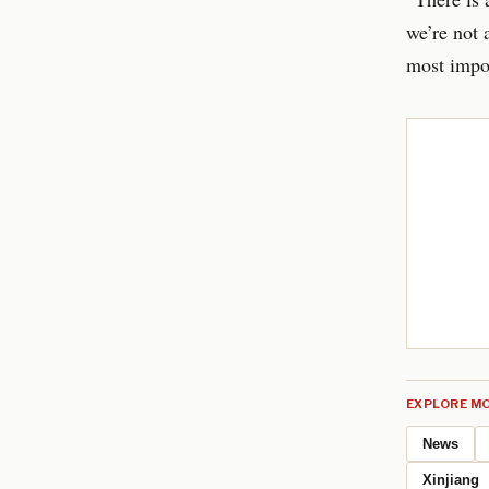
we’re not
most impor
EXPLORE MO
News
Xinjiang