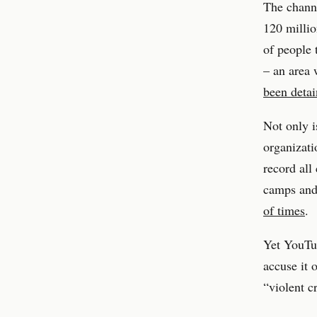
The chann
120 millio
of people 
– an area
been deta
Not only i
organizati
record all
camps an
of times
.
Yet YouTub
accuse it 
“violent c