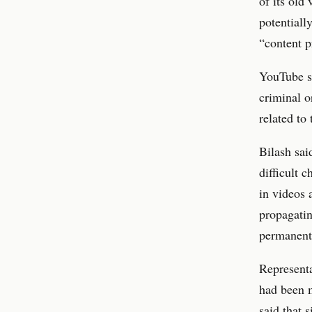
of its old
potentiall
“content p
YouTube su
criminal o
related to 
Bilash sa
difficult 
in videos 
propagatin
permanent
Represent
had been m
said that 