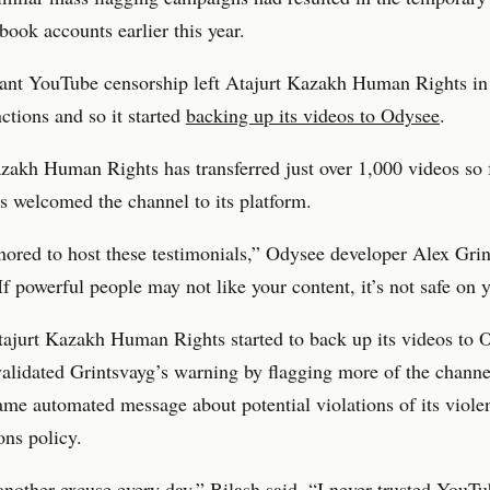
ebook accounts earlier this year.
ant YouTube censorship left Atajurt Kazakh Human Rights in 
nctions and so it started
backing up its videos to Odysee
.
zakh Human Rights has transferred just over 1,000 videos so 
 welcomed the channel to its platform.
ored to host these testimonials,” Odysee developer Alex Gri
If powerful people may not like your content, it’s not safe on 
ajurt Kazakh Human Rights started to back up its videos to 
lidated Grintsvayg’s warning by flagging more of the channe
ame automated message about potential violations of its viole
ons policy.
another excuse every day,” Bilash said. “I never trusted YouT