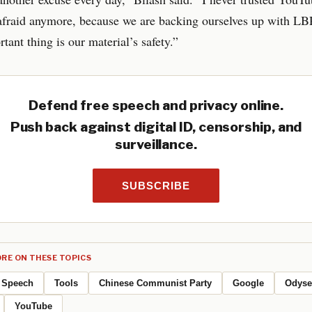
 afraid anymore, because we are backing ourselves up with L
tant thing is our material’s safety.”
Defend free speech and privacy online.
Push back against digital ID, censorship, and
surveillance.
SUBSCRIBE
RE ON THESE TOPICS
Speech
Tools
Chinese Communist Party
Google
Odyse
YouTube