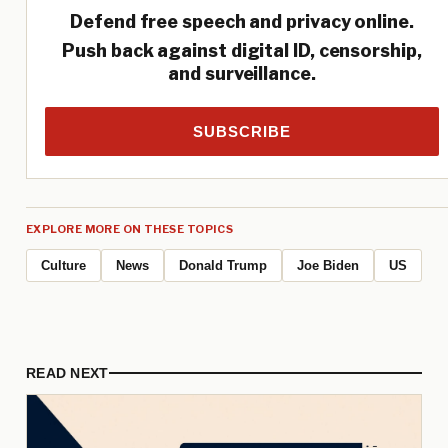
Defend free speech and privacy online.
Push back against digital ID, censorship,
and surveillance.
SUBSCRIBE
EXPLORE MORE ON THESE TOPICS
Culture
News
Donald Trump
Joe Biden
US
READ NEXT