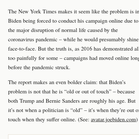
The New York Times makes it seem like the problem is i
Biden being forced to conduct his campaign online due to
the major disruption of normal life caused by the
coronavirus pandemic – while he would presumably shine
face-to-face. But the truth is, as 2016 has demonstrated al
too painfully for some – campaigns had moved online lon
before the pandemic struck.
The report makes an even bolder claim: that Biden’s
problem is not that he is “old or out of touch” – because
both Trump and Bernie Sanders are roughly his age. But
it’s not when a politician is “old” – it’s when they’re out o
touch when they suffer online. (See:
avatar.joebiden.com
)