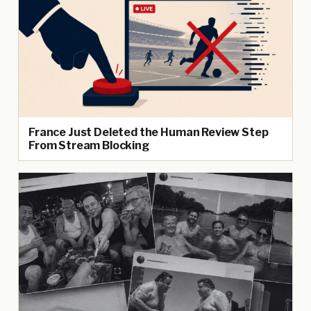
France Just Deleted the Human Review Step
From Stream Blocking