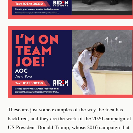
These are just some examples of the way the idea has
backfired, and they are the work of the 2020 campaign of
US President Donald Trump, whose 2016 campaign that