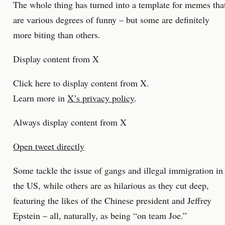
The whole thing has turned into a template for memes tha
are various degrees of funny – but some are definitely
more biting than others.
Display content from X
Click here to display content from X.
Learn more in
X’s privacy policy
.
Always display content from X
Open tweet directly
Some tackle the issue of gangs and illegal immigration in
the US, while others are as hilarious as they cut deep,
featuring the likes of the Chinese president and Jeffrey
Epstein – all, naturally, as being “on team Joe.”