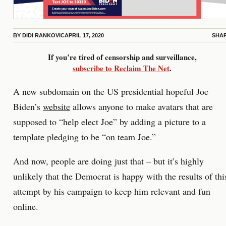
BY
DIDI RANKOVIC
APRIL 17, 2020
SHA
If you’re tired of censorship and surveillance,
subscribe to Reclaim The Net
.
A new subdomain on the US presidential hopeful Joe
Biden’s
website
allows anyone to make avatars that are
supposed to “help elect Joe” by adding a picture to a
template pledging to be “on team Joe.”
And now, people are doing just that – but it’s highly
unlikely that the Democrat is happy with the results of thi
attempt by his campaign to keep him relevant and fun
online.