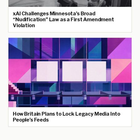
xAI Challenges Minnesota’s Broad
“Nudification” Law as a First Amendment
Violation
How Britain Plans to Lock Legacy Media Into
People’s Feeds