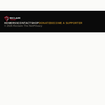
HOME
RSS
CONTACT
SHOP
DONATE
BECOME A SUPPORTER
© 2026 Reclaim The Net
Privacy