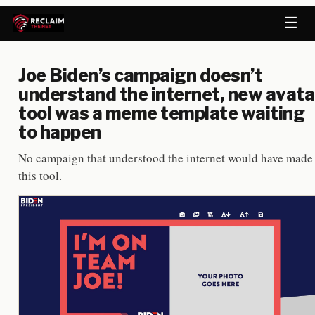
☰
Joe Biden’s campaign doesn’t
understand the internet, new avata
tool was a meme template waiting
to happen
No campaign that understood the internet would have made
this tool.