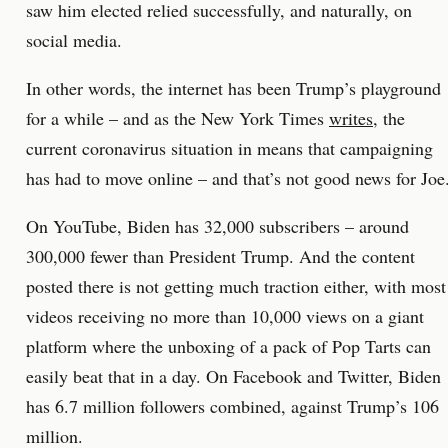
saw him elected relied successfully, and naturally, on
social media.
In other words, the internet has been Trump’s playground
for a while – and as the New York Times
writes
, the
current coronavirus situation in means that campaigning
has had to move online – and that’s not good news for Joe
On YouTube, Biden has 32,000 subscribers – around
300,000 fewer than President Trump. And the content
posted there is not getting much traction either, with most
videos receiving no more than 10,000 views on a giant
platform where the unboxing of a pack of Pop Tarts can
easily beat that in a day. On Facebook and Twitter, Biden
has 6.7 million followers combined, against Trump’s 106
million.