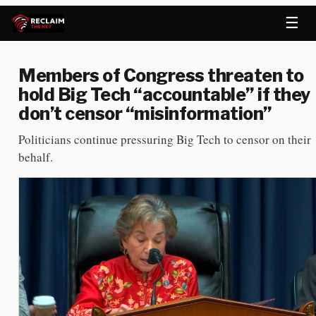
☰
Members of Congress threaten to
hold Big Tech “accountable” if they
don’t censor “misinformation”
Politicians continue pressuring Big Tech to censor on their
behalf.