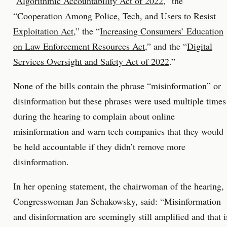
“
Algorithmic Accountability Act of 2022
,” the
“
Cooperation Among Police, Tech, and Users to Resist
Exploitation Act
,” the “
Increasing Consumers’ Education
on Law Enforcement Resources Act
,” and the “
Digital
Services Oversight and Safety Act of 2022
.”
None of the bills contain the phrase “misinformation” or
disinformation but these phrases were used multiple times
during the hearing to complain about online
misinformation and warn tech companies that they would
be held accountable if they didn’t remove more
disinformation.
In her opening statement, the chairwoman of the hearing,
Congresswoman Jan Schakowsky, said: “Misinformation
and disinformation are seemingly still amplified and that i