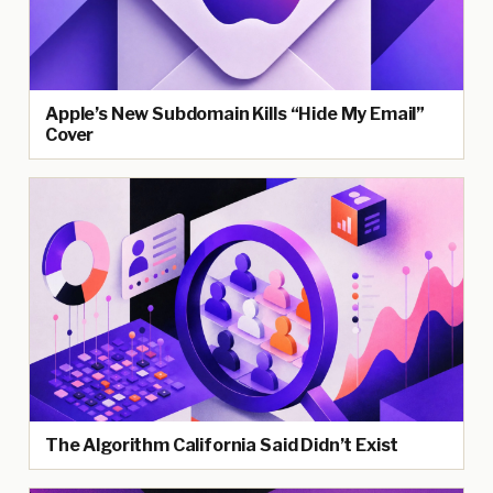
Apple’s New Subdomain Kills “Hide My Email”
Cover
The Algorithm California Said Didn’t Exist