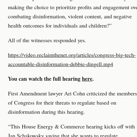
making the choice to prioritize profits and engagement ov
combating disinformation, violent content, and negative
health outcomes for individuals and children?”
All of the witnesses responded yes.
https://video.reclaimthenet.org/articles/congress-big-tech-
accountable-disinformation-debbie-dingell.mp4
You can watch the full hearing
here
.
First Amendment lawyer Ari Cohn criticized the members
of Congress for their threats to regulate based on
disinformation during this hearing.
“This House Energy & Commerce hearing kicks off with
Jan Schakowsky saying that she wants to regulate