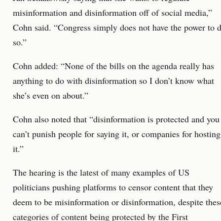
misinformation and disinformation off of social media,”
Cohn said. “Congress simply does not have the power to 
so.”
Cohn added: “None of the bills on the agenda really has
anything to do with disinformation so I don’t know what
she’s even on about.”
Cohn also noted that “disinformation is protected and you
can’t punish people for saying it, or companies for hosting
it.”
The hearing is the latest of many examples of US
politicians pushing platforms to censor content that they
deem to be misinformation or disinformation, despite thes
categories of content being protected by the First