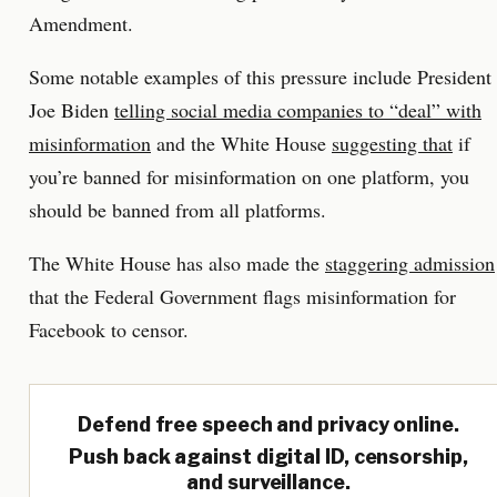
Amendment.
Some notable examples of this pressure include President
Joe Biden
telling social media companies to “deal” with
misinformation
and the White House
suggesting that
if
you’re banned for misinformation on one platform, you
should be banned from all platforms.
The White House has also made the
staggering admission
that the Federal Government flags misinformation for
Facebook to censor.
Defend free speech and privacy online.
Push back against digital ID, censorship,
and surveillance.