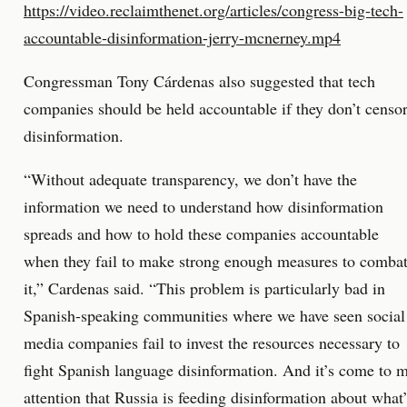
https://video.reclaimthenet.org/articles/congress-big-tech-
accountable-disinformation-jerry-mcnerney.mp4
Congressman Tony Cárdenas also suggested that tech
companies should be held accountable if they don’t censo
disinformation.
“Without adequate transparency, we don’t have the
information we need to understand how disinformation
spreads and how to hold these companies accountable
when they fail to make strong enough measures to comba
it,” Cardenas said. “This problem is particularly bad in
Spanish-speaking communities where we have seen social
media companies fail to invest the resources necessary to
fight Spanish language disinformation. And it’s come to 
attention that Russia is feeding disinformation about what’