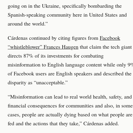
going on in the Ukraine, specifically bombarding the
Spanish-speaking community here in United States and
around the world.”
Cárdenas continued by citing figures from
Facebook
“whistleblower” Frances Haugen
that claim the tech giant
directs 87% of its investments for combating
misinformation to English language content while only 9
of Facebook users are English speakers and described the
disparity as “unacceptable.”
“Misinformation can lead to real world health, safety, and
financial consequences for communities and also, in some
cases, people are actually dying based on what people are
fed and the actions that they take,” Cárdenas added.