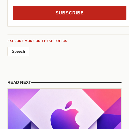
SUBSCRIBE
EXPLORE MORE ON THESE TOPICS
Speech
READ NEXT