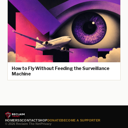
How to Fly Without Feeding the Surveillance
Machine
HOME
RSS
CONTACT
SHOP
DONATE
BECOME A SUPPORTER
© 2026 Reclaim The Net
Privacy