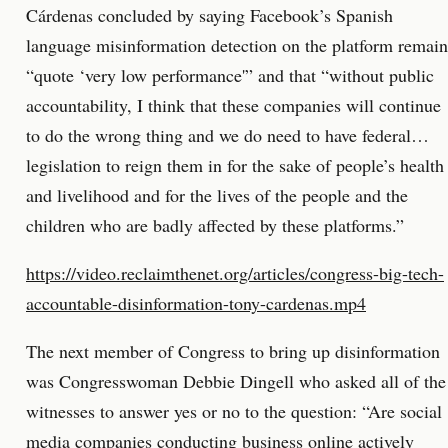
Cárdenas concluded by saying Facebook’s Spanish
language misinformation detection on the platform remain
“quote ‘very low performance'” and that “without public
accountability, I think that these companies will continue
to do the wrong thing and we do need to have federal…
legislation to reign them in for the sake of people’s health
and livelihood and for the lives of the people and the
children who are badly affected by these platforms.”
https://video.reclaimthenet.org/articles/congress-big-tech-
accountable-disinformation-tony-cardenas.mp4
The next member of Congress to bring up disinformation
was Congresswoman Debbie Dingell who asked all of the
witnesses to answer yes or no to the question: “Are social
media companies conducting business online actively