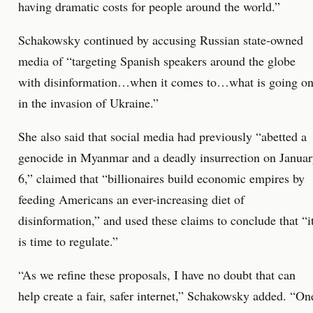
having dramatic costs for people around the world.”
Schakowsky continued by accusing Russian state-owned
media of “targeting Spanish speakers around the globe
with disinformation…when it comes to…what is going o
in the invasion of Ukraine.”
She also said that social media had previously “abetted a
genocide in Myanmar and a deadly insurrection on Janua
6,” claimed that “billionaires build economic empires by
feeding Americans an ever-increasing diet of
disinformation,” and used these claims to conclude that “i
is time to regulate.”
“As we refine these proposals, I have no doubt that can
help create a fair, safer internet,” Schakowsky added. “On