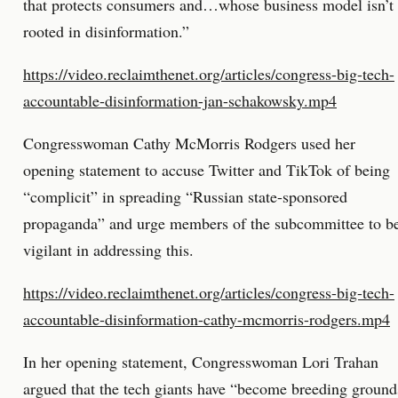
that protects consumers and…whose business model isn’t
rooted in disinformation.”
https://video.reclaimthenet.org/articles/congress-big-tech-
accountable-disinformation-jan-schakowsky.mp4
Congresswoman Cathy McMorris Rodgers used her
opening statement to accuse Twitter and TikTok of being
“complicit” in spreading “Russian state-sponsored
propaganda” and urge members of the subcommittee to b
vigilant in addressing this.
https://video.reclaimthenet.org/articles/congress-big-tech-
accountable-disinformation-cathy-mcmorris-rodgers.mp4
In her opening statement, Congresswoman Lori Trahan
argued that the tech giants have “become breeding ground