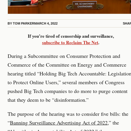
BY
TOM PARKER
MARCH 4, 2022
SHA
If you’re tired of censorship and surveillance,
subscribe to Reclaim The Net
.
During a Subcommittee on Consumer Protection and
Commerce of the Committee on Energy and Commerce
hearing titled “Holding Big Tech Accountable: Legislatio
to Protect Online Users,” several members of Congress
pushed Big Tech companies to do more to purge content
that they deem to be “disinformation.”
The purpose of the hearing was to consider five bills: the
“
Banning Surveillance Advertising Act of 2022
,” the