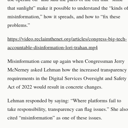
that sunlight” make it possible to understand the “kinds o
misinformation,” how it spreads, and how to “fix these
problems.”
https://video.reclaimthenet.org/articles/congress-big-tech-
accountable-disinformation-lori-trahan.mp4
Misinformation came up again when Congressman Jerry
McNerney asked Lehman how the increased transparency
requirements in the Digital Services Oversight and Safety
Act of 2022 would result in concrete changes.
Lehman responded by saying: “Where platforms fail to
take responsibility, transparency can flag issues.” She also
cited “misinformation” as one of these issues.