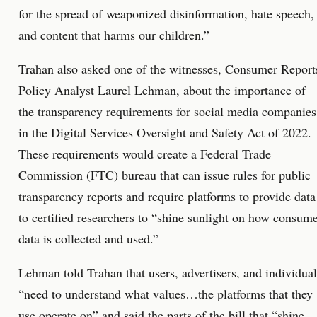
for the spread of weaponized disinformation, hate speech,
and content that harms our children.”
Trahan also asked one of the witnesses, Consumer Report
Policy Analyst Laurel Lehman, about the importance of
the transparency requirements for social media companies
in the Digital Services Oversight and Safety Act of 2022.
These requirements would create a Federal Trade
Commission (FTC) bureau that can issue rules for public
transparency reports and require platforms to provide data
to certified researchers to “shine sunlight on how consum
data is collected and used.”
Lehman told Trahan that users, advertisers, and individual
“need to understand what values…the platforms that they
use operate on” and said the parts of the bill that “shine