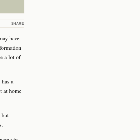
SHARE
 may have
nformation
e a lot of
 has a
ht at home
 but
s.
 name in