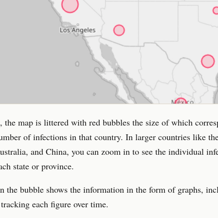
, the map is littered with red bubbles the size of which corre
umber of infections in that country. In larger countries like th
stralia, and China, you can zoom in to see the individual inf
ach state or province.
n the bubble shows the information in the form of graphs, inc
 tracking each figure over time.