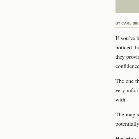
BY
CARL SIN
If you’ve 
noticed th
they provi
confidence
The one th
very infor
with.
The map sh
potentiall
Hovering o