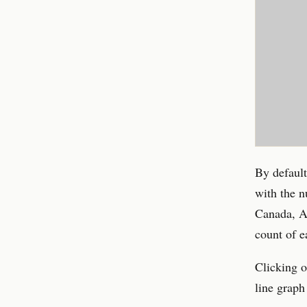
By default
with the n
Canada, Au
count of e
Clicking o
line graph