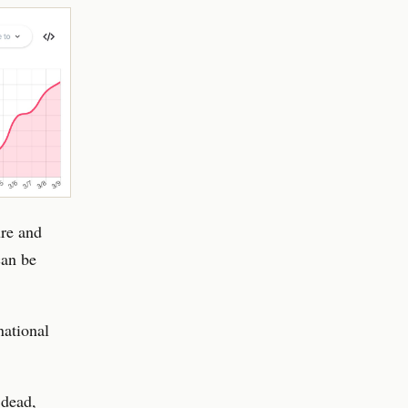
ure and
can be
national
 dead,