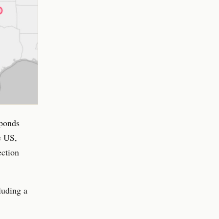
sponds
e US,
ection
luding a