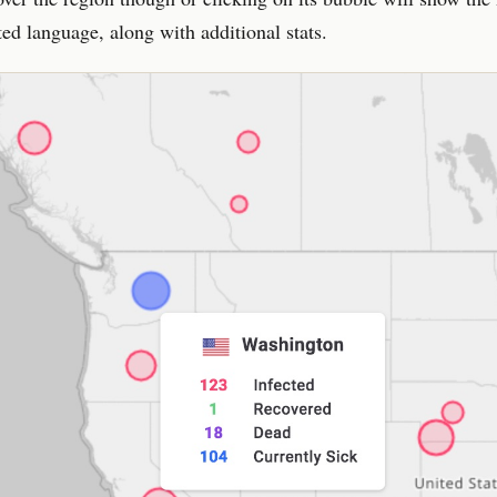
ted language, along with additional stats.