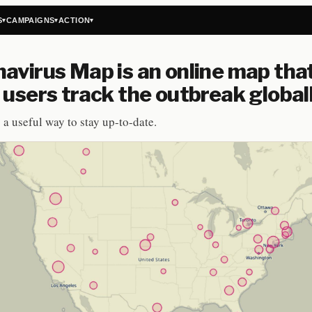
S
CAMPAIGNS
ACTION
▾
▾
▾
avirus Map is an online map tha
 users track the outbreak global
 a useful way to stay up-to-date.