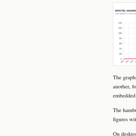
The graphs
another, f
embedded 
The hambu
figures wi
On desktop