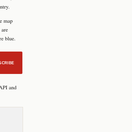
ntry.
he map
 are
re blue.
SCRIBE
 API and