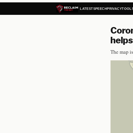
LATEST
SPEECH
PRIVACY
TOOL
Coron
helps
The map is