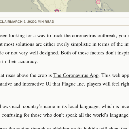
CLAIR
MARCH 9, 2020
2
MIN READ
been looking for a way to track the coronavirus outbreak, you
at most solutions are either overly simplistic in terms of the i
de or not very well designed. Both of these factors don’t inspir
 in their accuracy.
at rises above the crop is
The Coronavirus App
. This web app
mative and interactive UI that Plague Inc. players will feel rig
ows each country’s name in its local language, which is nice
y confusing for those who don’t speak all the world’s language
ver the region though or clicking on its bubble will show the