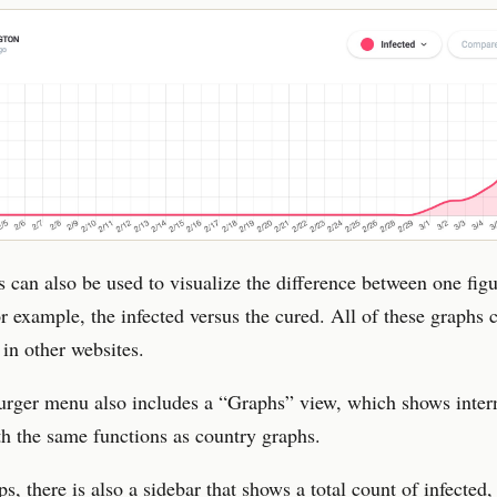
 can also be used to visualize the difference between one fig
or example, the infected versus the cured. All of these graphs 
in other websites.
rger menu also includes a “Graphs” view, which shows inter
th the same functions as country graphs.
s, there is also a sidebar that shows a total count of infected,