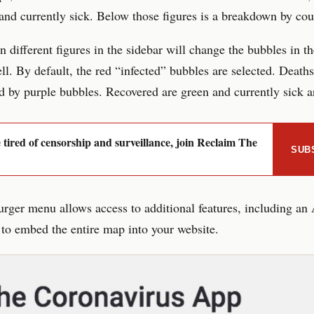
and currently sick. Below those figures is a breakdown by cou
n different figures in the sidebar will change the bubbles in t
ll. By default, the red “infected” bubbles are selected. Deaths
d by purple bubbles. Recovered are green and currently sick a
e tired of censorship and surveillance, join Reclaim The
SUB
ger menu allows access to additional features, including an
 to embed the entire map into your website.