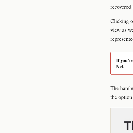
recovered 
Clicking o
view as we
represente
If you’r
Net.
The hambur
the option