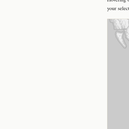
your selec