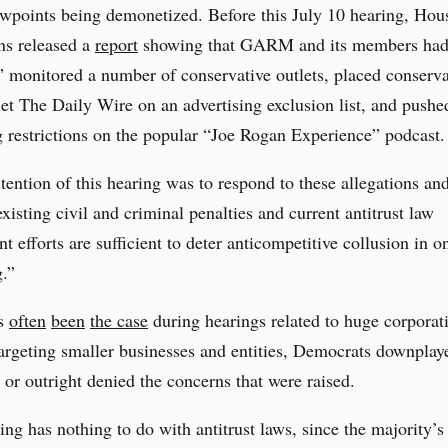
ewpoints being demonetized. Before this July 10 hearing, Hou
ns released a
report
showing that GARM and its members ha
” monitored a number of conservative outlets, placed conserva
et The Daily Wire on an advertising exclusion list, and pushe
g restrictions on the popular “Joe Rogan Experience” podcast.
tention of this hearing was to respond to these allegations a
xisting civil and criminal penalties and current antitrust law
t efforts are sufficient to deter anticompetitive collusion in o
g.”
as
often
been
the case
during hearings related to huge corporat
targeting smaller businesses and entities, Democrats downplay
 or outright denied the concerns that were raised.
ing has nothing to do with antitrust laws, since the majority’s