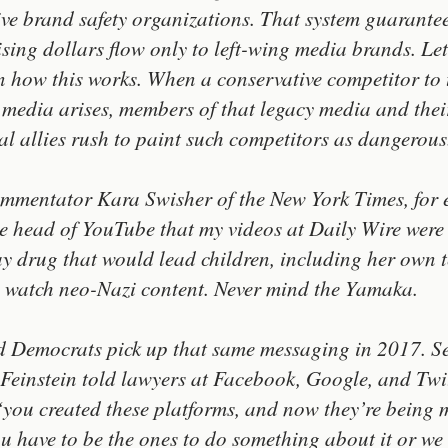
ive brand safety organizations. That system guarantee
ising dollars flow only to left-wing media brands. Le
n how this works. When a conservative competitor to 
 media arises, members of that legacy media and thei
cal allies rush to paint such competitors as dangerous
mmentator Kara Swisher of the New York Times, for 
he head of YouTube that my videos at Daily Wire were
y drug that would lead children, including her own 
o watch neo-Nazi content. Never mind the Yamaka.
d Democrats pick up that same messaging in 2017. S
Feinstein told lawyers at Facebook, Google, and Twi
‘you created these platforms, and now they’re being 
u have to be the ones to do something about it or we 