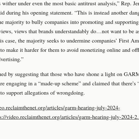
s wither under even the most basic antitrust analysis,” Rep. Je
d during his opening statement. “This is instead another dan
the majority to bully companies into promoting and supporting 
views, views that brands understandably do…not want to be a
his case, the majority seeks to undermine companies’ First 
 to make it harder for them to avoid monetizing online and off
vertising.”
ued by suggesting that those who have shone a light on GAR
are engaging in a “made-up scheme” and claimed that there’s 
to support allegations of wrongdoing.
deo.reclaimthenet.org/articles/garm-hearing-july-2024-
s://video.reclaimthenet.org/articles/garm-hearing-july-2024-