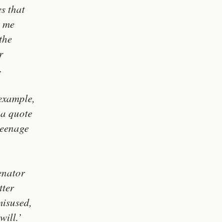
s that
t me
the
r
.
example,
 a quote
teenage
enator
tter
misused,
will.’