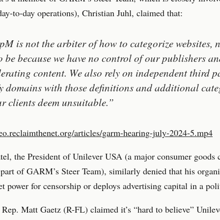
-to-day operations), Christian Juhl, claimed that:
M is not the arbiter of how to categorize websites, 
o be because we have no control of our publishers an
erating content. We also rely on independent third pa
fy domains with those definitions and additional cate
ur clients deem unsuitable.”
deo.reclaimthenet.org/articles/garm-hearing-july-2024-5.mp4
atel, the President of Unilever USA (a major consumer goods
o part of GARM’s Steer Team), similarly denied that his organ
t power for censorship or deploys advertising capital in a poli
ep. Matt Gaetz (R-FL) claimed it’s “hard to believe” Unilev