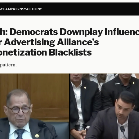
S
CAMPAIGNS
ACTION
▾
▾
▾
h: Democrats Downplay Influenc
 Advertising Alliance’s
etization Blacklists
pattern.