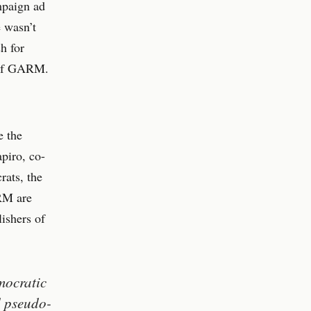
mpaign ad
e wasn’t
h for
r of GARM.
e the
piro, co-
rats, the
ARM are
lishers of
mocratic
d pseudo-