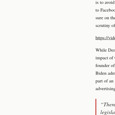
is to avoi
to Faceboo
sure on th
scrutiny 
https://vi
While Demo
impact of
founder of
Biden admi
part of an
advertisin
“There
legisl