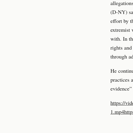
allegation
(D-NY) sai
effort by 
extremist 
with. In t
rights and
through ad
He contin
practices 
evidence” 
https://vi
1.mp4
http