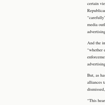
certain vi
Republica
“carefully
media outl
advertisin
And the in
“whether e
enforcemen
advertisin
But, as h
alliances 
dismissed,
“This hear