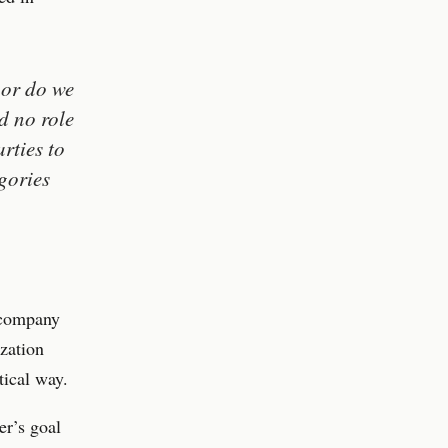
nor do we
d no role
rties to
gories
 company
ization
tical way.
er’s goal