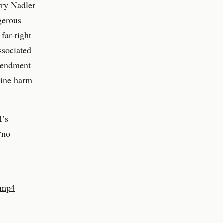
rry Nadler
gerous
far-right
ssociated
Amendment
line harm
M’s
“no
2.mp4