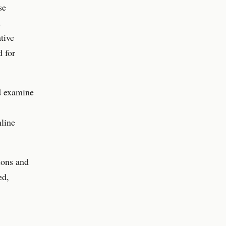
se
d
tive
d for
nd examine
nline
ions and
ed,