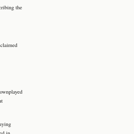
ribing the
 claimed
downplayed
nt
uying
ed in