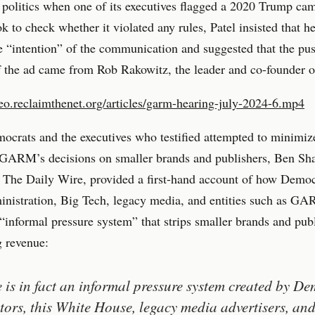
d politics when one of its executives flagged a 2020 Trump ca
k to check whether it violated any rules, Patel insisted that h
e “intention” of the communication and suggested that the pus
of the ad came from Rob Rakowitz, the leader and co-founde
deo.reclaimthenet.org/articles/garm-hearing-july-2024-6.mp4
crats and the executives who testified attempted to minimiz
 GARM’s decisions on smaller brands and publishers, Ben Sha
 The Daily Wire, provided a first-hand account of how Democ
nistration, Big Tech, legacy media, and entities such as G
 “informal pressure system” that strips smaller brands and pub
g revenue:
 is in fact an informal pressure system created by De
ators, this White House, legacy media advertisers, an