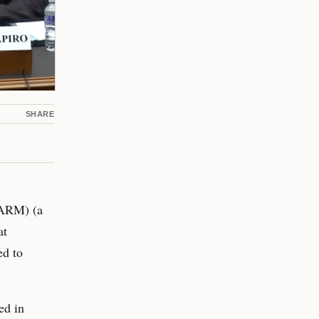
SHARE
GARM) (a
at
ed to
ed in