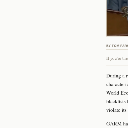
BY
TOM PAR
If you’re ti
During a
characteri
World Econ
blacklists
violate it
GARM has f