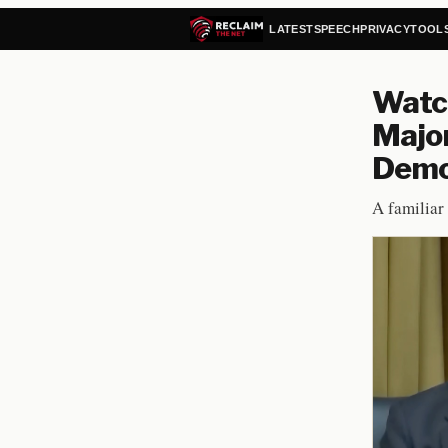
LATEST
SPEECH
PRIVACY
TOOL
Watc
Major
Demon
A familiar 