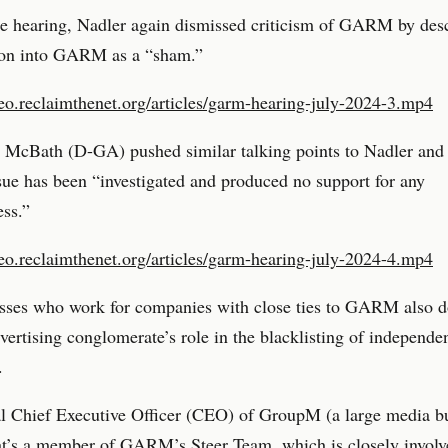
he hearing, Nadler again dismissed criticism of GARM by desc
tion into GARM as a “sham.”
deo.reclaimthenet.org/articles/garm-hearing-july-2024-3.mp4
 McBath (D-GA) pushed similar talking points to Nadler and
ssue has been “investigated and produced no support for any
ss.”
deo.reclaimthenet.org/articles/garm-hearing-july-2024-4.mp4
sses who work for companies with close ties to GARM also 
dvertising conglomerate’s role in the blacklisting of independe
.
l Chief Executive Officer (CEO) of GroupM (a large media b
at’s a member of GARM’s Steer Team, which is closely involv