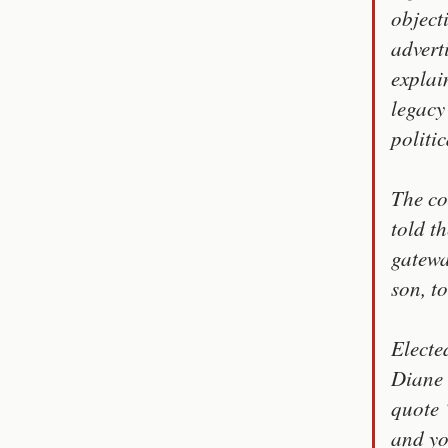
object
advert
explai
legacy
politi
The co
told t
gatewa
son, t
Electe
Diane 
quote 
and yo