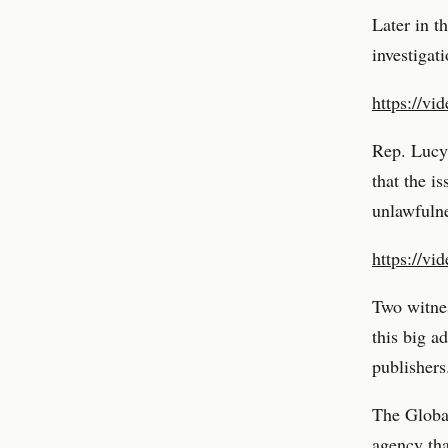
Later in t
investiga
https://vi
Rep. Lucy
that the i
unlawfulne
https://vi
Two witne
this big a
publishers
The Globa
agency th