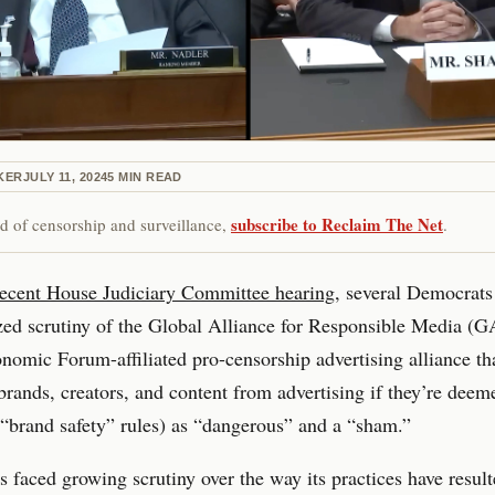
KER
JULY 11, 2024
5
MIN READ
subscribe to Reclaim The Net
red of censorship and surveillance,
.
recent House Judiciary Committee hearing
, several Democrats
zed scrutiny of the Global Alliance for Responsible Media (
omic Forum-affiliated pro-censorship advertising alliance th
 brands, creators, and content from advertising if they’re deem
s “brand safety” rules) as “dangerous” and a “sham.”
aced growing scrutiny over the way its practices have result