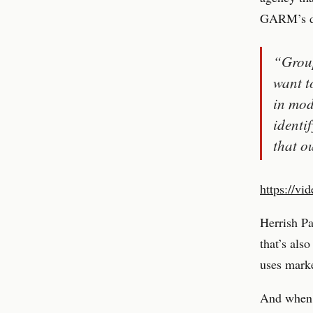
GARM’s day
“Group
want t
in mod
identi
that o
https://vi
Herrish P
that’s als
uses marke
And when R