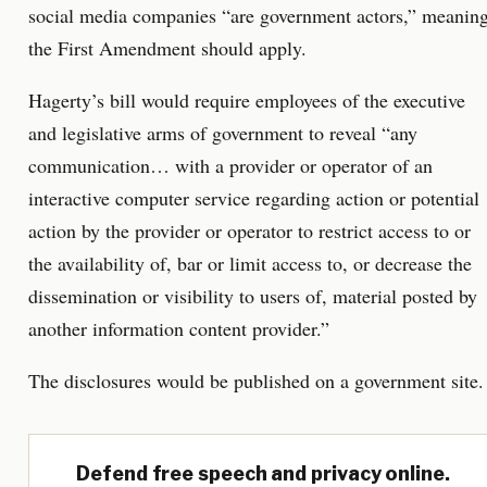
social media companies “are government actors,” meanin
the First Amendment should apply.
Hagerty’s bill would require employees of the executive
and legislative arms of government to reveal “any
communication… with a provider or operator of an
interactive computer service regarding action or potential
action by the provider or operator to restrict access to or
the availability of, bar or limit access to, or decrease the
dissemination or visibility to users of, material posted by
another information content provider.”
The disclosures would be published on a government site.
Defend free speech and privacy online.