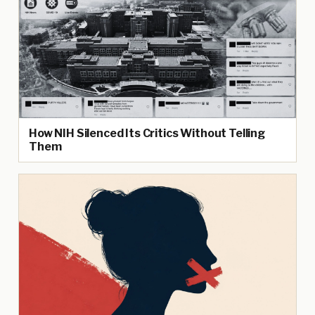
How NIH Silenced Its Critics Without Telling
Them