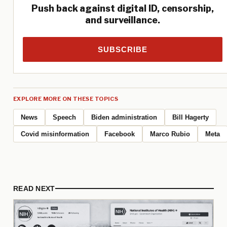
Push back against digital ID, censorship,
and surveillance.
SUBSCRIBE
EXPLORE MORE ON THESE TOPICS
News
Speech
Biden administration
Bill Hagerty
Covid misinformation
Facebook
Marco Rubio
Meta
READ NEXT