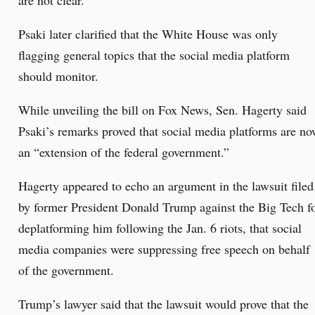
are not clear.
Psaki later clarified that the White House was only
flagging general topics that the social media platform
should monitor.
While unveiling the bill on Fox News, Sen. Hagerty said
Psaki’s remarks proved that social media platforms are n
an “extension of the federal government.”
Hagerty appeared to echo an argument in the lawsuit filed
by former President Donald Trump against the Big Tech f
deplatforming him following the Jan. 6 riots, that social
media companies were suppressing free speech on behalf
of the government.
Trump’s lawyer said that the lawsuit would prove that the