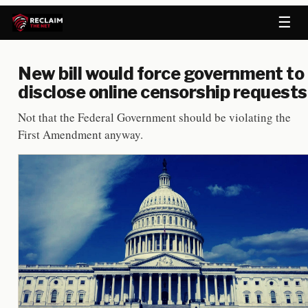
☰
New bill would force government to
disclose online censorship requests
Not that the Federal Government should be violating the
First Amendment anyway.