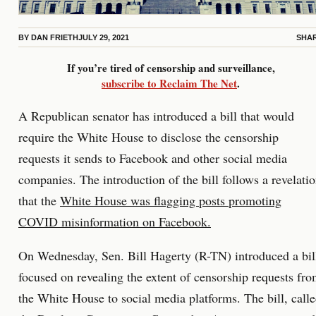
BY
DAN FRIETH
JULY 29, 2021
SHA
If you’re tired of censorship and surveillance,
subscribe to Reclaim The Net
.
A Republican senator has introduced a bill that would
require the White House to disclose the censorship
requests it sends to Facebook and other social media
companies. The introduction of the bill follows a revelati
that the
White House was flagging posts promoting
COVID misinformation on Facebook.
On Wednesday, Sen. Bill Hagerty (R-TN) introduced a bil
focused on revealing the extent of censorship requests fr
the White House to social media platforms. The bill, call