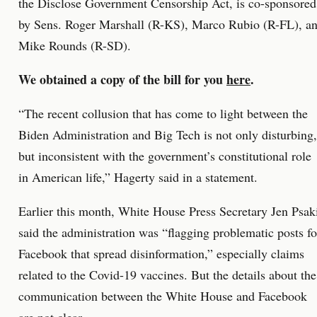
the Disclose Government Censorship Act, is co-sponsored
by Sens. Roger Marshall (R-KS), Marco Rubio (R-FL), a
Mike Rounds (R-SD).
We obtained a copy of the bill for you
here
.
“The recent collusion that has come to light between the
Biden Administration and Big Tech is not only disturbing,
but inconsistent with the government’s constitutional role
in American life,” Hagerty said in a statement.
Earlier this month, White House Press Secretary Jen Psak
said the administration was “flagging problematic posts fo
Facebook that spread disinformation,” especially claims
related to the Covid-19 vaccines. But the details about the
communication between the White House and Facebook