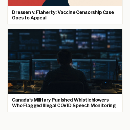
Dressen v. Flaherty: Vaccine Censorship Case
Goes to Appeal
Canada’s Military Punished Whistleblowers
Who Flagged Illegal COVID Speech Monitoring