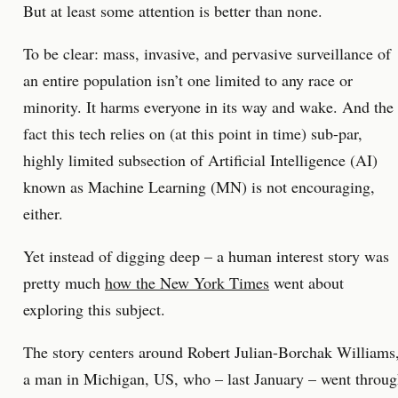
But at least some attention is better than none.
To be clear: mass, invasive, and pervasive surveillance of
an entire population isn’t one limited to any race or
minority. It harms everyone in its way and wake. And the
fact this tech relies on (at this point in time) sub-par,
highly limited subsection of Artificial Intelligence (AI)
known as Machine Learning (MN) is not encouraging,
either.
Yet instead of digging deep – a human interest story was
pretty much
how the New York Times
went about
exploring this subject.
The story centers around Robert Julian-Borchak Williams
a man in Michigan, US, who – last January – went throu