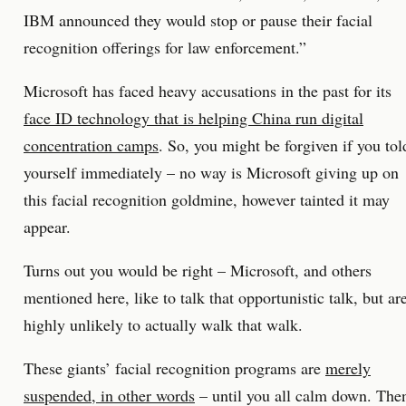
IBM announced they would stop or pause their facial
recognition offerings for law enforcement.”
Microsoft has faced heavy accusations in the past for its
face ID technology that is helping China run digital
concentration camps
. So, you might be forgiven if you tol
yourself immediately – no way is Microsoft giving up on
this facial recognition goldmine, however tainted it may
appear.
Turns out you would be right – Microsoft, and others
mentioned here, like to talk that opportunistic talk, but ar
highly unlikely to actually walk that walk.
These giants’ facial recognition programs are
merely
suspended, in other words
– until you all calm down. The