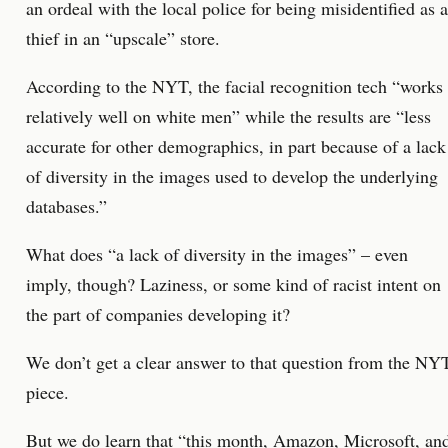
an ordeal with the local police for being misidentified as a
thief in an “upscale” store.
According to the NYT, the facial recognition tech “works
relatively well on white men” while the results are “less
accurate for other demographics, in part because of a lack
of diversity in the images used to develop the underlying
databases.”
What does “a lack of diversity in the images” – even
imply, though? Laziness, or some kind of racist intent on
the part of companies developing it?
We don’t get a clear answer to that question from the NY
piece.
But we do learn that “this month, Amazon, Microsoft, an