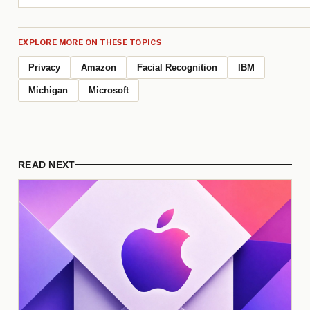
EXPLORE MORE ON THESE TOPICS
Privacy
Amazon
Facial Recognition
IBM
Michigan
Microsoft
READ NEXT