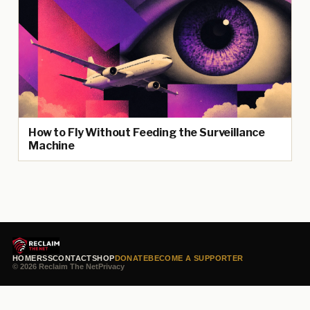
How to Fly Without Feeding the Surveillance
Machine
HOME
RSS
CONTACT
SHOP
DONATE
BECOME A SUPPORTER
© 2026 Reclaim The Net
Privacy