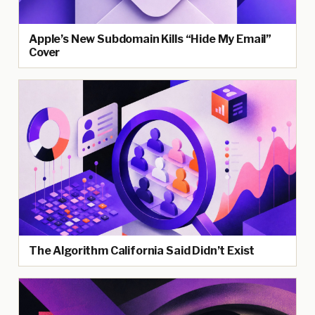
Apple’s New Subdomain Kills “Hide My Email”
Cover
The Algorithm California Said Didn’t Exist