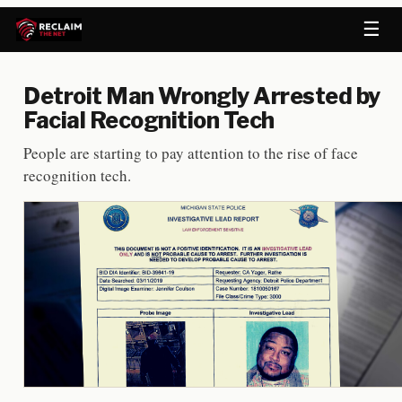
☰
Detroit Man Wrongly Arrested by
Facial Recognition Tech
People are starting to pay attention to the rise of face
recognition tech.