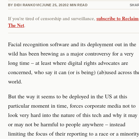
BY
DIDI RANKOVIC
JUNE 25, 2020
2
MIN READ
SHA
subscribe to Reclaim
If you’re tired of censorship and surveillance,
The Net
.
Facial recognition software and its deployment out in the
wild has been brewing as a major controversy for a very
long time – at least where digital rights advocates are
concerned, who say it can (or is being) (ab)used across th
world.
But the way it seems to be deployed in the US at this
particular moment in time, forces corporate media not to
look very hard into the nature of this tech and why it may
or may not be harmful to people anywhere – instead
limiting the focus of their reporting to a race or a minority