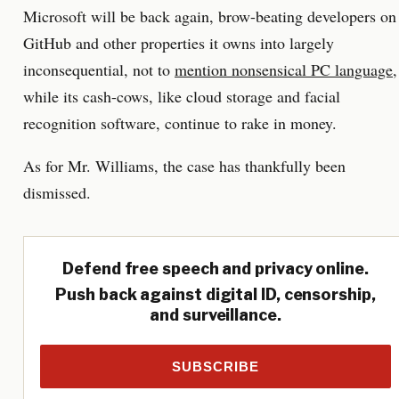
Microsoft will be back again, brow-beating developers on
GitHub and other properties it owns into largely
inconsequential, not to
mention nonsensical PC language
,
while its cash-cows, like cloud storage and facial
recognition software, continue to rake in money.
As for Mr. Williams, the case has thankfully been
dismissed.
Defend free speech and privacy online.
Push back against digital ID, censorship,
and surveillance.
SUBSCRIBE