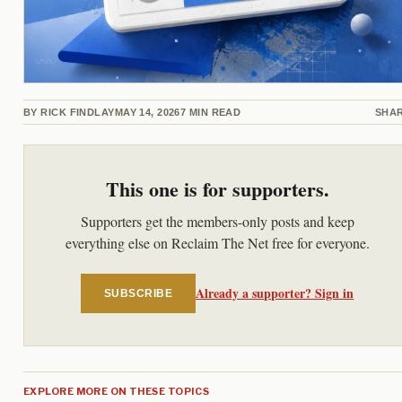
BY
RICK FINDLAY
MAY 14, 2026
7
MIN READ
SHA
This one is for supporters.
Supporters get the members-only posts and keep
everything else on Reclaim The Net free for everyone.
Already a supporter? Sign in
SUBSCRIBE
EXPLORE MORE ON THESE TOPICS