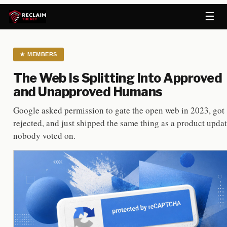
☰
★
MEMBERS
The Web Is Splitting Into Approved
and Unapproved Humans
Google asked permission to gate the open web in 2023, got
rejected, and just shipped the same thing as a product upda
nobody voted on.