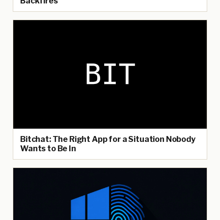
Backfires
Bitchat: The Right App for a Situation Nobody
Wants to Be In