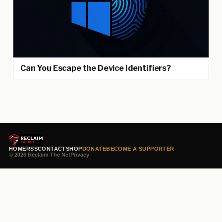
Can You Escape the Device Identifiers?
HOME
RSS
CONTACT
SHOP
DONATE
BECOME A SUPPORTER
© 2026 Reclaim The Net
Privacy