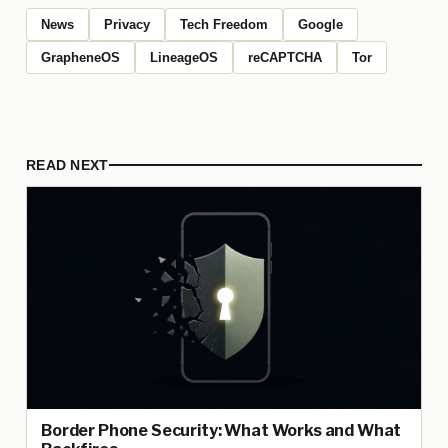
News
Privacy
Tech Freedom
Google
GrapheneOS
LineageOS
reCAPTCHA
Tor
READ NEXT
Border Phone Security: What Works and What