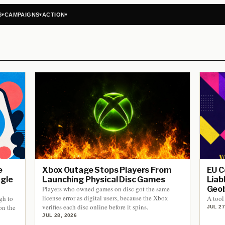
S
CAMPAIGNS
ACTION
▾
▾
▾
e
Xbox Outage Stops Players From
EU C
ngle
Launching Physical Disc Games
Liab
Players who owned games on disc got the same
Geob
license error as digital users, because the Xbox
gh to
A tool 
verifies each disc online before it spins.
on the
JUL 27
JUL 28, 2026