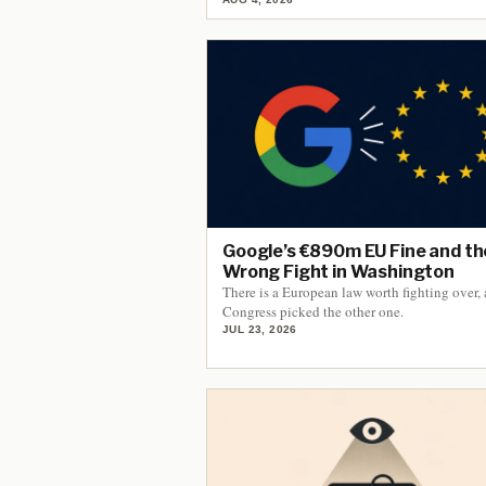
Google’s €890m EU Fine and th
Wrong Fight in Washington
There is a European law worth fighting over,
Congress picked the other one.
JUL 23, 2026