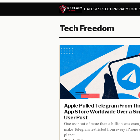
LATEST
SPEECH
PRIVACY
TOOL
Tech Freedom
Apple Pulled Telegram From th
App Store Worldwide Over a Si
User Post
One user out of more than a billion was enou
make Telegram restricted from every iPhone 
planet.
AUG 4, 2026