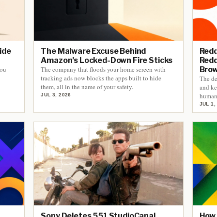
ide
The Malware Excuse Behind
Redd
Amazon’s Locked-Down Fire Sticks
Redd
you
The company that floods your home screen with
Bro
tracking ads now blocks the apps built to hide
The de
them, all in the name of your safety.
and ke
human 
JUL 3, 2026
JUL 1,
Sony Deletes 551 StudioCanal
How 