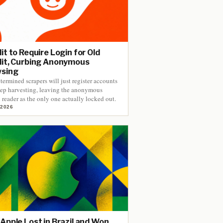
it to Require Login for Old
it, Curbing Anonymous
wsing
termined scrapers will just register accounts
ep harvesting, leaving the anonymous
reader as the only one actually locked out.
 2026
Apple Lost in Brazil and Won