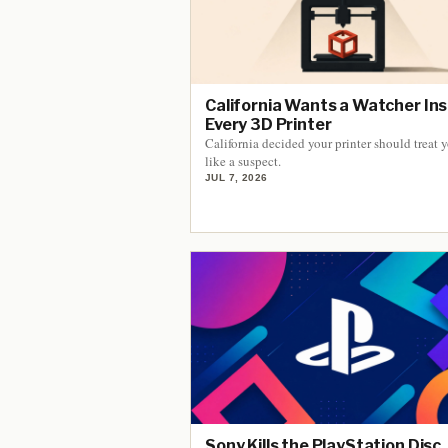
California Wants a Watcher Ins
Every 3D Printer
California decided your printer should treat 
like a suspect.
JUL 7, 2026
Sony Kills the PlayStation Disc