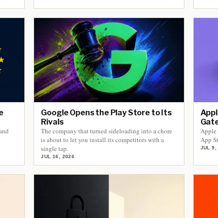
e
Google Opens the Play Store to Its
Appl
Rivals
Gate
 and
The company that turned sideloading into a chore
Apple 
is about to let you install its competitors with a
App St
single tap.
JUL 9,
JUL 16, 2026