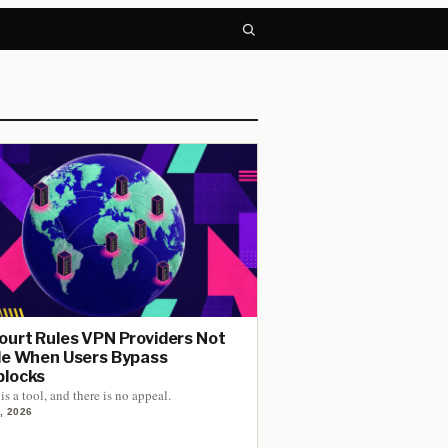
ourt Rules VPN Providers Not
le When Users Bypass
locks
is a tool, and there is no appeal.
, 2026