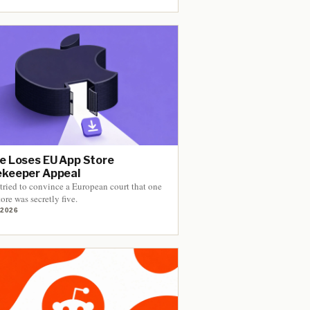
e Loses EU App Store
keeper Appeal
tried to convince a European court that one
ore was secretly five.
 2026