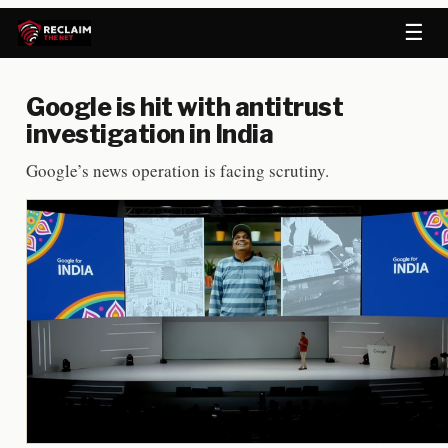
☰
Google is hit with antitrust
investigation in India
Google’s news operation is facing scrutiny.