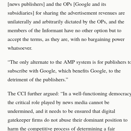
[news publishers] and the OPs [Google and its
subsidiaries] for sharing the advertisement revenues are
unilaterally and arbitrarily dictated by the OPs, and the
members of the Informant have no other option but to
accept the terms, as they are, with no bargaining power
whatsoever.
“The only alternate to the AMP system is for publishers t
subscribe with Google, which benefits Google, to the
detriment of the publishers.”
The CCI further argued: “In a well-functioning democracy
the critical role played by news media cannot be
undermined, and it needs to be ensured that digital
gatekeeper firms do not abuse their dominant position to
harm the competitive process of determining a fair