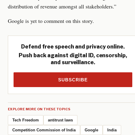
distribution of revenue amongst all stakeholders.”
Google is yet to comment on this story.
Defend free speech and privacy online.
Push back against digital ID, censorship,
and surveillance.
SUBSCRIBE
EXPLORE MORE ON THESE TOPICS
Tech Freedom
antitrust laws
Competition Commission of India
Google
India