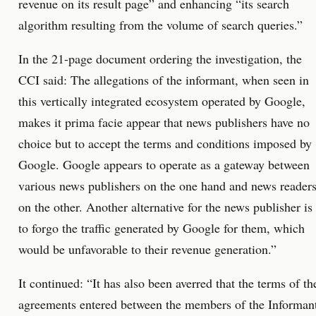
revenue on its result page” and enhancing “its search
algorithm resulting from the volume of search queries.”
In the 21-page document ordering the investigation, the
CCI said: The allegations of the informant, when seen in
this vertically integrated ecosystem operated by Google,
makes it prima facie appear that news publishers have no
choice but to accept the terms and conditions imposed by
Google. Google appears to operate as a gateway between
various news publishers on the one hand and news reader
on the other. Another alternative for the news publisher is
to forgo the traffic generated by Google for them, which
would be unfavorable to their revenue generation.”
It continued: “It has also been averred that the terms of th
agreements entered between the members of the Informan