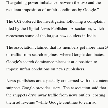
“bargaining power imbalance between the two and the
resultant imposition of unfair conditions by Google.”
The CCi ordered the investigation following a complaint
filed by the Digital News Publishers Association, which
represents some of the largest news outlets in India.
The association claimed that its members get more than 5
of traffic from search engines, where Google dominates.
Google’s search dominance places it at a position to
impose unfair conditions on news publishers.
News publishers are especially concerned with the conten
snippets Google provides users. The association said that
the snippets drive away traffic from news outlets, costing
them ad revenue “while Google continue to earn ad