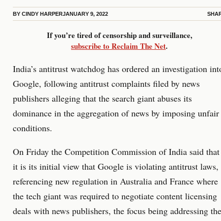
BY
CINDY HARPER
JANUARY 9, 2022
SHA
If you’re tired of censorship and surveillance,
subscribe to Reclaim The Net
.
India’s antitrust watchdog has ordered an investigation int
Google, following antitrust complaints filed by news
publishers alleging that the search giant abuses its
dominance in the aggregation of news by imposing unfair
conditions.
On Friday the Competition Commission of India said that
it is its initial view that Google is violating antitrust laws,
referencing new regulation in Australia and France where
the tech giant was required to negotiate content licensing
deals with news publishers, the focus being addressing th