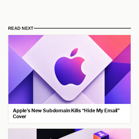
READ NEXT
Apple’s New Subdomain Kills “Hide My Email”
Cover