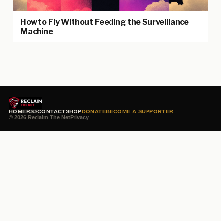
How to Fly Without Feeding the Surveillance
Machine
HOME
RSS
CONTACT
SHOP
DONATE
BECOME A SUPPORTER
© 2026 Reclaim The Net
Privacy