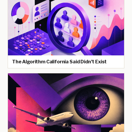
The Algorithm California Said Didn’t Exist