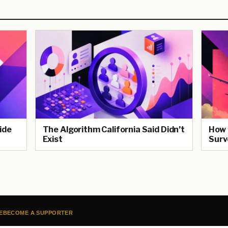
ide
The Algorithm California Said Didn’t
How 
Exist
Surv
E
BECOME A SUPPORTER