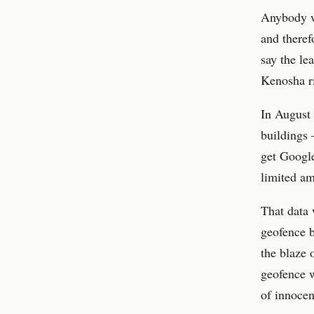
Anybody wh
and theref
say the le
Kenosha r
In August 
buildings 
get Google
limited am
That data 
geofence b
the blaze 
geofence w
of innocen