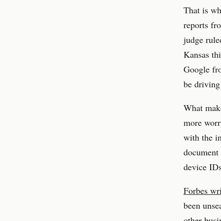
That is wh
reports fr
judge rule
Kansas thi
Google fro
be driving
What make
more worry
with the i
document s
device IDs
Forbes wri
been unsea
other busi