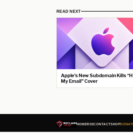
READ NEXT
Apple’s New Subdomain Kills “H
My Email” Cover
HOME
RSS
CONTACT
SHOP
DONAT