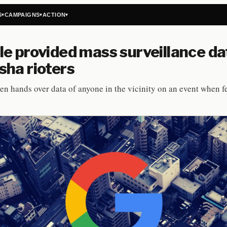
S
CAMPAIGNS
ACTION
▾
▾
▾
e provided mass surveillance da
ha rioters
en hands over data of anyone in the vicinity on an event when f