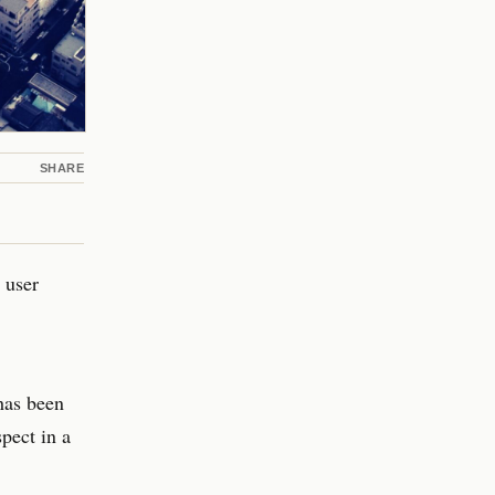
SHARE
 user
has been
pect in a