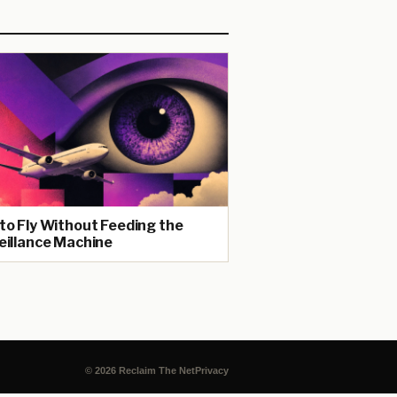
to Fly Without Feeding the
eillance Machine
© 2026 Reclaim The Net
Privacy