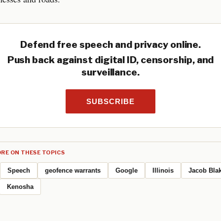
Defend free speech and privacy online.
Push back against digital ID, censorship, and
surveillance.
SUBSCRIBE
RE ON THESE TOPICS
Speech
geofence warrants
Google
Illinois
Jacob Bla
Kenosha