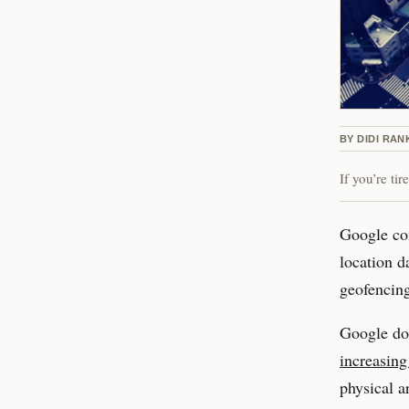
BY
DIDI RAN
If you’re ti
Google con
location d
geofencin
Google doe
increasing
physical a