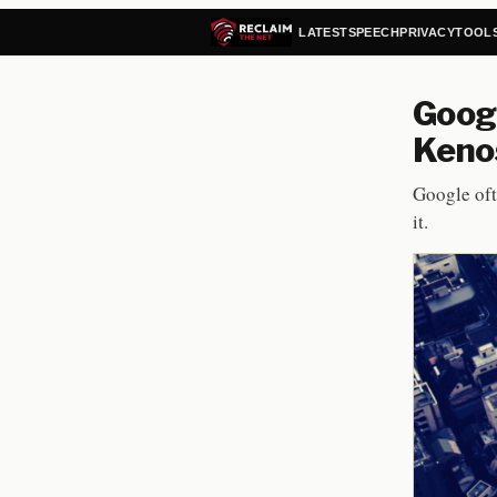
LATEST
SPEECH
PRIVACY
TOOL
Googl
Kenos
Google oft
it.