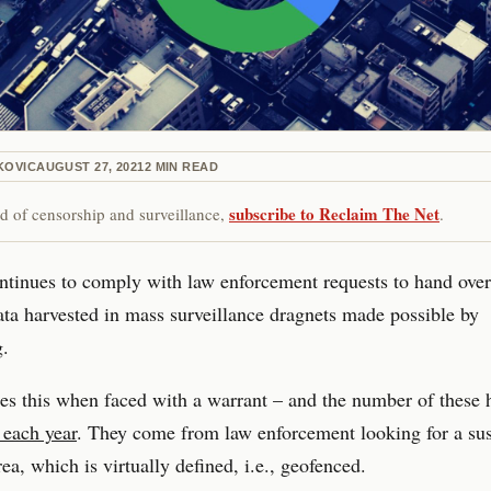
KOVIC
AUGUST 27, 2021
2
MIN READ
subscribe to Reclaim The Net
red of censorship and surveillance,
.
tinues to comply with law enforcement requests to hand over
ata harvested in mass surveillance dragnets made possible by
g.
s this when faced with a warrant – and the number of these 
 each year
. They come from law enforcement looking for a sus
rea, which is virtually defined, i.e., geofenced.