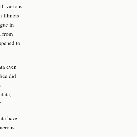
ith various
 Illinois
ague in
a from
ppened to
ata even
lice did
e
data,
”
ata have
umerous