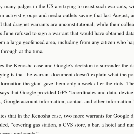
y many judges in the US are trying to resist such warrants, w
om activist groups and media outlets saying that last August, an
d that dragnet warrants are unconstitutional, while their colle
s June refused to sign a warrant that would have obtained dat
m a large geofenced area, including from any citizen who ha
 through at the time.
s the Kenosha case and Google’s decision to surrender the d
ing is that the warrant document doesn’t explain what the po
nformation the giant gave them only a week after the riots. Th
ays that Google provided GPS “coordinates and data, device 
, Google account information, contact and other information.
tes
that in the Kenosha case, two more warrants for Google d
led, “covering gas station, a CVS store, a bar, a hotel and n
nesses and roads.”