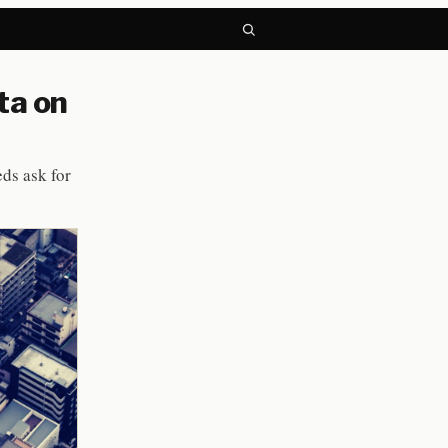
ta on
eds ask for