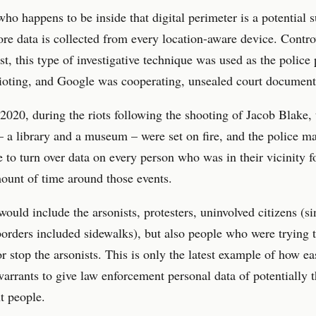
o happens to be inside that digital perimeter is a potential s
ore data is collected from every location-aware device. Contro
ast, this type of investigative technique was used as the police
ioting, and Google was cooperating, unsealed court document
2020, during the riots following the shooting of Jacob Blake,
– a library and a museum – were set on fire, and the police m
 to turn over data on every person who was in their vicinity f
ount of time around those events.
would include the arsonists, protesters, uninvolved citizens (si
orders included sidewalks), but also people who were trying t
or stop the arsonists. This is only the latest example of how eas
arrants to give law enforcement personal data of potentially 
t people.