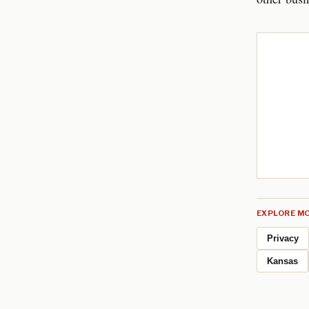
EXPLORE MO
Privacy
Kansas