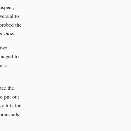
uspect,
versial to
 probed the
s show.
 two
anaged to
or a
nce the
o put out
y it is for
thousands