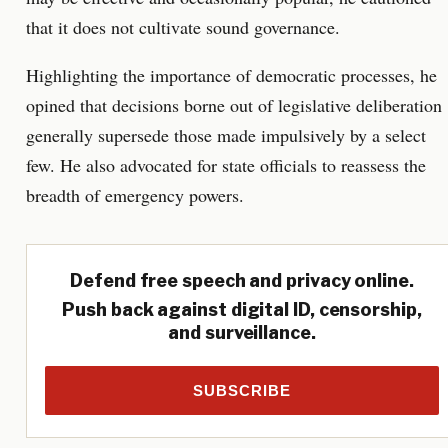
that it does not cultivate sound governance.
Highlighting the importance of democratic processes, he
opined that decisions borne out of legislative deliberation
generally supersede those made impulsively by a select
few. He also advocated for state officials to reassess the
breadth of emergency powers.
Defend free speech and privacy online.
Push back against digital ID, censorship,
and surveillance.
SUBSCRIBE