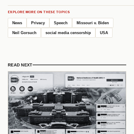
EXPLORE MORE ON THESE TOPICS
News
Privacy
Speech
Missouri v. Biden
Neil Gorsuch
social media censorship
USA
READ NEXT