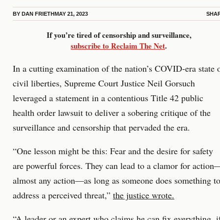
BY
DAN FRIETH
MAY 21, 2023
SHA
If you’re tired of censorship and surveillance,
subscribe to Reclaim The Net
.
In a cutting examination of the nation’s COVID-era state 
civil liberties, Supreme Court Justice Neil Gorsuch
leveraged a statement in a contentious Title 42 public
health order lawsuit to deliver a sobering critique of the
surveillance and censorship that pervaded the era.
“One lesson might be this: Fear and the desire for safety
are powerful forces. They can lead to a clamor for action
almost any action—as long as someone does something t
address a perceived threat,”
the justice wrote.
“A leader or an expert who claims he can fix everything, i