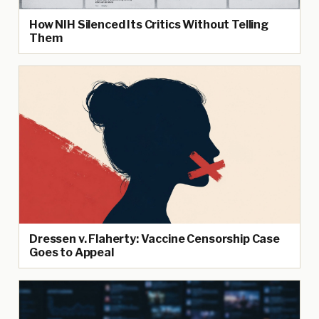
How NIH Silenced Its Critics Without Telling
Them
Dressen v. Flaherty: Vaccine Censorship Case
Goes to Appeal