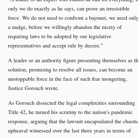
only we do exactly as he says, can prove an irresistible
force. We do not need to confront a bayonet, we need onl
a nudge, before we willingly abandon the nicety of
requiring laws to be adopted by our legislative
representatives and accept rule by decree.”
A leader or an authority figure presenting themselves as t
solution, promising to resolve all issues, can become an
unstoppable force in the face of such fear mongering,
Justice Gorsuch wrote.
As Gorsuch dissected the legal complexities surrounding
Title 42, he turned his scrutiny to the nation’s pandemic
response, arguing that the lawsuit encapsulated the chaoti
upheaval witnessed over the last three years in terms of