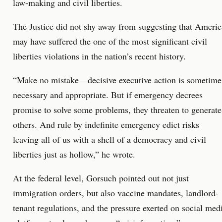
law-making and civil liberties.
The Justice did not shy away from suggesting that Americ
may have suffered the one of the most significant civil
liberties violations in the nation’s recent history.
“Make no mistake—decisive executive action is sometime
necessary and appropriate. But if emergency decrees
promise to solve some problems, they threaten to generate
others. And rule by indefinite emergency edict risks
leaving all of us with a shell of a democracy and civil
liberties just as hollow,” he wrote.
At the federal level, Gorsuch pointed out not just
immigration orders, but also vaccine mandates, landlord-
tenant regulations, and the pressure exerted on social med