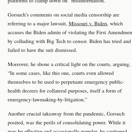
platforms to clamp down on “misinformation.”
Gorsuch’s comments on social media censorship are
referring to a major lawsuit,
Missouri v. Biden
, which
accuses the Biden admin of violating the First Amendmen
by colluding with Big Tech to censor. Biden has tried and
failed to have the suit dismissed.
Moreover, he shone a critical light on the courts, arguing,
“In some cases, like this one, courts even allowed
themselves to be used to perpetuate emergency public-
health decrees for collateral purposes, itself a form of
emergency-lawmaking-by-litigation.”
Another crucial takeaway from the pandemic, Gorsuch
posited, was the perils of consolidating power. While it
may be effective and occasionally popular, he cautioned