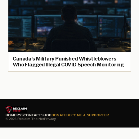
Canada’s Military Punished Whistleblowers
Who Flagged Illegal COVID Speech Monitoring
HOME
RSS
CONTACT
SHOP
DONATE
BECOME A SUPPORTER
© 2026 Reclaim The Net
Privacy