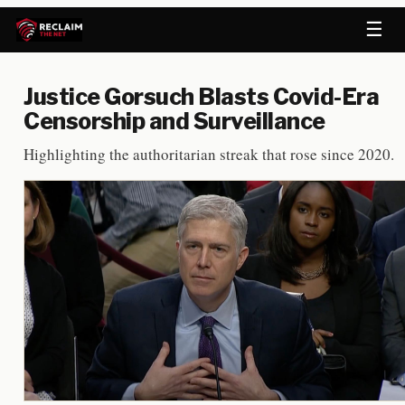
☰
Justice Gorsuch Blasts Covid-Era
Censorship and Surveillance
Highlighting the authoritarian streak that rose since 2020.