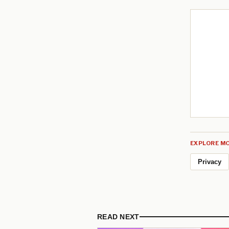
EXPLORE MO
Privacy
READ NEXT