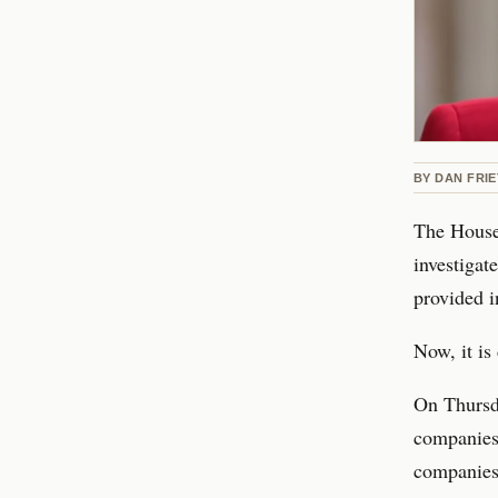
BY
DAN FRI
The House
investigat
provided i
Now, it i
On Thursd
companies 
companies,