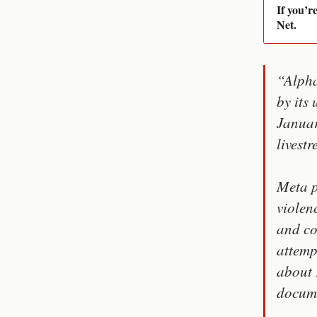
If you’r
Net.
“Alpha
by its
Januar
livestr
Meta p
violen
and co
attemp
about 
docume