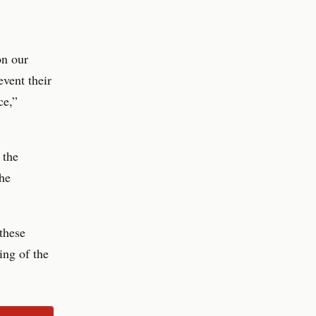
on our
vent their
ce,”
 the
 he
these
ing of the