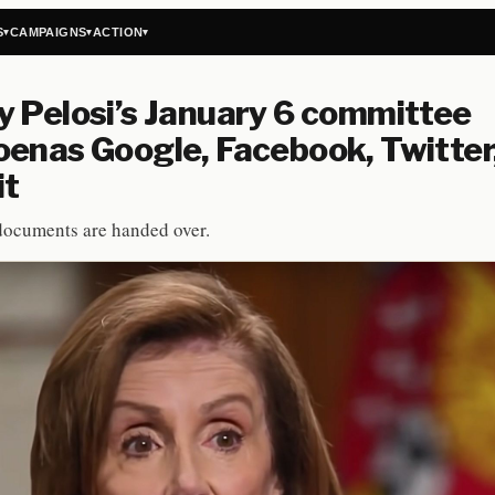
S
CAMPAIGNS
ACTION
▾
▾
▾
 Pelosi’s January 6 committee
enas Google, Facebook, Twitter
it
ocuments are handed over.