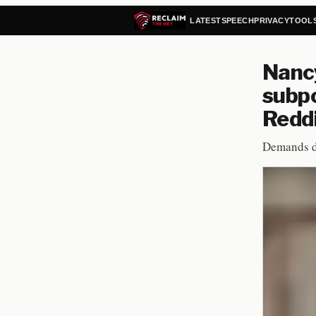
LATEST
SPEECH
PRIVACY
TOOL
Nancy
subpo
Redd
Demands d