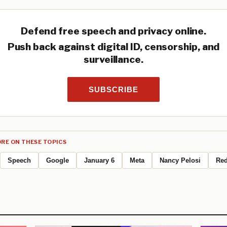
Defend free speech and privacy online.
Push back against digital ID, censorship, and
surveillance.
SUBSCRIBE
RE ON THESE TOPICS
Speech
Google
January 6
Meta
Nancy Pelosi
Red