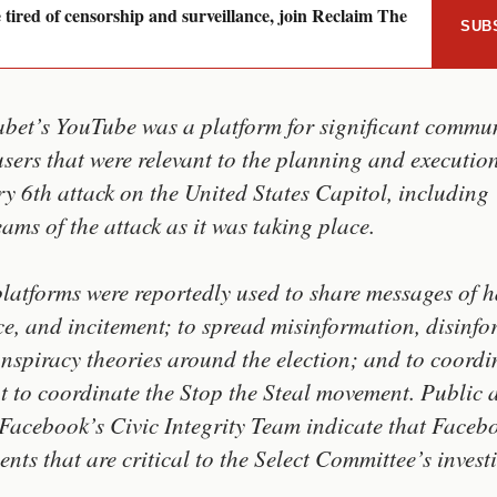
e tired of censorship and surveillance, join Reclaim The
SUB
bet’s YouTube was a platform for significant commu
 users that were relevant to the planning and executio
y 6th attack on the United States Capitol, including
eams of the attack as it was taking place.
latforms were reportedly used to share messages of h
ce, and incitement; to spread misinformation, disinfo
nspiracy theories around the election; and to coordi
t to coordinate the Stop the Steal movement. Public 
Facebook’s Civic Integrity Team indicate that Faceb
nts that are critical to the Select Committee’s invest