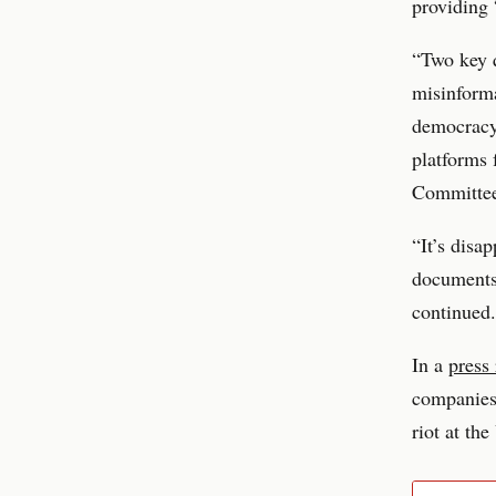
providing 
“Two key q
misinforma
democracy
platforms 
Committee
“It’s disa
documents 
continued.
In a
press 
companies,
riot at th