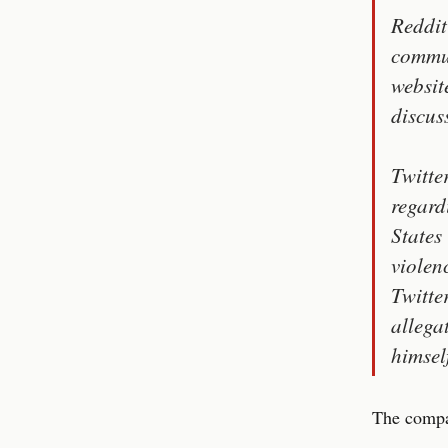
Reddit
commun
websit
discus
Twitte
regard
States
violen
Twitte
allega
himsel
The compan