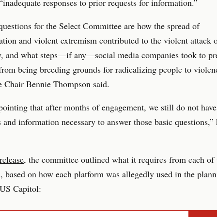
“inadequate responses to prior requests for information.”
uestions for the Select Committee are how the spread of
tion and violent extremism contributed to the violent attack 
, and what steps—if any—social media companies took to pre
from being breeding grounds for radicalizing people to violen
 Chair Bennie Thompson said.
ppointing that after months of engagement, we still do not have
and information necessary to answer those basic questions,”
release
, the committee outlined what it requires from each of 
 based on how each platform was allegedly used in the plann
e US Capitol: