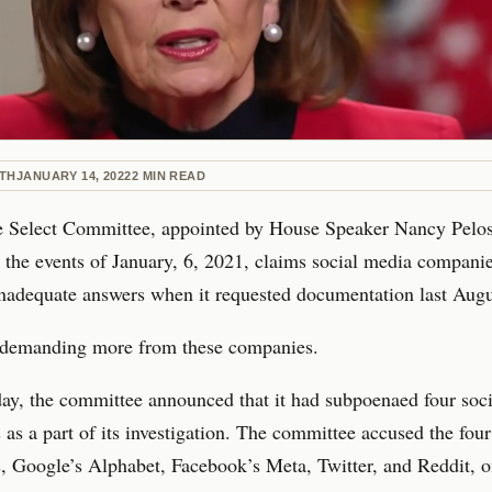
ETH
JANUARY 14, 2022
2
MIN READ
 Select Committee, appointed by House Speaker Nancy Pelosi
e the events of January, 6, 2021, claims social media compani
nadequate answers when it requested documentation last Augu
s demanding more from these companies.
ay, the committee announced that it had subpoenaed four soc
as a part of its investigation. The committee accused the four
 Google’s Alphabet, Facebook’s Meta, Twitter, and Reddit, o