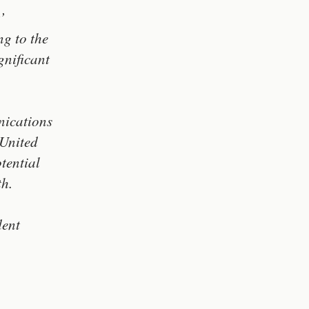
’
ng to the
gnificant
nications
 United
tential
th.
dent