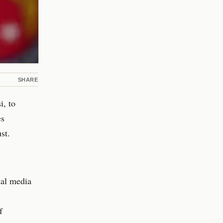
SHARE
, to
es
st.
ial media
f