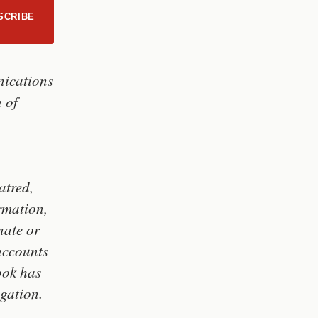
SCRIBE
nications
n of
atred,
rmation,
nate or
accounts
ook has
igation.