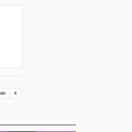
dit
X