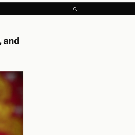
, and