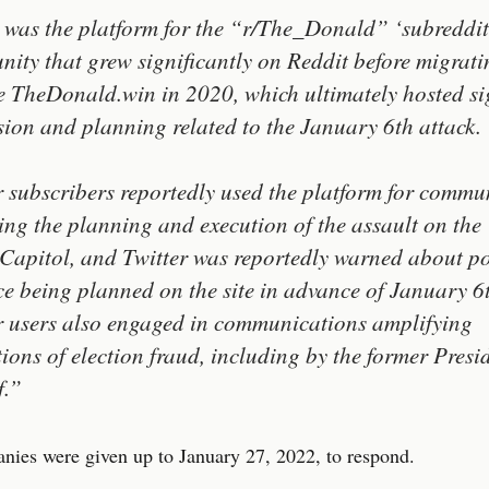
 was the platform for the “r/The_Donald” ‘subreddit
ity that grew significantly on Reddit before migrati
e TheDonald.win in 2020, which ultimately hosted si
sion and planning related to the January 6th attack.
r subscribers reportedly used the platform for commu
ing the planning and execution of the assault on the
 Capitol, and Twitter was reportedly warned about po
ce being planned on the site in advance of January 6
r users also engaged in communications amplifying
tions of election fraud, including by the former Presi
f.”
ies were given up to January 27, 2022, to respond.