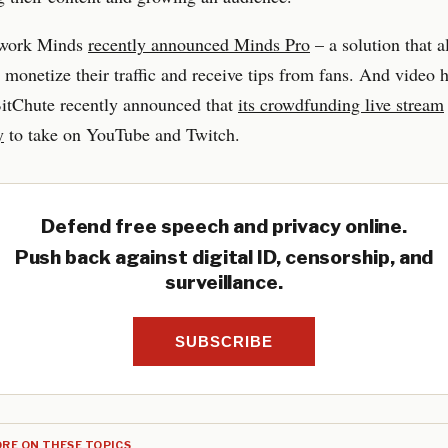
twork Minds
recently announced Minds Pro
– a solution that a
o monetize their traffic and receive tips from fans. And video 
BitChute recently announced that
its crowdfunding live stream
y
to take on YouTube and Twitch.
Defend free speech and privacy online.
Push back against digital ID, censorship, and
surveillance.
SUBSCRIBE
RE ON THESE TOPICS