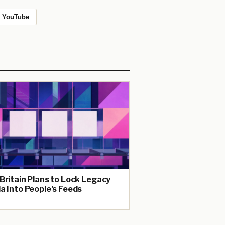
YouTube
Britain Plans to Lock Legacy
a Into People’s Feeds