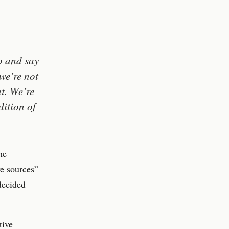
o and say
we’re not
t. We’re
ition of
he
ve sources”
decided
tive