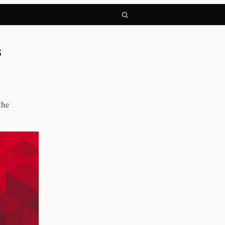
s
the