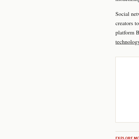
Social ne
creators t
platform 
technolog
EXPLORE MO