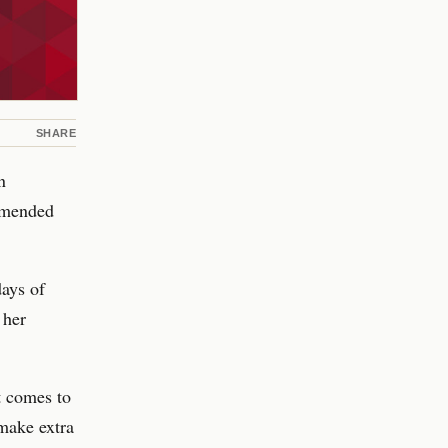
SHARE
n
mmended
days of
 her
t comes to
 make extra