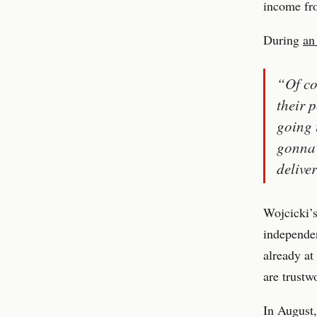
income fr
During
an
“Of co
their 
going 
gonna 
delive
Wojcicki’s
independen
already at
are trustw
In August