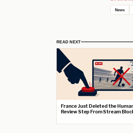
News
READ NEXT
France Just Deleted the Huma
Review Step From Stream Bloc