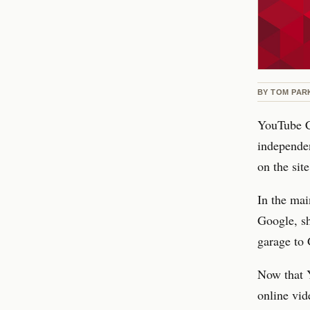
BY
TOM PAR
YouTube C
independe
on the site
In the mai
Google, sh
garage to
Now that 
online vid