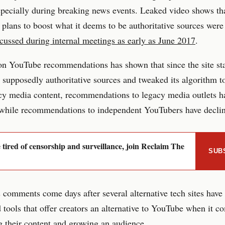
pecially during breaking news events. Leaked video shows th
plans to boost what it deems to be authoritative sources were
cussed during internal meetings as early as June 2017
.
n YouTube recommendations has shown that since the site sta
 supposedly authoritative sources and tweaked its algorithm 
cy media content, recommendations to legacy media outlets h
 while recommendations to independent YouTubers have decli
e tired of censorship and surveillance, join Reclaim The
SUB
 comments come days after several alternative tech sites have
tools that offer creators an alternative to YouTube when it c
 their content and growing an audience.