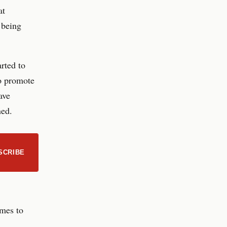
at
 being
rted to
to promote
ave
ned.
SCRIBE
omes to