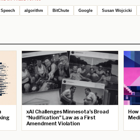
Speech
algorithm
BitChute
Google
Susan Wojcicki
n
xAI Challenges Minnesota’s Broad
How 
king
“Nudification” Law as a First
Medi
Amendment Violation