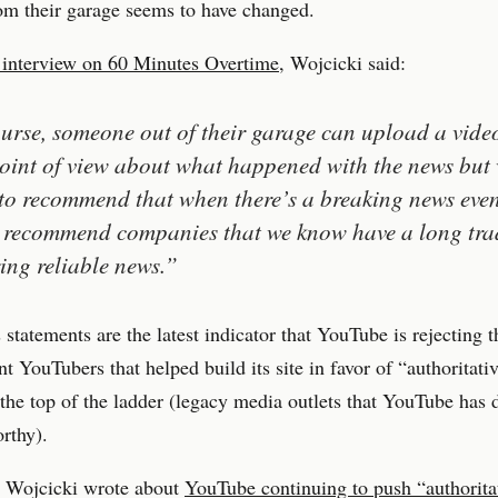
om their garage seems to have changed.
 interview on 60 Minutes Overtime
, Wojcicki said:
urse, someone out of their garage can upload a vide
point of view about what happened with the news but 
to recommend that when there’s a breaking news even
recommend companies that we know have a long trad
ring reliable news.”
 statements are the latest indicator that YouTube is rejecting t
t YouTubers that helped build its site in favor of “authoritati
 the top of the ladder (legacy media outlets that YouTube has 
orthy).
, Wojcicki wrote about
YouTube continuing to push “authorita