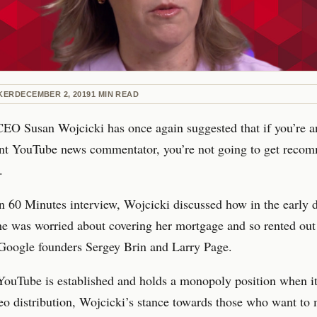
KER
DECEMBER 2, 2019
1
MIN READ
EO Susan Wojcicki has once again suggested that if you’re a
nt YouTube news commentator, you’re not going to get reco
.
n 60 Minutes interview, Wojcicki discussed how in the early 
e was worried about covering her mortgage and so rented out
 Google founders Sergey Brin and Larry Page.
YouTube is established and holds a monopoly position when i
eo distribution, Wojcicki’s stance towards those who want to