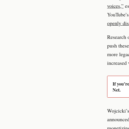
voices,”
es
YouTube’s 
openly dis
Research o
push these
more lega
increased
If you’r
Net.
Wojcicki’s
announced 
monetizing