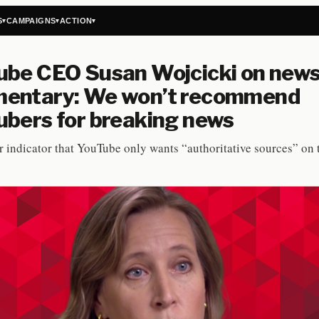
S
CAMPAIGNS
ACTION
▾
▾
▾
ube CEO Susan Wojcicki on new
entary: We won’t recommend
bers for breaking news
r indicator that YouTube only wants “authoritative sources” on 