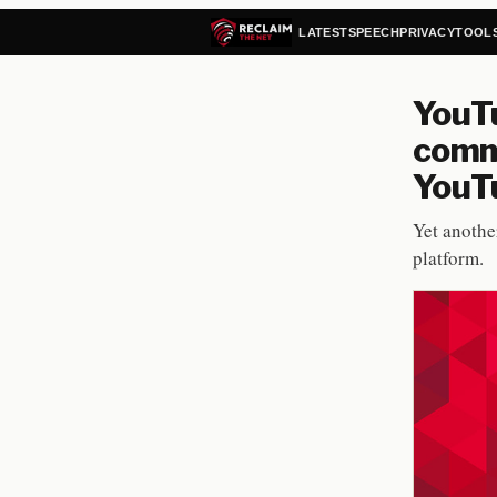
LATEST
SPEECH
PRIVACY
TOOL
YouT
comm
YouTu
Yet anothe
platform.