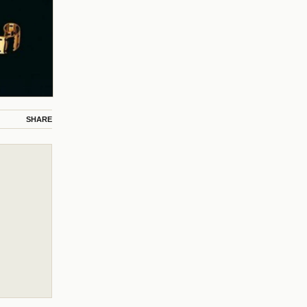
SHARE