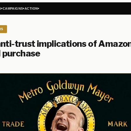
S
CAMPAIGNS
ACTION
▾
▾
▾
RS
nti-trust implications of Amazon
purchase