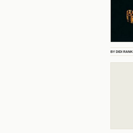
BY
DIDI RAN