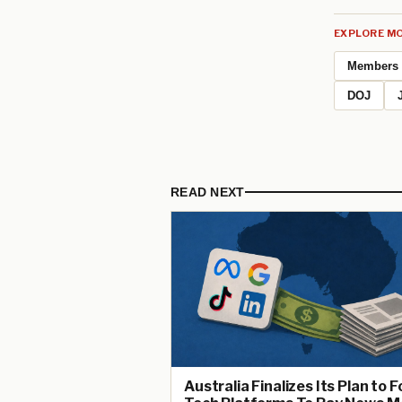
EXPLORE MO
Members
DOJ
READ NEXT
Australia Finalizes Its Plan to 