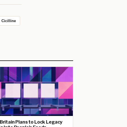
 Cicilline
Britain Plans to Lock Legacy