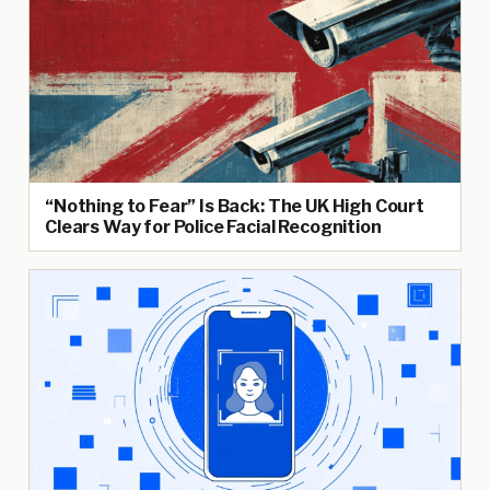
“Nothing to Fear” Is Back: The UK High Court
Clears Way for Police Facial Recognition