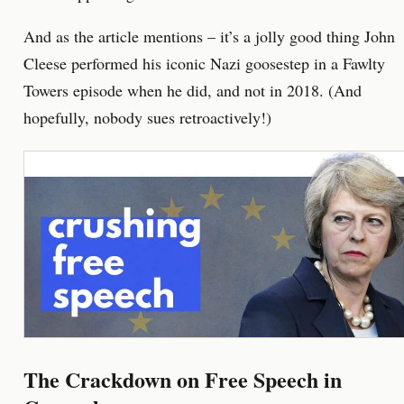
And as the article mentions – it’s a jolly good thing John
Cleese performed his iconic Nazi goosestep in a Fawlty
Towers episode when he did, and not in 2018. (And
hopefully, nobody sues retroactively!)
The Crackdown on Free Speech in