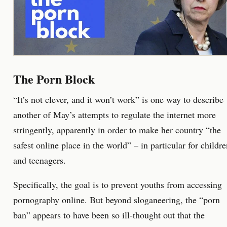
The Porn Block
“It’s not clever, and it won’t work” is one way to describe
another of May’s attempts to regulate the internet more
stringently, apparently in order to make her country “the
safest online place in the world” – in particular for childr
and teenagers.
Specifically, the goal is to prevent youths from accessing
pornography online. But beyond sloganeering, the “porn
ban” appears to have been so ill-thought out that the