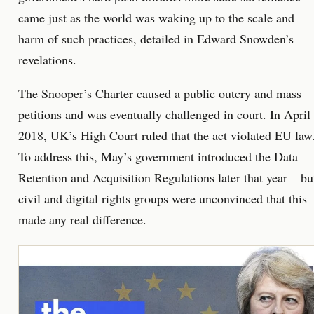
came just as the world was waking up to the scale and
harm of such practices, detailed in Edward Snowden’s
revelations.
The Snooper’s Charter caused a public outcry and mass
petitions and was eventually challenged in court. In April
2018, UK’s High Court ruled that the act violated EU law
To address this, May’s government introduced the Data
Retention and Acquisition Regulations later that year – bu
civil and digital rights groups were unconvinced that this
made any real difference.