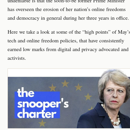
undeniable is that the soon-to-be former Prime Minister
has overseen the erosion of her nation’s online freedoms
and democracy in general during her three years in office.
Here we take a look at some of the “high points” of May’
tech and online freedom policies, that have consistently
earned low marks from digital and privacy advocated and
activists.