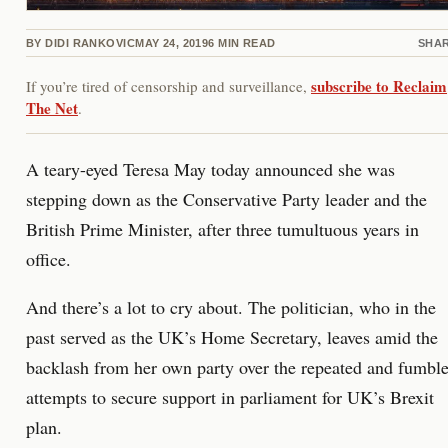
BY
DIDI RANKOVIC
MAY 24, 2019
6
MIN READ
SHA
subscribe to Reclaim
If you’re tired of censorship and surveillance,
The Net
.
A teary-eyed Teresa May today announced she was
stepping down as the Conservative Party leader and the
British Prime Minister, after three tumultuous years in
office.
And there’s a lot to cry about. The politician, who in the
past served as the UK’s Home Secretary, leaves amid the
backlash from her own party over the repeated and fumbl
attempts to secure support in parliament for UK’s Brexit
plan.