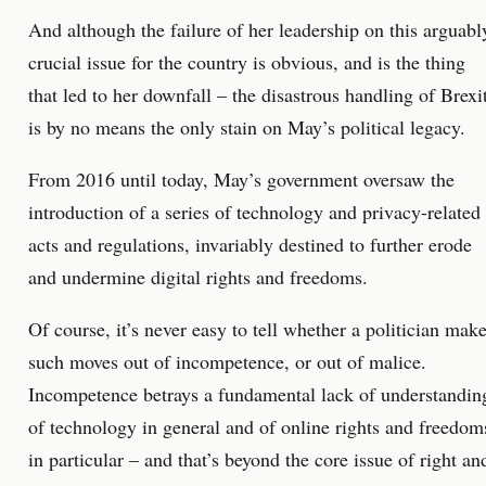
And although the failure of her leadership on this arguabl
crucial issue for the country is obvious, and is the thing
that led to her downfall – the disastrous handling of Brexi
is by no means the only stain on May’s political legacy.
From 2016 until today, May’s government oversaw the
introduction of a series of technology and privacy-related
acts and regulations, invariably destined to further erode
and undermine digital rights and freedoms.
Of course, it’s never easy to tell whether a politician mak
such moves out of incompetence, or out of malice.
Incompetence betrays a fundamental lack of understandin
of technology in general and of online rights and freedom
in particular – and that’s beyond the core issue of right an