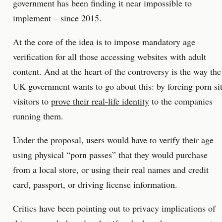
government has been finding it near impossible to
implement – since 2015.
At the core of the idea is to impose mandatory age
verification for all those accessing websites with adult
content. And at the heart of the controversy is the way the
UK government wants to go about this: by forcing porn si
visitors to
prove their real-life identity
to the companies
running them.
Under the proposal, users would have to verify their age
using physical “porn passes” that they would purchase
from a local store, or using their real names and credit
card, passport, or driving license information.
Critics have been pointing out to privacy implications of