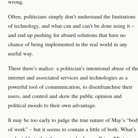
wrong.
Often, politicians simply don’t understand the limitations
of technology, and what can and can’t be done using it –
and end up pushing for absurd solutions that have no
chance of being implemented in the real world in any
useful way.
There there’s malice: a politician’s intentional abuse of th
internet and associated services and technologies as a
powerful tool of communication, to disenfranchise their
users, and control and skew the public opinion and
political moods to their own advantage.
It may be too early to judge the true nature of May’s “bod
of work” – but it seems to contain a little of both. What’s