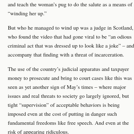
and teach the woman’s pug to do the salute as a means of
“winding her up.”
But who he managed to wind up was a judge in Scotland,
who found the video that had gone viral to be “an odious
criminal act that was dressed up to look like a joke” – an
accompany that finding with a threat of incarceration.
The use of the country’s judicial apparatus and taxpayer
money to prosecute and bring to court cases like this was
seen as yet another sign of May’s times – where major
issues and real threats to society go largely ignored, but
tight “supervision” of acceptable behaviors is being
imposed even at the cost of putting in danger such
fundamental freedoms like free speech. And even at the
risk of appearing ridiculous.