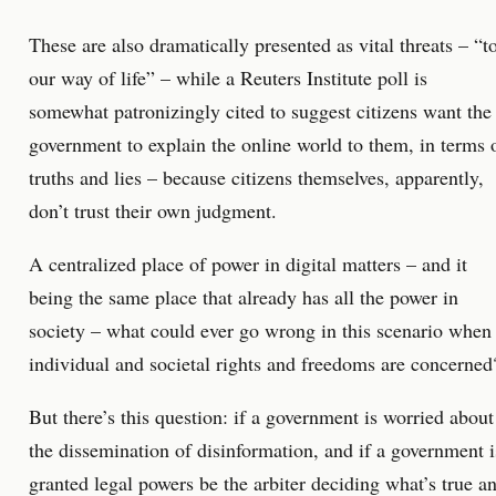
These are also dramatically presented as vital threats – “t
our way of life” – while a Reuters Institute poll is
somewhat patronizingly cited to suggest citizens want the
government to explain the online world to them, in terms 
truths and lies – because citizens themselves, apparently,
don’t trust their own judgment.
A centralized place of power in digital matters – and it
being the same place that already has all the power in
society – what could ever go wrong in this scenario when
individual and societal rights and freedoms are concerned
But there’s this question: if a government is worried about
the dissemination of disinformation, and if a government i
granted legal powers be the arbiter deciding what’s true a