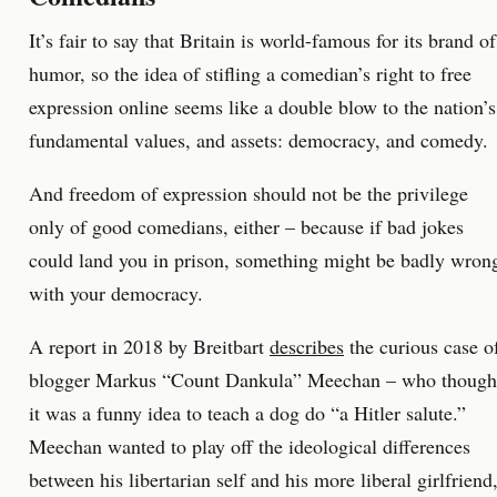
It’s fair to say that Britain is world-famous for its brand of
humor, so the idea of stifling a comedian’s right to free
expression online seems like a double blow to the nation’s
fundamental values, and assets: democracy, and comedy.
And freedom of expression should not be the privilege
only of good comedians, either – because if bad jokes
could land you in prison, something might be badly wron
with your democracy.
A report in 2018 by Breitbart
describes
the curious case o
blogger Markus “Count Dankula” Meechan – who though
it was a funny idea to teach a dog do “a Hitler salute.”
Meechan wanted to play off the ideological differences
between his libertarian self and his more liberal girlfriend