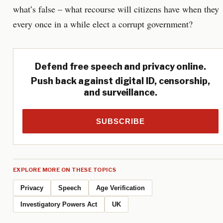
what’s false – what recourse will citizens have when they
every once in a while elect a corrupt government?
Defend free speech and privacy online.
Push back against digital ID, censorship,
and surveillance.
SUBSCRIBE
EXPLORE MORE ON THESE TOPICS
Privacy
Speech
Age Verification
Investigatory Powers Act
UK