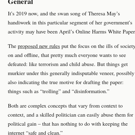
General
It’s 2019 now, and the swan song of Theresa May’s
handiwork in this particular segment of her government’s
activity may have been April’s Online Harms White Paper
The
proposed new rules
put the focus on the ills of societ
on and offline, that pretty much everyone wants to see
defeated: like terrorism and child abuse. But things get
murkier under this generally indisputable veneer, possibly
also indicating the true motive for drafting the paper:
things such as “trolling” and “disinformation.”
Both are complex concepts that vary from context to
context, and a skilled politician can easily abuse them for
political gain – that has nothing to do with keeping the
internet “safe and clean.”