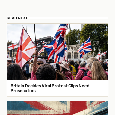
READ NEXT
Britain Decides Viral Protest Clips Need
Prosecutors