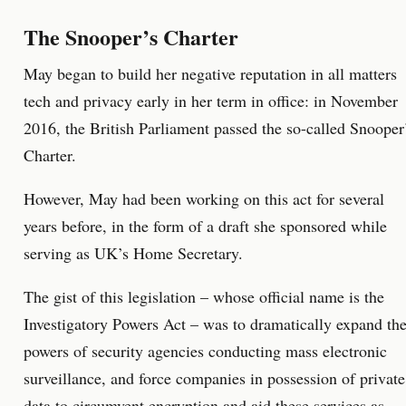
The Snooper’s Charter
May began to build her negative reputation in all matters
tech and privacy early in her term in office: in November
2016, the British Parliament passed the so-called Snooper
Charter.
However, May had been working on this act for several
years before, in the form of a draft she sponsored while
serving as UK’s Home Secretary.
The gist of this legislation – whose official name is the
Investigatory Powers Act – was to dramatically expand th
powers of security agencies conducting mass electronic
surveillance, and force companies in possession of private
data to circumvent encryption and aid these services as