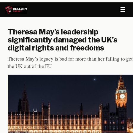
☰
Theresa May’s leadership
significantly damaged the UK’s
digital rights and freedoms
Theresa May’s legacy is bad for more than her failing to get
the UK out of the EU.