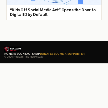
“Kids Off Social Media Act” Opens the Door to
Digital ID by Default
HOME
RSS
CONTACT
SHOP
DONATE
BECOME A SUPPORTER
© 2026 Reclaim The Net
Privacy