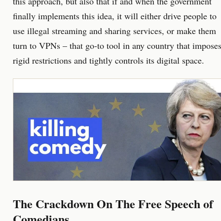
this approach, but also that if and when the government
finally implements this idea, it will either drive people to
use illegal streaming and sharing services, or make them
turn to VPNs – that go-to tool in any country that impose
rigid restrictions and tightly controls its digital space.
The Crackdown On The Free Speech of
Comedians