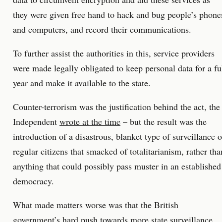
they were given free hand to hack and bug people’s phone
and computers, and record their communications.
To further assist the authorities in this, service providers
were made legally obligated to keep personal data for a fu
year and make it available to the state.
Counter-terrorism was the justification behind the act, the
Independent
wrote at the time
– but the result was the
introduction of a disastrous, blanket type of surveillance o
regular citizens that smacked of totalitarianism, rather tha
anything that could possibly pass muster in an established
democracy.
What made matters worse was that the British
government’s hard push towards more state surveillance