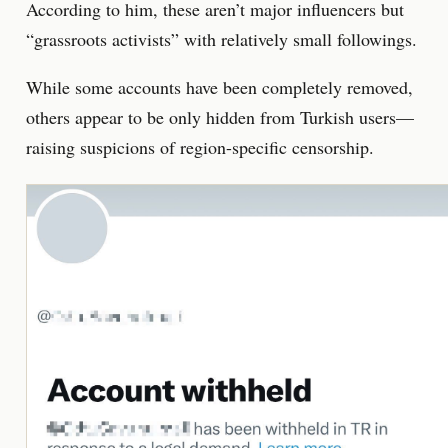
According to him, these aren’t major influencers but
“grassroots activists” with relatively small followings.
While some accounts have been completely removed,
others appear to be only hidden from Turkish users—
raising suspicions of region-specific censorship.