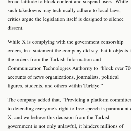
broad latitude to block content and suspend users. While
such takedowns may technically adhere to local laws,
critics argue the legislation itself is designed to silence
dissent.
While X is complying with the government censorship
orders, in a statement the company did say that it objects 
the orders from the Turkish Information and
Communication Technologies Authority to “block over 70
accounts of news organizations, journalists, political
figures, students, and others within Türkiye.”
The company added that, “Providing a platform committe
to defending everyone’s right to free speech is paramount 
X, and we believe this decision from the Turkish
government is not only unlawful, it hinders millions of