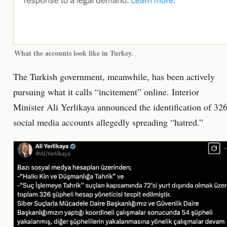
What the accounts look like in Turkey.
The Turkish government, meanwhile, has been actively
pursuing what it calls “incitement” online. Interior
Minister Ali Yerlikaya announced the identification of 32
social media accounts allegedly spreading “hatred.”