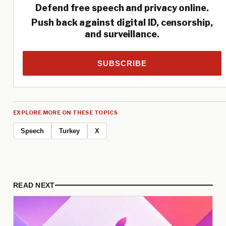
Defend free speech and privacy online.
Push back against digital ID, censorship,
and surveillance.
SUBSCRIBE
EXPLORE MORE ON THESE TOPICS
Speech
Turkey
X
READ NEXT