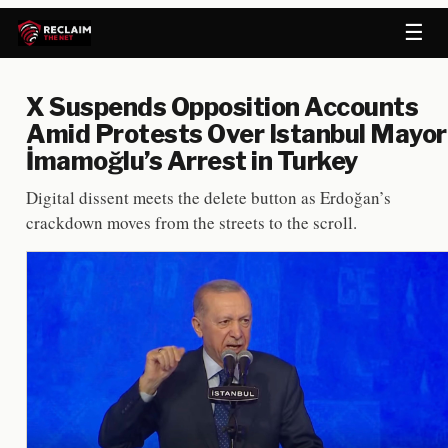
☰
X Suspends Opposition Accounts
Amid Protests Over Istanbul Mayor
İmamoğlu’s Arrest in Turkey
Digital dissent meets the delete button as Erdoğan’s
crackdown moves from the streets to the scroll.