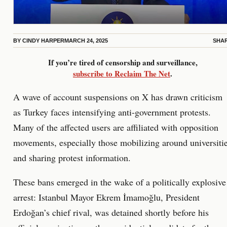
BY
CINDY HARPER
MARCH 24, 2025
SHA
If you’re tired of censorship and surveillance,
subscribe to Reclaim The Net
.
A wave of account suspensions on X has drawn criticism
as Turkey faces intensifying anti-government protests.
Many of the affected users are affiliated with opposition
movements, especially those mobilizing around universiti
and sharing protest information.
These bans emerged in the wake of a politically explosive
arrest: Istanbul Mayor Ekrem İmamoğlu, President
Erdoğan’s chief rival, was detained shortly before his