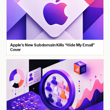
Apple’s New Subdomain Kills “Hide My Email”
Cover