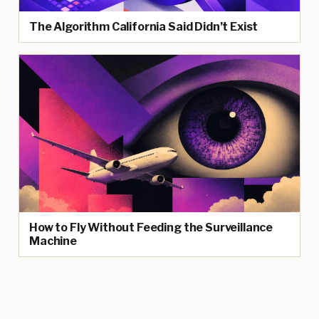
The Algorithm California Said Didn’t Exist
How to Fly Without Feeding the Surveillance
Machine