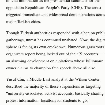
official nomination as the presidential candidate for the
opposition Republican People’s Party (CHP). The arrest
triggered immediate and widespread demonstrations acros
major Turkish cities.
Though Turkish authorities responded with a ban on publi
gatherings, unrest has continued unabated. Now, the digit
sphere is facing its own crackdown. Numerous grassroots
organizers report being locked out of their X accounts —
an alarming development on a platform whose billionaire
owner claims to champion free speech above all else.
Yusuf Can, a Middle East analyst at the Wilson Center,
described the majority of these suspensions as targeting
“university-associated activist accounts, basically sharing
protest information, locations for students to go.”