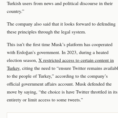
Turkish users from news and political discourse in their
country.”
The company also said that it looks forward to defending
these principles through the legal system.
This isn’t the first time Musk’s platform has cooperated
with Erdoğan’s government. In 2023, during a heated
election season,
X restricted access to certain content in
Turkey
, citing the need to “ensure Twitter remains availab
to the people of Turkey,” according to the company’s
official government affairs account. Musk defended the
move by saying, “the choice is have Twitter throttled in its
entirety or limit access to some tweets.”