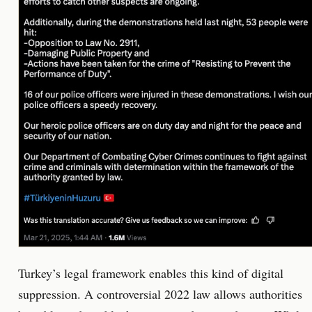
Turkey’s legal framework enables this kind of digital
suppression. A controversial 2022 law allows authorities