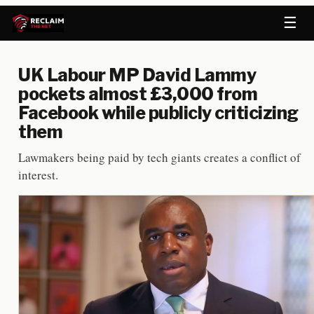
☰
UK Labour MP David Lammy
pockets almost £3,000 from
Facebook while publicly criticizing
them
Lawmakers being paid by tech giants creates a conflict of
interest.