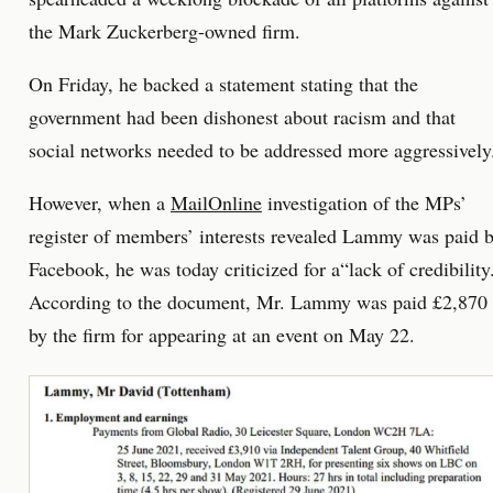
the Mark Zuckerberg-owned firm.
On Friday, he backed a statement stating that the
government had been dishonest about racism and that
social networks needed to be addressed more aggressively
However, when a
MailOnline
investigation of the MPs’
register of members’ interests revealed Lammy was paid 
Facebook, he was today criticized for a“lack of credibility
According to the document, Mr. Lammy was paid £2,870
by the firm for appearing at an event on May 22.