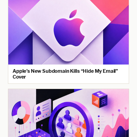
Apple’s New Subdomain Kills “Hide My Email”
Cover