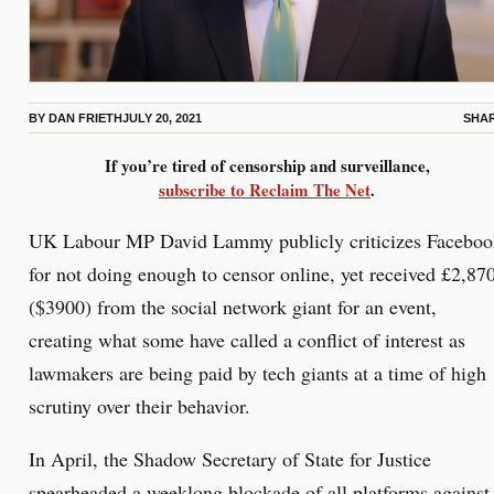
BY
DAN FRIETH
JULY 20, 2021
SHA
If you’re tired of censorship and surveillance,
subscribe to Reclaim The Net
.
UK Labour MP David Lammy publicly criticizes Faceboo
for not doing enough to censor online, yet received £2,87
($3900) from the social network giant for an event,
creating what some have called a conflict of interest as
lawmakers are being paid by tech giants at a time of high
scrutiny over their behavior.
In April, the Shadow Secretary of State for Justice
spearheaded a weeklong blockade of all platforms against