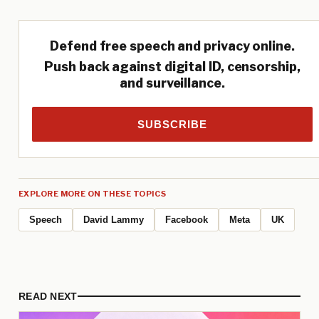
Defend free speech and privacy online.
Push back against digital ID, censorship,
and surveillance.
SUBSCRIBE
EXPLORE MORE ON THESE TOPICS
Speech
David Lammy
Facebook
Meta
UK
READ NEXT