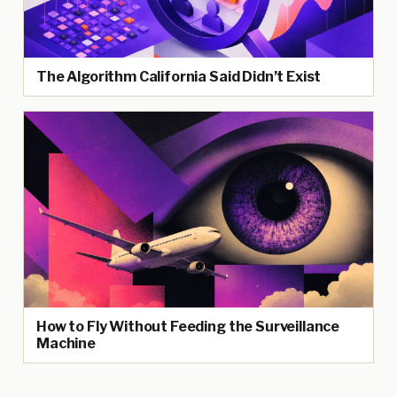
The Algorithm California Said Didn’t Exist
How to Fly Without Feeding the Surveillance
Machine