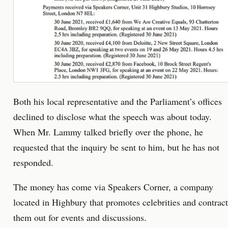
Both his local representative and the Parliament’s offices
declined to disclose what the speech was about today.
When Mr. Lammy talked briefly over the phone, he
requested that the inquiry be sent to him, but he has not
responded.
The money has come via Speakers Corner, a company
located in Highbury that promotes celebrities and contract
them out for events and discussions.