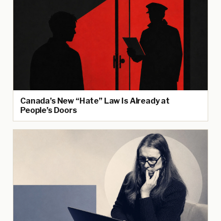
Canada’s New “Hate” Law Is Already at
People’s Doors