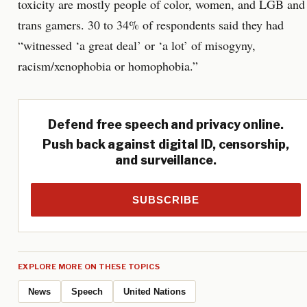
toxicity are mostly people of color, women, and LGB and
trans gamers. 30 to 34% of respondents said they had
“witnessed ‘a great deal’ or ‘a lot’ of misogyny,
racism/xenophobia or homophobia.”
Defend free speech and privacy online.
Push back against digital ID, censorship,
and surveillance.
SUBSCRIBE
EXPLORE MORE ON THESE TOPICS
News
Speech
United Nations