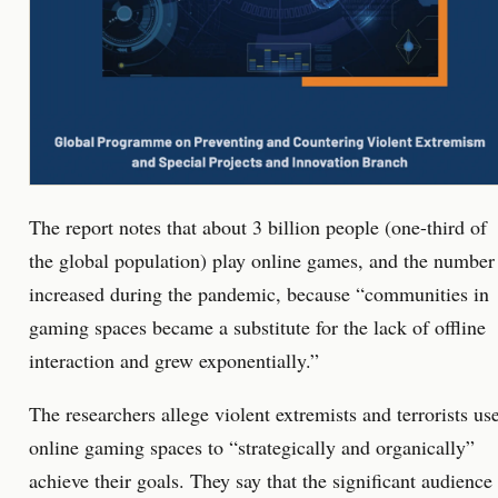
The report notes that about 3 billion people (one-third of
the global population) play online games, and the number
increased during the pandemic, because “communities in
gaming spaces became a substitute for the lack of offline
interaction and grew exponentially.”
The researchers allege violent extremists and terrorists us
online gaming spaces to “strategically and organically”
achieve their goals. They say that the significant audience