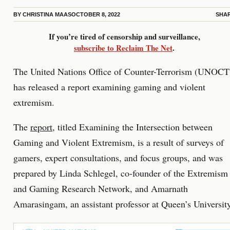
BY
CHRISTINA MAAS
OCTOBER 8, 2022
SHA
If you’re tired of censorship and surveillance,
subscribe to Reclaim The Net
.
The United Nations Office of Counter-Terrorism (UNOCT
has released a report examining gaming and violent
extremism.
The
report
, titled Examining the Intersection between
Gaming and Violent Extremism, is a result of surveys of
gamers, expert consultations, and focus groups, and was
prepared by Linda Schlegel, co-founder of the Extremism
and Gaming Research Network, and Amarnath
Amarasingam, an assistant professor at Queen’s University