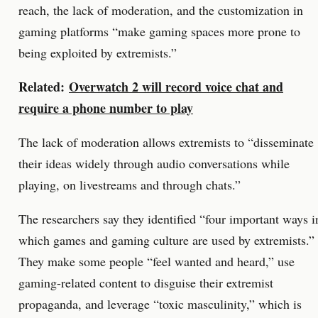
reach, the lack of moderation, and the customization in
gaming platforms “make gaming spaces more prone to
being exploited by extremists.”
Related:
Overwatch 2 will record voice chat and
require a phone number to play
The lack of moderation allows extremists to “disseminate
their ideas widely through audio conversations while
playing, on livestreams and through chats.”
The researchers say they identified “four important ways i
which games and gaming culture are used by extremists.”
They make some people “feel wanted and heard,” use
gaming-related content to disguise their extremist
propaganda, and leverage “toxic masculinity,” which is