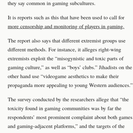
they say common in gaming subcultures.
It is reports such as this that have been used to call for
more censorship and monitoring of players in gaming.
The report also says that different extremist groups use
different methods. For instance, it alleges right-wing
extremists exploit the “misogynistic and toxic parts of
gaming culture,” as well as “boys’ clubs.” Jihadists on the
other hand use “videogame aesthetics to make their
propaganda more appealing to young Western audiences.”
The survey conducted by the researchers allege that “the
toxicity found in gaming communities was by far the
respondents’ most prominent complaint about both games
and gaming-adjacent platforms,” and the targets of the