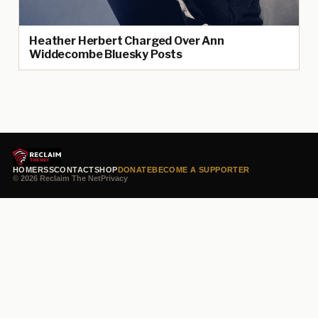
Heather Herbert Charged Over Ann
Widdecombe Bluesky Posts
HOME
RSS
CONTACT
SHOP
DONATE
BECOME A SUPPORTER
© 2026 Reclaim The Net
Privacy