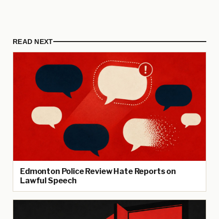
READ NEXT
Edmonton Police Review Hate Reports on
Lawful Speech