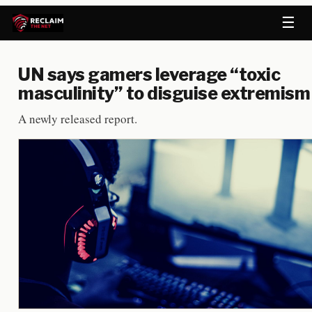
☰
UN says gamers leverage “toxic
masculinity” to disguise extremism
A newly released report.