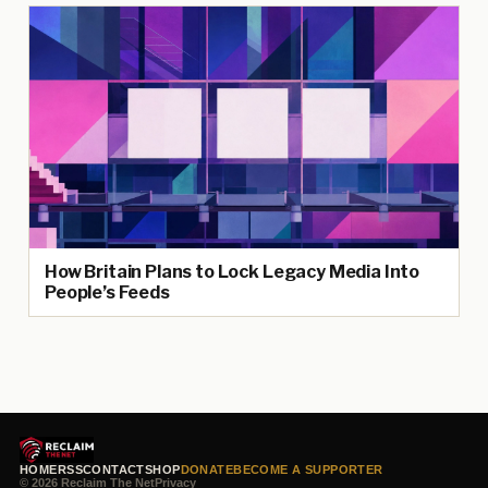
How Britain Plans to Lock Legacy Media Into
People’s Feeds
HOME
RSS
CONTACT
SHOP
DONATE
BECOME A SUPPORTER
© 2026 Reclaim The Net
Privacy