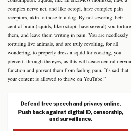
complex nerve net, and like octopi, have complex pain
receptors, akin to those in a dog. By not severing their
central brain (squids, like octopi, have several) you torture
them, and leave them writing in pain. You are needlessly
torturing live animals, and are truly revolting, for all
wondering, to properly dress a squid for cooking, you
pierce it through the eyes, as this will cease central nervo
function and prevent them from feeling pain. It’s sad that
your content is allowed to thrive on YouTube.”
Defend free speech and privacy online.
Push back against digital ID, censorship,
and surveillance.