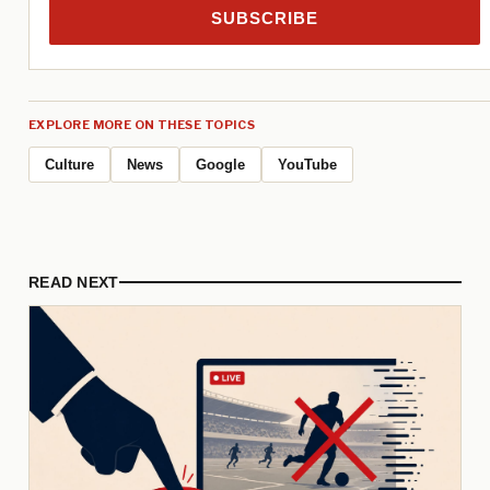
SUBSCRIBE
EXPLORE MORE ON THESE TOPICS
Culture
News
Google
YouTube
READ NEXT