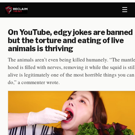
☰
On YouTube, edgy jokes are banned
but the torture and eating of live
animals is thriving
The animals aren’t even being killed humanely. “The mantl
hood is filled with nerves, removing it while the squid is stil
alive is legitimately one of the most horrible things you can
do,” a commenter wrote.