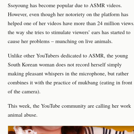
Ssoyoung has become popular due to ASMR videos.
However, even though her notoriety on the platform has
helped one of her videos have more than 24 million views
the way she tries to stimulate viewers’ ears has started to
cause her problems – munching on live animals.
Unlike other YouTubers dedicated to ASMR, the young
South Korean woman does not record herself simply
making pleasant whispers in the microphone, but rather
combines it with the practice of mukbang (eating in front
of the camera).
This week, the YouTube community are calling her work
animal abuse.