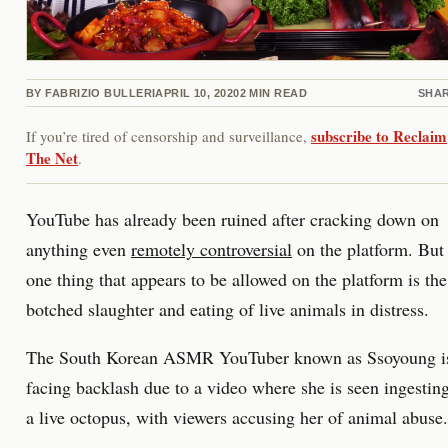
BY
FABRIZIO BULLERI
APRIL 10, 2020
2
MIN READ
SHA
subscribe to Reclaim
If you’re tired of censorship and surveillance,
The Net
.
YouTube has already been ruined after cracking down on
anything even
remotely controversial
on the platform. But
one thing that appears to be allowed on the platform is the
botched slaughter and eating of live animals in distress.
The South Korean ASMR YouTuber known as Ssoyoung i
facing backlash due to a video where she is seen ingestin
a live octopus, with viewers accusing her of animal abuse.