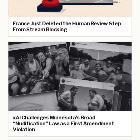
France Just Deleted the Human Review Step
From Stream Blocking
xAI Challenges Minnesota’s Broad
“Nudification” Law as a First Amendment
Violation