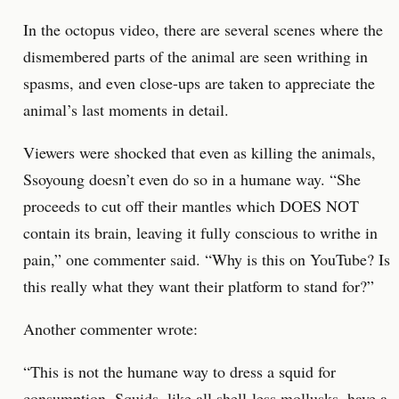
In the octopus video, there are several scenes where the
dismembered parts of the animal are seen writhing in
spasms, and even close-ups are taken to appreciate the
animal’s last moments in detail.
Viewers were shocked that even as killing the animals,
Ssoyoung doesn’t even do so in a humane way. “She
proceeds to cut off their mantles which DOES NOT
contain its brain, leaving it fully conscious to writhe in
pain,” one commenter said. “Why is this on YouTube? Is
this really what they want their platform to stand for?”
Another commenter wrote:
“This is not the humane way to dress a squid for
consumption. Squids, like all shell-less mollusks, have a