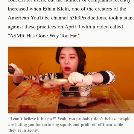
increased when Ethan Klein, one of the creators of the
American YouTube channel h3h3Productions, took a stan
against these practices on April 9 with a video called
“ASMR Has Gone Way Too Far.”
“I can’t believe it bit me!” Yeah, you probably don’t believe people
are hating you for torturing squids and profit off of them while
they’re in agony.