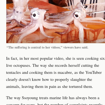
“The suffering is central to her videos,” viewers have said.
In fact, in her most popular video, she is seen cooking six
live octopuses. The way she records herself cutting the
tentacles and cooking them is macabre, as the YouTuber
clearly doesn’t know how to properly slaughter the
animals, leaving them in pain as she tortured them.
The way Ssoyoung treats marine life has always been a
concern for users, but the number of complaints recently