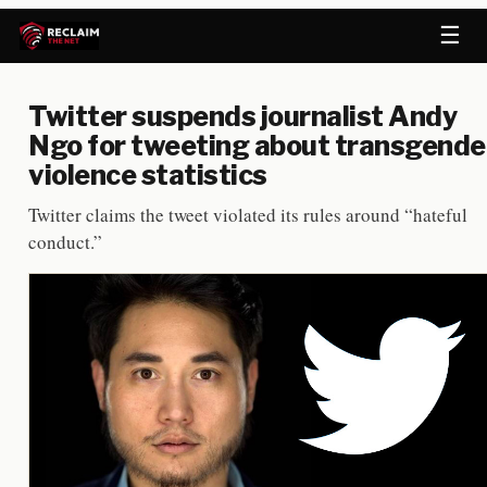
☰
Twitter suspends journalist Andy
Ngo for tweeting about transgende
violence statistics
Twitter claims the tweet violated its rules around “hateful
conduct.”