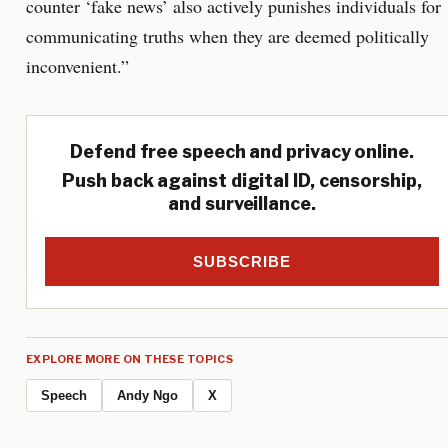
counter ‘fake news’ also actively punishes individuals for
communicating truths when they are deemed politically
inconvenient.”
Defend free speech and privacy online.
Push back against digital ID, censorship,
and surveillance.
SUBSCRIBE
EXPLORE MORE ON THESE TOPICS
Speech
Andy Ngo
X