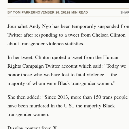
BY
TOM PARKER
NOVEMBER 26, 2019
2
MIN READ
SHA
Journalist Andy Ngo has been temporarily suspended fro
Twitter after responding to a tweet from Chelsea Clinton
about transgender violence statistics.
In her tweet, Clinton quoted a tweet from the Human
Rights Campaign Twitter account which said: “Today we
honor those who we have lost to fatal violence— the
majority of whom were Black transgender women.”
She then added: “Since 2013, more than 150 trans people
have been murdered in the U.S., the majority Black
transgender women.
Display content from X