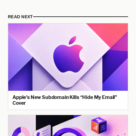
READ NEXT
Apple’s New Subdomain Kills “Hide My Email”
Cover