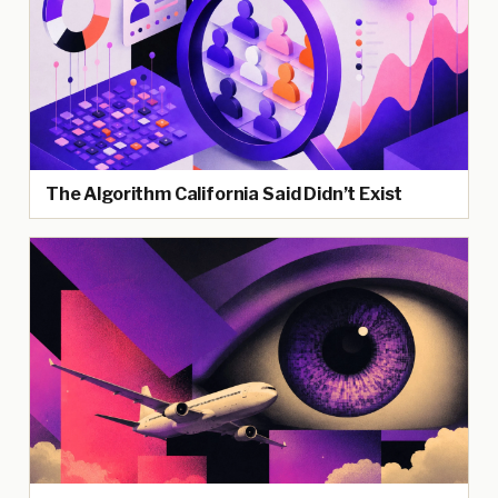
The Algorithm California Said Didn’t Exist