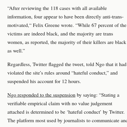
“After reviewing the 118 cases with all available
information, four appear to have been directly anti-trans-
motivated,“ Felix Greene wrote. “While 67 percent of the
victims are indeed black, and the majority are trans
women, as reported, the majority of their killers are black
as well.”
Regardless, Twitter flagged the tweet, told Ngo that it had
violated the site’s rules around “hateful conduct,” and
suspended his account for 12 hours.
Ngo responded to the suspension
by saying: “Stating a
verifiable empirical claim with no value judgement
attached is determined to be ‘hateful conduct’ by Twitter.
The platform most used by journalists to communicate an