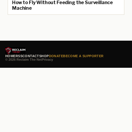
How to Fly Without Feeding the Surveillance
Machine
HOME
RSS
CONTACT
SHOP
DONATE
BECOME A SUPPORTER
© 2026 Reclaim The Net
Privacy