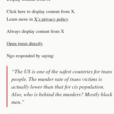
Click here to display content from X.
Learn more in
X’s privacy policy
.
Always display content from X
Open tweet directly
Ngo responded by saying:
“The US is one of the safest countries for trans
people. The murder rate of trans victims is
actually lower than that for cis population.
Also, who is behind the murders? Mostly black
men.”