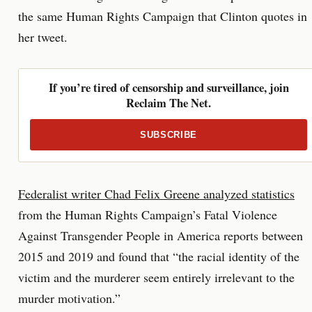
the same Human Rights Campaign that Clinton quotes in
her tweet.
If you’re tired of censorship and surveillance, join
Reclaim The Net.
SUBSCRIBE
Federalist writer Chad Felix Greene analyzed statistics
from the Human Rights Campaign’s Fatal Violence
Against Transgender People in America reports between
2015 and 2019 and found that “the racial identity of the
victim and the murderer seem entirely irrelevant to the
murder motivation.”