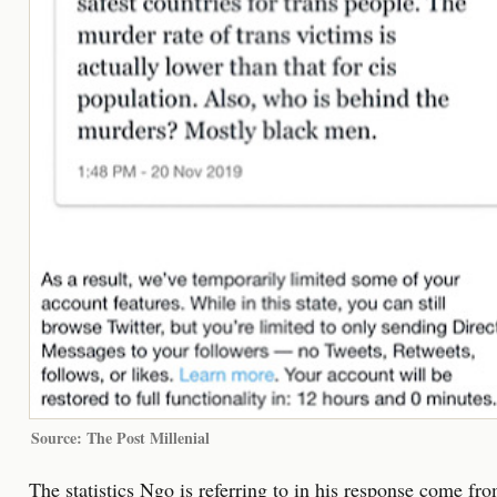
Source: The Post Millenial
The statistics Ngo is referring to in his response come fr