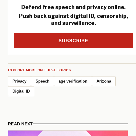
Defend free speech and privacy online.
Push back against digital ID, censorship,
and surveillance.
SUBSCRIBE
EXPLORE MORE ON THESE TOPICS
Privacy
Speech
age verification
Arizona
Digital ID
READ NEXT