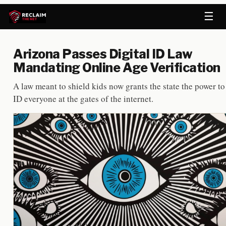
☰
Arizona Passes Digital ID Law
Mandating Online Age Verification
A law meant to shield kids now grants the state the power to
ID everyone at the gates of the internet.