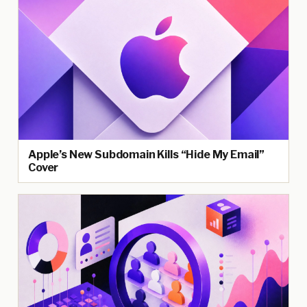
Apple’s New Subdomain Kills “Hide My Email”
Cover