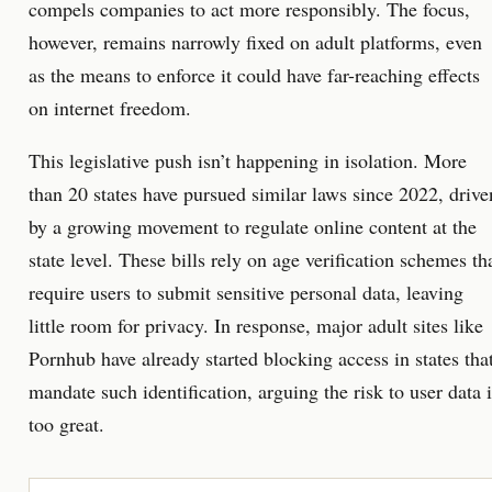
compels companies to act more responsibly. The focus,
however, remains narrowly fixed on adult platforms, even
as the means to enforce it could have far-reaching effects
on internet freedom.
This legislative push isn’t happening in isolation. More
than 20 states have pursued similar laws since 2022, drive
by a growing movement to regulate online content at the
state level. These bills rely on age verification schemes th
require users to submit sensitive personal data, leaving
little room for privacy. In response, major adult sites like
Pornhub have already started blocking access in states tha
mandate such identification, arguing the risk to user data i
too great.