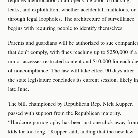
requires identification at all opens the door to tracking,
leaks, and exploitation, whether accidental, malicious, or
through legal loopholes. The architecture of surveillance
begins with requiring people to identify themselves.
Parents and guardians will be authorized to sue companie
that don’t comply, with fines reaching up to $250,000 if a
minor accesses restricted content and $10,000 for each da
of noncompliance. The law will take effect 90 days after
the state legislature concludes its current session, likely in
late June.
The bill, championed by Republican Rep. Nick Kupper,
passed with support from the Republican majority.
“Hardcore pornography has been just one click away from
kids for too long,” Kupper said, adding that the new law