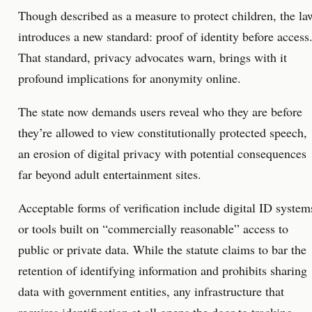
Though described as a measure to protect children, the la
introduces a new standard: proof of identity before access
That standard, privacy advocates warn, brings with it
profound implications for anonymity online.
The state now demands users reveal who they are before
they’re allowed to view constitutionally protected speech,
an erosion of digital privacy with potential consequences
far beyond adult entertainment sites.
Acceptable forms of verification include digital ID system
or tools built on “commercially reasonable” access to
public or private data. While the statute claims to bar the
retention of identifying information and prohibits sharing
data with government entities, any infrastructure that