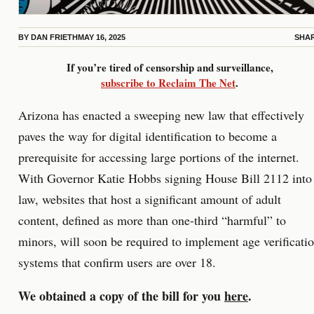
BY
DAN FRIETH
MAY 16, 2025
SHA
If you’re tired of censorship and surveillance,
subscribe to Reclaim The Net
.
Arizona has enacted a sweeping new law that effectively
paves the way for digital identification to become a
prerequisite for accessing large portions of the internet.
With Governor Katie Hobbs signing House Bill 2112 into
law, websites that host a significant amount of adult
content, defined as more than one-third “harmful” to
minors, will soon be required to implement age verificati
systems that confirm users are over 18.
We obtained a copy of the bill for you
here
.