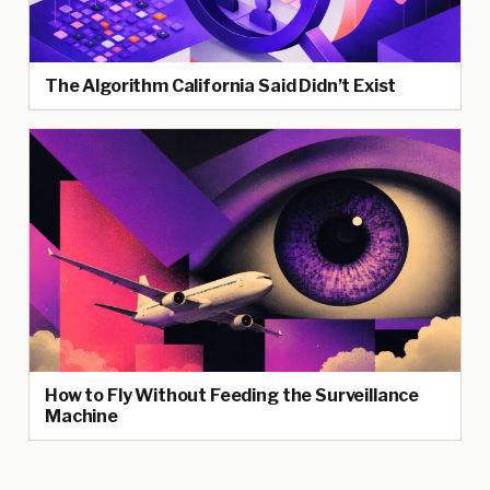
The Algorithm California Said Didn’t Exist
How to Fly Without Feeding the Surveillance
Machine