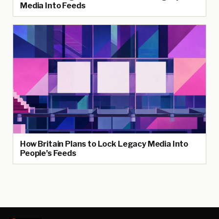
Media Into Feeds
How Britain Plans to Lock Legacy Media Into
People’s Feeds