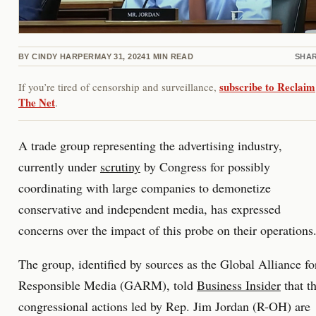
BY
CINDY HARPER
MAY 31, 2024
1
MIN READ
SHA
subscribe to Reclaim
If you’re tired of censorship and surveillance,
The Net
.
A trade group representing the advertising industry,
currently under
scrutiny
by Congress for possibly
coordinating with large companies to demonetize
conservative and independent media, has expressed
concerns over the impact of this probe on their operations
The group, identified by sources as the Global Alliance fo
Responsible Media (GARM), told
Business Insider
that t
congressional actions led by Rep. Jim Jordan (R-OH) are