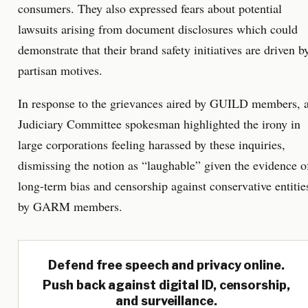
consumers. They also expressed fears about potential
lawsuits arising from document disclosures which could
demonstrate that their brand safety initiatives are driven b
partisan motives.
In response to the grievances aired by GUILD members, 
Judiciary Committee spokesman highlighted the irony in
large corporations feeling harassed by these inquiries,
dismissing the notion as “laughable” given the evidence o
long-term bias and censorship against conservative entitie
by GARM members.
Defend free speech and privacy online.
Push back against digital ID, censorship,
and surveillance.