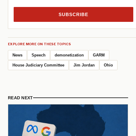
SUBSCRIBE
EXPLORE MORE ON THESE TOPICS
News
Speech
demonetization
GARM
House Judiciary Committee
Jim Jordan
Ohio
READ NEXT