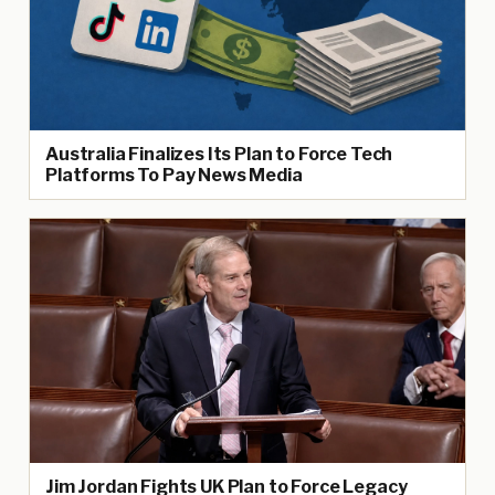
Australia Finalizes Its Plan to Force Tech
Platforms To Pay News Media
Jim Jordan Fights UK Plan to Force Legacy