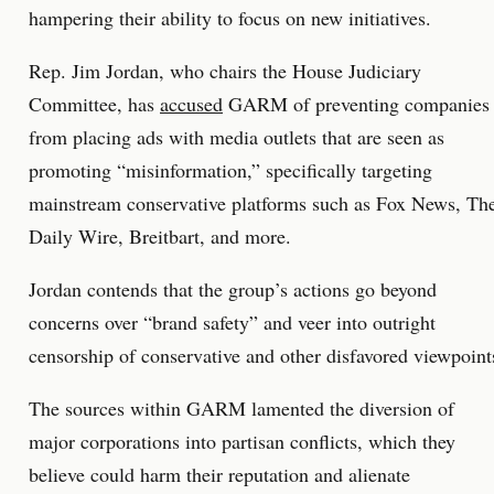
hampering their ability to focus on new initiatives.
Rep. Jim Jordan, who chairs the House Judiciary
Committee, has
accused
GARM of preventing companies
from placing ads with media outlets that are seen as
promoting “misinformation,” specifically targeting
mainstream conservative platforms such as Fox News, Th
Daily Wire, Breitbart, and more.
Jordan contends that the group’s actions go beyond
concerns over “brand safety” and veer into outright
censorship of conservative and other disfavored viewpoint
The sources within GARM lamented the diversion of
major corporations into partisan conflicts, which they
believe could harm their reputation and alienate