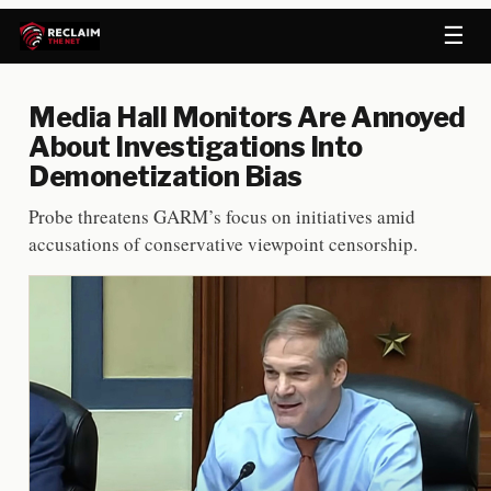
☰
Media Hall Monitors Are Annoyed
About Investigations Into
Demonetization Bias
Probe threatens GARM’s focus on initiatives amid
accusations of conservative viewpoint censorship.