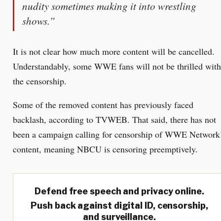
nudity sometimes making it into wrestling
shows.”
It is not clear how much more content will be cancelled.
Understandably, some WWE fans will not be thrilled with
the censorship.
Some of the removed content has previously faced
backlash, according to TVWEB. That said, there has not
been a campaign calling for censorship of WWE Network
content, meaning NBCU is censoring preemptively.
Defend free speech and privacy online.
Push back against digital ID, censorship,
and surveillance.