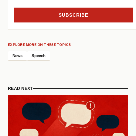
SUBSCRIBE
EXPLORE MORE ON THESE TOPICS
News
Speech
READ NEXT