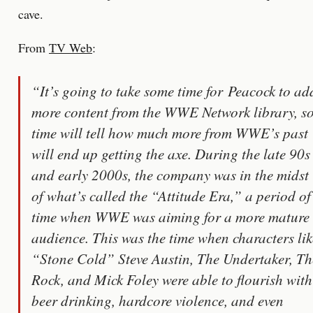
cave.
From
TV Web
:
“It’s going to take some time for Peacock to ad
more content from the WWE Network library, s
time will tell how much more from WWE’s past
will end up getting the axe. During the late 90s
and early 2000s, the company was in the midst
of what’s called the “Attitude Era,” a period of
time when WWE was aiming for a more mature
audience. This was the time when characters lik
“Stone Cold” Steve Austin, The Undertaker, Th
Rock, and Mick Foley were able to flourish with
beer drinking, hardcore violence, and even