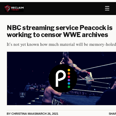
☰
NBC streaming service Peacock is
working to censor WWE archives
It’s not yet known how much material will be memory-holed
BY
CHRISTINA MAAS
MARCH 26, 2021
SHA