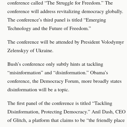
conference called “The Struggle for Freedom.” The
conference will address revitalizing democracy globally.
The conference’s third panel is titled “Emerging
Technology and the Future of Freedom.”
The conference will be attended by President Volodymyr
Zelenskyy of Ukraine.
Bush’s conference only subtly hints at tackling
“misinformation” and “disinformation.” Obama’s
conference, the Democracy Forum, more broadly states
disinformation will be a topic.
The first panel of the conference is titled “Tackling
Disinformation, Protecting Democracy.” Anil Dash, CEO
of Glitch, a platform that claims to be “the friendly place