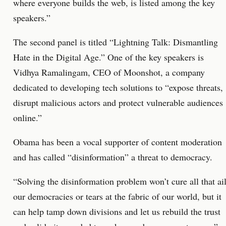
where everyone builds the web, is listed among the key
speakers.”
The second panel is titled “Lightning Talk: Dismantling
Hate in the Digital Age.” One of the key speakers is
Vidhya Ramalingam, CEO of Moonshot, a company
dedicated to developing tech solutions to “expose threats,
disrupt malicious actors and protect vulnerable audiences
online.”
Obama has been a vocal supporter of content moderation
and has called “disinformation” a threat to democracy.
“Solving the disinformation problem won’t cure all that ai
our democracies or tears at the fabric of our world, but it
can help tamp down divisions and let us rebuild the trust