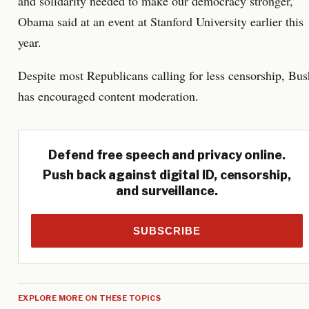
and solidarity needed to make our democracy stronger,”
Obama said at an event at Stanford University earlier this
year.
Despite most Republicans calling for less censorship, Bus
has encouraged content moderation.
Defend free speech and privacy online.
Push back against digital ID, censorship,
and surveillance.
SUBSCRIBE
EXPLORE MORE ON THESE TOPICS