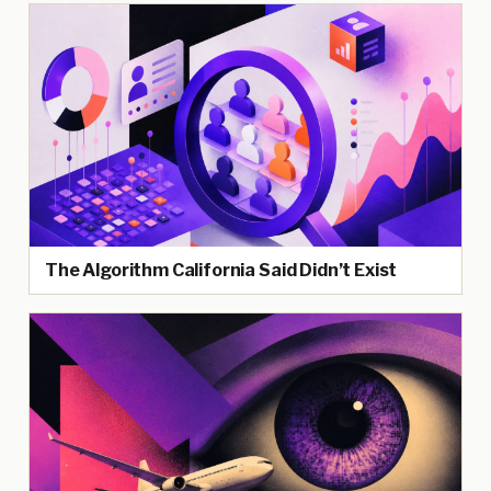
The Algorithm California Said Didn’t Exist