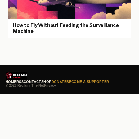
How to Fly Without Feeding the Surveillance
Machine
HOME
RSS
CONTACT
SHOP
DONATE
BECOME A SUPPORTER
© 2026 Reclaim The Net
Privacy