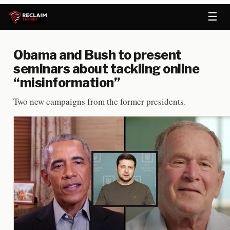
☰
Obama and Bush to present
seminars about tackling online
“misinformation”
Two new campaigns from the former presidents.