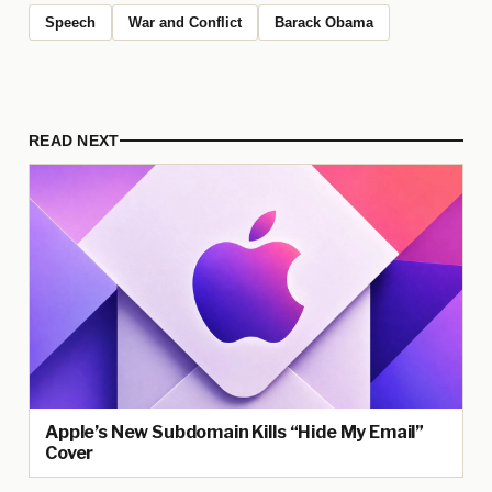
Speech
War and Conflict
Barack Obama
READ NEXT
Apple’s New Subdomain Kills “Hide My Email”
Cover