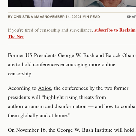
BY
CHRISTINA MAAS
NOVEMBER 14, 2022
1
MIN READ
SHA
subscribe to Reclaim
If you’re tired of censorship and surveillance,
The Net
.
Former US Presidents George W. Bush and Barack Obam
are to hold conferences encouraging more online
censorship.
According to
Axios
, the conferences by the two former
presidents will “highlight rising threats from
authoritarianism and disinformation — and how to comba
them globally and at home.”
On November 16, the George W. Bush Institute will hold 