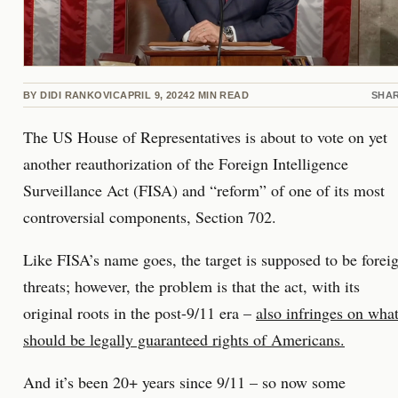
BY
DIDI RANKOVIC
APRIL 9, 2024
2
MIN READ
SHA
The US House of Representatives is about to vote on yet
another reauthorization of the Foreign Intelligence
Surveillance Act (FISA) and “reform” of one of its most
controversial components, Section 702.
Like FISA’s name goes, the target is supposed to be forei
threats; however, the problem is that the act, with its
original roots in the post-9/11 era –
also infringes on wha
should be legally guaranteed rights of Americans.
And it’s been 20+ years since 9/11 – so now some