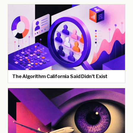
The Algorithm California Said Didn’t Exist