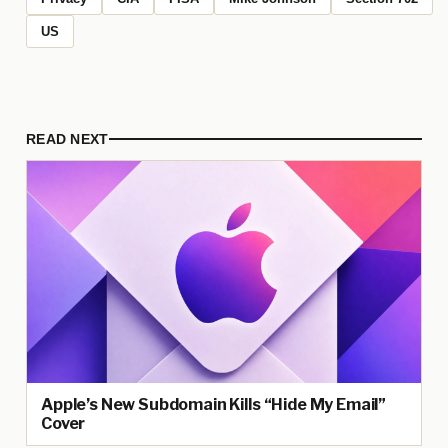
US
READ NEXT
Apple’s New Subdomain Kills “Hide My Email”
Cover