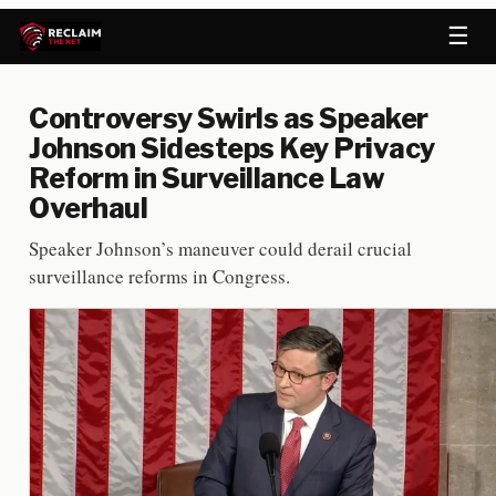
☰
Controversy Swirls as Speaker
Johnson Sidesteps Key Privacy
Reform in Surveillance Law
Overhaul
Speaker Johnson’s maneuver could derail crucial
surveillance reforms in Congress.