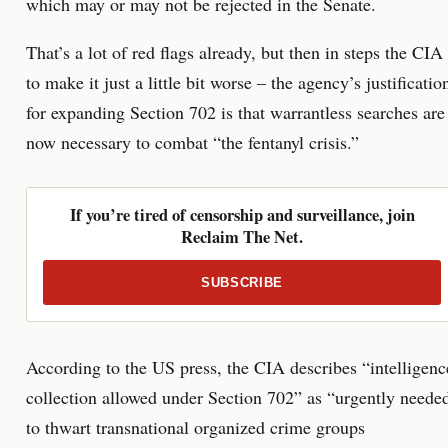
which may or may not be rejected in the Senate.
That’s a lot of red flags already, but then in steps the CIA
to make it just a little bit worse – the agency’s justificatio
for expanding Section 702 is that warrantless searches are
now necessary to combat “the fentanyl crisis.”
If you’re tired of censorship and surveillance, join
Reclaim The Net.
SUBSCRIBE
According to the US press, the CIA describes “intelligenc
collection allowed under Section 702” as “urgently neede
to thwart transnational organized crime groups