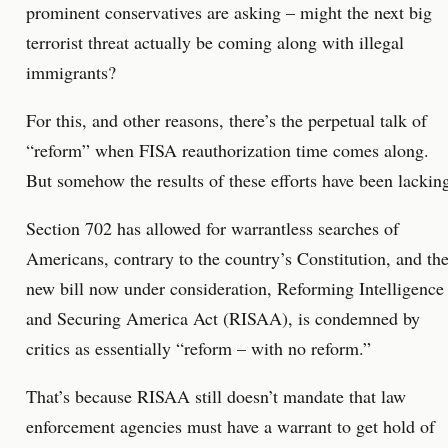
prominent conservatives are asking – might the next big
terrorist threat actually be coming along with illegal
immigrants?
For this, and other reasons, there’s the perpetual talk of
“reform” when FISA reauthorization time comes along.
But somehow the results of these efforts have been lackin
Section 702 has allowed for warrantless searches of
Americans, contrary to the country’s Constitution, and th
new bill now under consideration, Reforming Intelligence
and Securing America Act (RISAA), is condemned by
critics as essentially “reform – with no reform.”
That’s because RISAA still doesn’t mandate that law
enforcement agencies must have a warrant to get hold of