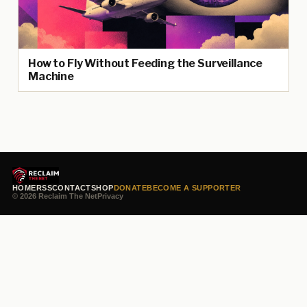
How to Fly Without Feeding the Surveillance
Machine
HOME
RSS
CONTACT
SHOP
DONATE
BECOME A SUPPORTER
© 2026 Reclaim The Net
Privacy