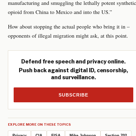
manufacturing and smuggling the lethally potent syntheti
opioid from China to Mexico and into the US.”
How about stopping the actual people who bring it in –
opponents of illegal migration might ask, at this point.
Defend free speech and privacy online.
Push back against digital ID, censorship,
and surveillance.
SUBSCRIBE
EXPLORE MORE ON THESE TOPICS
Privacy
CIA
FISA
Mike Johnson
Section 702