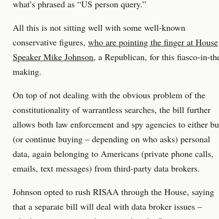
what’s phrased as “US person query.”
All this is not sitting well with some well-known
conservative figures,
who are pointing the finger at House
Speaker Mike Johnson,
a Republican, for this fiasco-in-th
making.
On top of not dealing with the obvious problem of the
constitutionality of warrantless searches, the bill further
allows both law enforcement and spy agencies to either b
(or continue buying – depending on who asks) personal
data, again belonging to Americans (private phone calls,
emails, text messages) from third-party data brokers.
Johnson opted to rush RISAA through the House, saying
that a separate bill will deal with data broker issues –