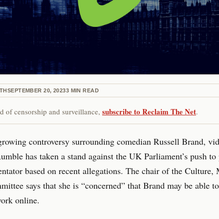
ETH
SEPTEMBER 20, 2023
3
MIN READ
subscribe to Reclaim The Net
red of censorship and surveillance,
.
growing controversy surrounding comedian Russell Brand, vi
umble has taken a stand against the UK Parliament’s push to 
tator based on recent allegations. The chair of the Culture,
ittee says that she is “concerned” that Brand may be able to 
ork online.