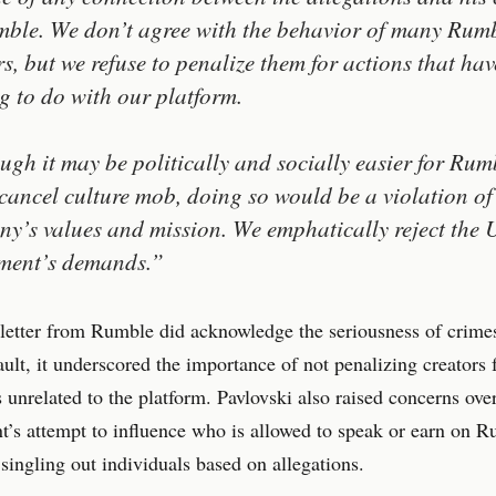
ble. We don’t agree with the behavior of many Rum
rs, but we refuse to penalize them for actions that hav
g to do with our platform.
ugh it may be politically and socially easier for Rum
 cancel culture mob, doing so would be a violation of
y’s values and mission. We emphatically reject the
ment’s demands.”
letter from Rumble did acknowledge the seriousness of crimes
ault, it underscored the importance of not penalizing creators 
s unrelated to the platform. Pavlovski also raised concerns ov
’s attempt to influence who is allowed to speak or earn on R
 singling out individuals based on allegations.