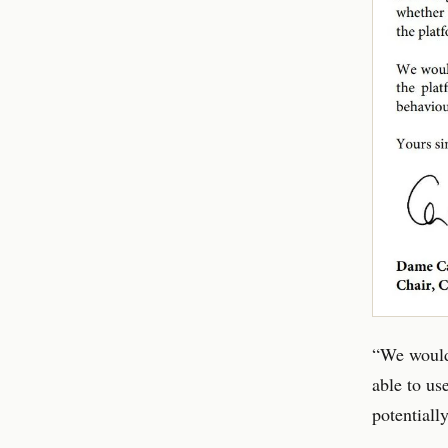
“We would 
able to us
potentially