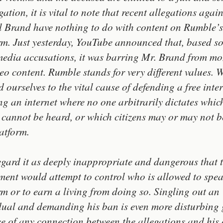
gation, it is vital to note that recent allegations again
l Brand have nothing to do with content on Rumble’s
rm. Just yesterday, YouTube announced that, based so
media accusations, it was barring Mr. Brand from mo
deo content. Rumble stands for very different values. 
d ourselves to the vital cause of defending a free inte
g an internet where no one arbitrarily dictates whic
 cannot be heard, or which citizens may or may not be
latform.
gard it as deeply inappropriate and dangerous that
ment would attempt to control who is allowed to spe
rm or to earn a living from doing so. Singling out an
dual and demanding his ban is even more disturbing 
e of any connection between the allegations and his 