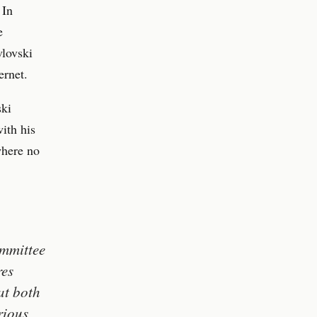
 In
e
lovski
ernet.
ski
ith his
where no
ommittee
res
at both
rious