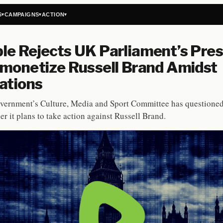
S
CAMPAIGNS
ACTION
▾
▾
▾
e Rejects UK Parliament’s Pre
monetize Russell Brand Amidst
ations
vernment’s Culture, Media and Sport Committee has questione
er it plans to take action against Russell Brand.