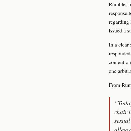
Rumble, ho
response 
regarding
issued a s
In a clear
responded,
content on
one arbitr
From Rumb
“Today
chair 
sexual
allege