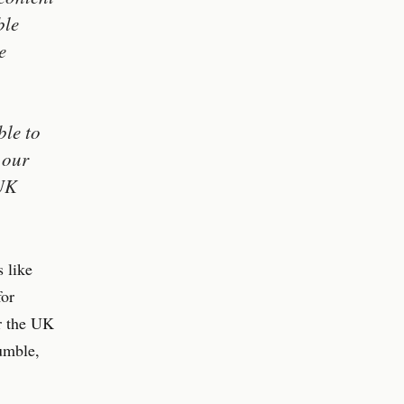
ble
e
ble to
 our
 UK
 like
for
er the UK
umble,