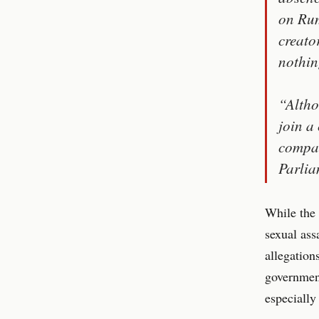
on Rum
creato
nothin
“Altho
join a
compan
Parlia
While the 
sexual ass
allegation
government
especially