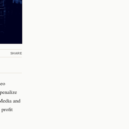
SHARE
deo
penalize
 Media and
profit