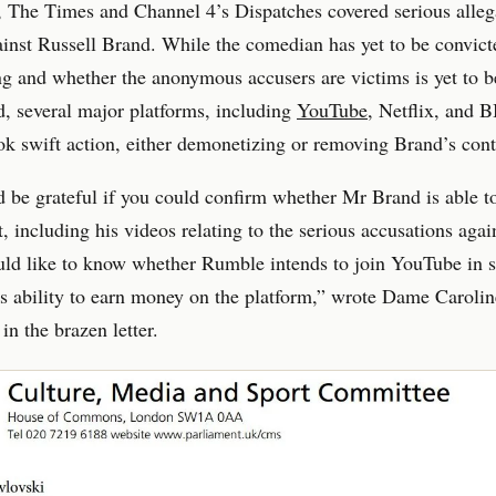
 The Times and Channel 4’s Dispatches covered serious alleg
ainst Russell Brand. While the comedian has yet to be convict
 and whether the anonymous accusers are victims is yet to b
, several major platforms, including
YouTube
, Netflix, and 
ook swift action, either demonetizing or removing Brand’s cont
be grateful if you could confirm whether Mr Brand is able t
t, including his videos relating to the serious accusations agai
uld like to know whether Rumble intends to join YouTube in 
 ability to earn money on the platform,” wrote Dame Carolin
in the brazen letter.