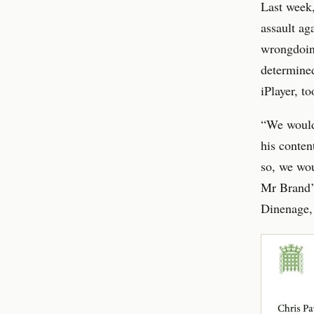
Last week,
assault ag
wrongdoing
determined
iPlayer, t
“We would 
his conten
so, we wo
Mr Brand’s
Dinenage, 