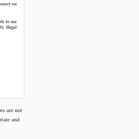
rs are not
riate and