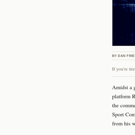
BY
DAN FRI
If you’re ti
Amidst a 
platform R
the commen
Sport Comm
from his w