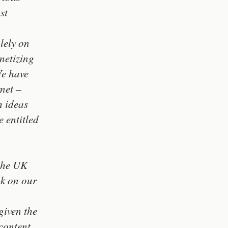
st
lely on
netizing
We have
rnet –
h ideas
 entitled
 the UK
ak on our
given the
content