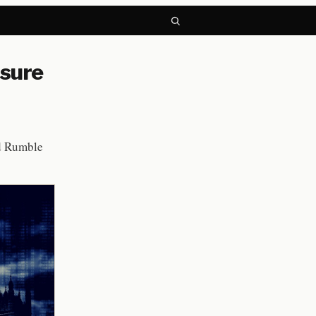
ssure
d Rumble