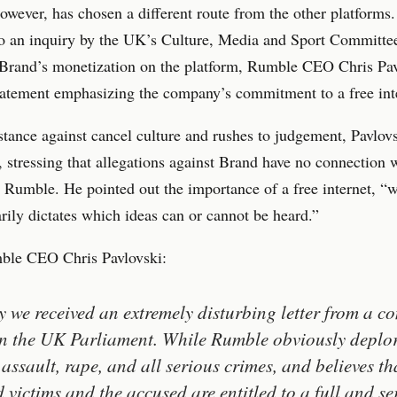
wever, has chosen a different route from the other platforms.
to an inquiry by the UK’s Culture, Media and Sport Committe
 Brand’s monetization on the platform, Rumble CEO Chris Pav
tatement emphasizing the company’s commitment to a free int
 stance against cancel culture and rushes to judgement, Pavlov
 stressing that allegations against Brand have no connection w
 Rumble. He pointed out the importance of a free internet, “
arily dictates which ideas can or cannot be heard.”
le CEO Chris Pavlovski:
 we received an extremely disturbing letter from a c
in the UK Parliament. While Rumble obviously deplo
 assault, rape, and all serious crimes, and believes th
d victims and the accused are entitled to a full and se