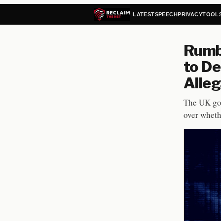
LATEST
SPEECH
PRIVACY
TOOL
Rumbl
to De
Alleg
The UK go
over wheth