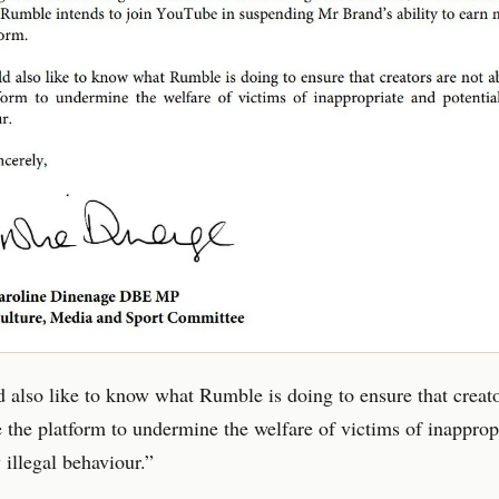
also like to know what Rumble is doing to ensure that creato
e the platform to undermine the welfare of victims of inapprop
 illegal behaviour.”