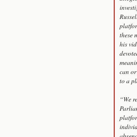
investi
Russel
platfo
these 
his vi
devote
meanin
can or
to a p
“We re
Parlia
platfo
indivi
absenc