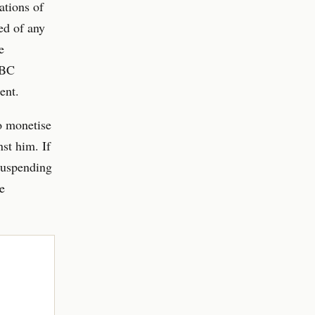
ations of
ed of any
e
BBC
ent.
o monetise
nst him. If
suspending
e