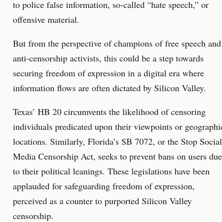
to police false information, so-called “hate speech,” or
offensive material.
But from the perspective of champions of free speech and
anti-censorship activists, this could be a step towards
securing freedom of expression in a digital era where
information flows are often dictated by Silicon Valley.
Texas’ HB 20 circumvents the likelihood of censoring
individuals predicated upon their viewpoints or geographi
locations. Similarly, Florida’s SB 7072, or the Stop Social
Media Censorship Act, seeks to prevent bans on users due
to their political leanings. These legislations have been
applauded for safeguarding freedom of expression,
perceived as a counter to purported Silicon Valley
censorship.