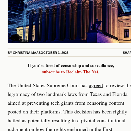
BY
CHRISTINA MAAS
OCTOBER 1, 2023
SHA
If you’re tired of censorship and surveillance,
subscribe to Reclaim The Net
.
The United States Supreme Court has
agreed
to review th
legitimacy of two landmark laws from Texas and Florida
aimed at preventing tech giants from censoring content
posted on their platforms. This decision has been rightly
hailed as potentially resulting in a pivotal constitutional
judgment on how the rights enshrined in the First