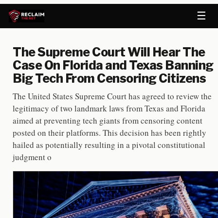
☰
The Supreme Court Will Hear The
Case On Florida and Texas Banning
Big Tech From Censoring Citizens
The United States Supreme Court has agreed to review the
legitimacy of two landmark laws from Texas and Florida
aimed at preventing tech giants from censoring content
posted on their platforms. This decision has been rightly
hailed as potentially resulting in a pivotal constitutional
judgment o