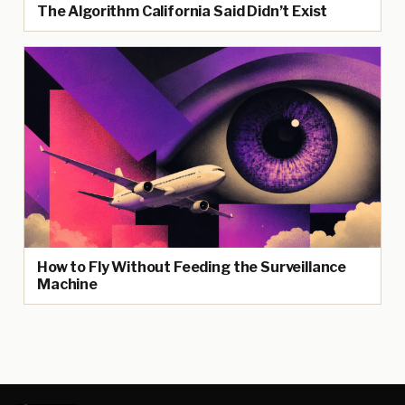
The Algorithm California Said Didn’t Exist
How to Fly Without Feeding the Surveillance
Machine