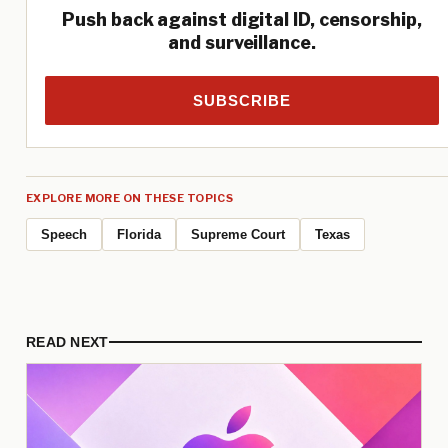
Push back against digital ID, censorship,
and surveillance.
SUBSCRIBE
EXPLORE MORE ON THESE TOPICS
Speech
Florida
Supreme Court
Texas
READ NEXT