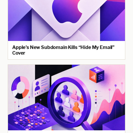
Apple’s New Subdomain Kills “Hide My Email”
Cover