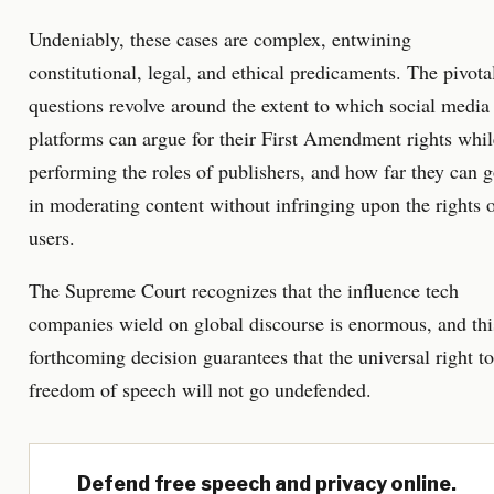
Undeniably, these cases are complex, entwining
constitutional, legal, and ethical predicaments. The pivota
questions revolve around the extent to which social media
platforms can argue for their First Amendment rights whil
performing the roles of publishers, and how far they can 
in moderating content without infringing upon the rights 
users.
The Supreme Court recognizes that the influence tech
companies wield on global discourse is enormous, and thi
forthcoming decision guarantees that the universal right to
freedom of speech will not go undefended.
Defend free speech and privacy online.