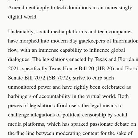
Amendment apply to tech dominions in an increasingly
digital world.
Undeniably, social media platforms and tech companies
have morphed into modern-day gatekeepers of informatio
flow, with an immense capability to influence global
dialogues. The legislations enacted by Texas and Florida i
2021, specifically Texas House Bill 20 (HB 20) and Flori
Senate Bill 7072 (SB 7072), strive to curb such
unmonitored power and have rightly been celebrated as
harbingers of accountability in the virtual world. Both
pieces of legislation afford users the legal means to
challenge allegations of political censorship by social
media platforms, which has sparked passionate debate on
the fine line between moderating content for the sake of