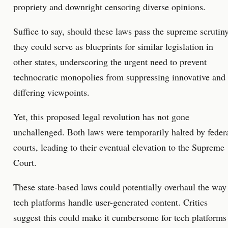
propriety and downright censoring diverse opinions.
Suffice to say, should these laws pass the supreme scrutiny
they could serve as blueprints for similar legislation in
other states, underscoring the urgent need to prevent
technocratic monopolies from suppressing innovative and
differing viewpoints.
Yet, this proposed legal revolution has not gone
unchallenged. Both laws were temporarily halted by feder
courts, leading to their eventual elevation to the Supreme
Court.
These state-based laws could potentially overhaul the way
tech platforms handle user-generated content. Critics
suggest this could make it cumbersome for tech platforms