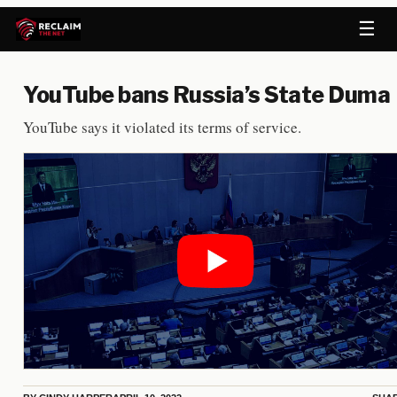
☰
YouTube bans Russia’s State Duma
YouTube says it violated its terms of service.