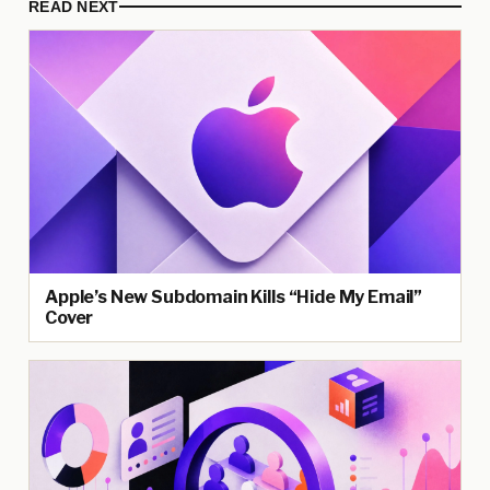
READ NEXT
Apple’s New Subdomain Kills “Hide My Email”
Cover