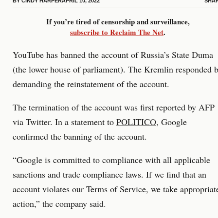
BY
CINDY HARPER
APRIL 10, 2022
SHA
If you’re tired of censorship and surveillance,
subscribe to Reclaim The Net
.
YouTube has banned the account of Russia’s State Duma
(the lower house of parliament). The Kremlin responded 
demanding the reinstatement of the account.
The termination of the account was first reported by AFP
via Twitter. In a statement to
POLITICO
, Google
confirmed the banning of the account.
“Google is committed to compliance with all applicable
sanctions and trade compliance laws. If we find that an
account violates our Terms of Service, we take appropriat
action,” the company said.