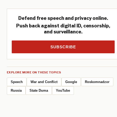
Defend free speech and privacy online.
Push back against digital ID, censorship,
and surveillance.
SUBSCRIBE
EXPLORE MORE ON THESE TOPICS
Speech
War and Conflict
Google
Roskomnadzor
Russia
State Duma
YouTube