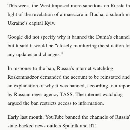
This week, the West imposed more sanctions on Russia in
light of the revelation of a massacre in Bucha, a suburb in
Ukraine’s capital Kyiv.
Google did not specify why it banned the Duma’s channel
but it said it would be “closely monitoring the situation fo
any updates and changes.”
In response to the ban, Russia’s internet watchdog
Roskomnadzor demanded the account to be reinstated and
an explanation of why it was banned, according to a repor
by Russian news agency TASS. The internet watchdog
argued the ban restricts access to information.
Early last month, YouTube banned the channels of Russia
state-backed news outlets Sputnik and RT.