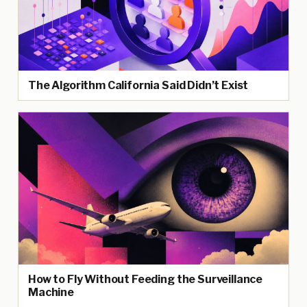
The Algorithm California Said Didn’t Exist
How to Fly Without Feeding the Surveillance
Machine