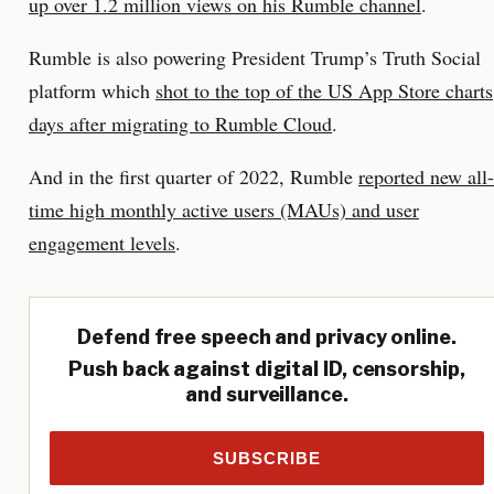
up over 1.2 million views on his Rumble channel
.
Rumble is also powering President Trump’s Truth Social
platform which
shot to the top of the US App Store charts
days after migrating to Rumble Cloud
.
And in the first quarter of 2022, Rumble
reported new all-
time high monthly active users (MAUs) and user
engagement levels
.
Defend free speech and privacy online.
Push back against digital ID, censorship,
and surveillance.
SUBSCRIBE