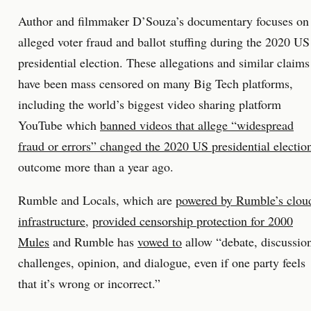
Author and filmmaker D’Souza’s documentary focuses on
alleged voter fraud and ballot stuffing during the 2020 US
presidential election. These allegations and similar claims
have been mass censored on many Big Tech platforms,
including the world’s biggest video sharing platform
YouTube which
banned videos that allege “widespread
fraud or errors” changed the 2020 US presidential electio
outcome more than a year ago.
Rumble and Locals, which are
powered by Rumble’s clou
infrastructure
,
provided censorship protection for 2000
Mules
and Rumble has
vowed to
allow “debate, discussio
challenges, opinion, and dialogue, even if one party feels
that it’s wrong or incorrect.”