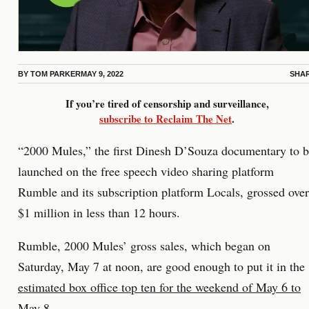
BY
TOM PARKER
MAY 9, 2022
SHA
If you’re tired of censorship and surveillance,
subscribe to Reclaim The Net
.
“2000 Mules,” the first Dinesh D’Souza documentary to 
launched on the free speech video sharing platform
Rumble and its subscription platform Locals, grossed over
$1 million in less than 12 hours.
Rumble, 2000 Mules’ gross sales, which began on
Saturday, May 7 at noon, are good enough to put it in the
estimated box office top ten for the weekend of May 6 to
May 8
.