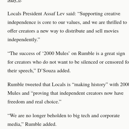
Locals President Assaf Lev said: “Supporting creative
independence is core to our values, and we are thrilled to
offer creators a new way to distribute and sell movies
independently.”
“The success of ‘2000 Mules’ on Rumble is a great sign
for creators who do not want to be silenced or censored fo
their speech,” D’Souza added.
Rumble tweeted that Locals is “making history” with 200
Mules and “proving that independent creators now have
freedom and real choice.”
“We are no longer beholden to big tech and corporate
media,” Rumble added.