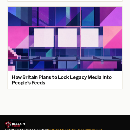
How Britain Plans to Lock Legacy Media Into
People’s Feeds