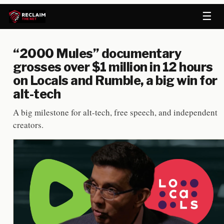
☰
“2000 Mules” documentary
grosses over $1 million in 12 hours
on Locals and Rumble, a big win for
alt-tech
A big milestone for alt-tech, free speech, and independent
creators.