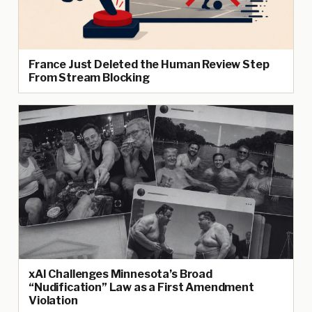
France Just Deleted the Human Review Step
From Stream Blocking
xAI Challenges Minnesota’s Broad
“Nudification” Law as a First Amendment
Violation