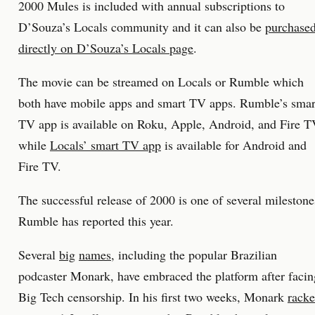
2000 Mules is included with annual subscriptions to
D’Souza’s Locals community and it can also be
purchase
directly on D’Souza’s Locals page
.
The movie can be streamed on Locals or Rumble which
both have mobile apps and smart TV apps. Rumble’s smar
TV app is available on Roku, Apple, Android, and Fire 
while
Locals’ smart TV app
is available for Android and
Fire TV.
The successful release of 2000 is one of several milestone
Rumble has reported this year.
Several
big
names
, including the popular Brazilian
podcaster Monark, have embraced the platform after facin
Big Tech censorship. In his first two weeks, Monark
rack