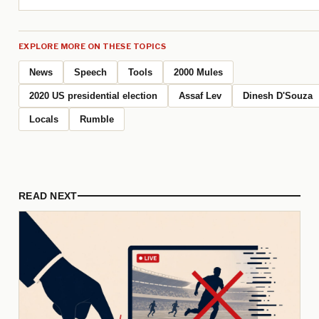
EXPLORE MORE ON THESE TOPICS
News
Speech
Tools
2000 Mules
2020 US presidential election
Assaf Lev
Dinesh D'Souza
Locals
Rumble
READ NEXT