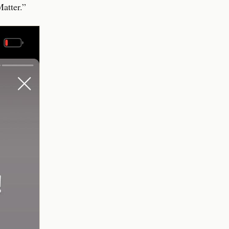
atter.”