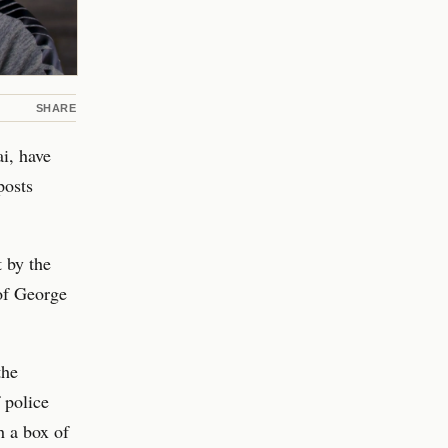
SHARE
i, have
posts
t by the
 of George
the
f police
h a box of