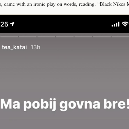
, came with an ironic play on words, reading, “Black Nikes M