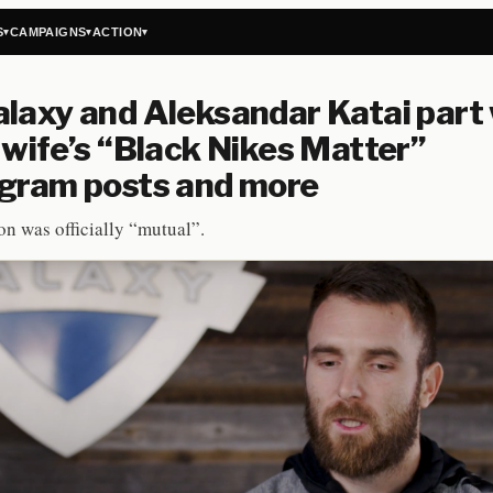
S
CAMPAIGNS
ACTION
▾
▾
▾
laxy and Aleksandar Katai part
 wife’s “Black Nikes Matter”
agram posts and more
on was officially “mutual”.