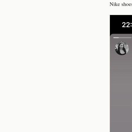
Nike shoes