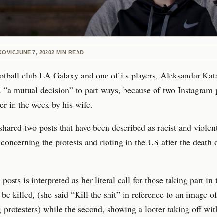
KOVIC
JUNE 7, 2020
2
MIN READ
tball club LA Galaxy and one of its players, Aleksandar Kata
“a mutual decision” to part ways, because of two Instagram 
er in the week by his wife.
shared two posts that have been described as racist and violen
 concerning the protests and rioting in the US after the death
posts is interpreted as her literal call for those taking part in 
 be killed, (she said “Kill the shit” in reference to an image o
g protesters) while the second, showing a looter taking off wit