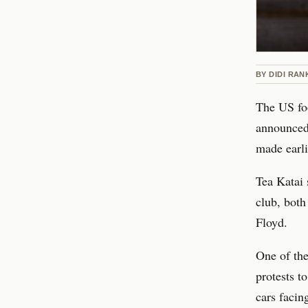
BY
DIDI RAN
The US foo
announced 
made earli
Tea Katai 
club, both
Floyd.
One of the 
protests to
cars facin