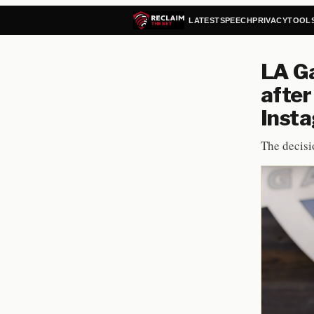
LATEST
SPEECH
PRIVACY
TOOL
LA Ga
after
Inst
The decisi