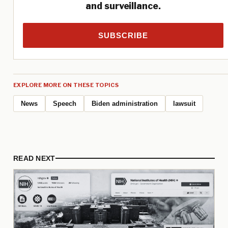
and surveillance.
SUBSCRIBE
EXPLORE MORE ON THESE TOPICS
News
Speech
Biden administration
lawsuit
READ NEXT