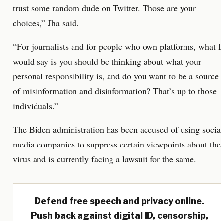
trust some random dude on Twitter. Those are your
choices,” Jha said.
“For journalists and for people who own platforms, what I
would say is you should be thinking about what your
personal responsibility is, and do you want to be a source
of misinformation and disinformation? That’s up to those
individuals.”
The Biden administration has been accused of using socia
media companies to suppress certain viewpoints about the
virus and is currently facing a
lawsuit
for the same.
Defend free speech and privacy online.
Push back against digital ID, censorship,