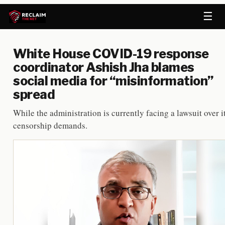
☰
White House COVID-19 response
coordinator Ashish Jha blames
social media for “misinformation”
spread
While the administration is currently facing a lawsuit over i
censorship demands.