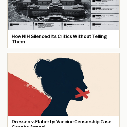
How NIH Silenced Its Critics Without Telling
Them
Dressen v. Flaherty: Vaccine Censorship Case