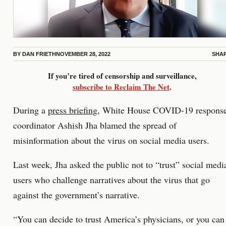
BY
DAN FRIETH
NOVEMBER 28, 2022
SHA
If you’re tired of censorship and surveillance,
subscribe to Reclaim The Net
.
During a
press briefing
, White House COVID-19 respons
coordinator Ashish Jha blamed the spread of
misinformation about the virus on social media users.
Last week, Jha asked the public not to “trust” social medi
users who challenge narratives about the virus that go
against the government’s narrative.
“You can decide to trust America’s physicians, or you can