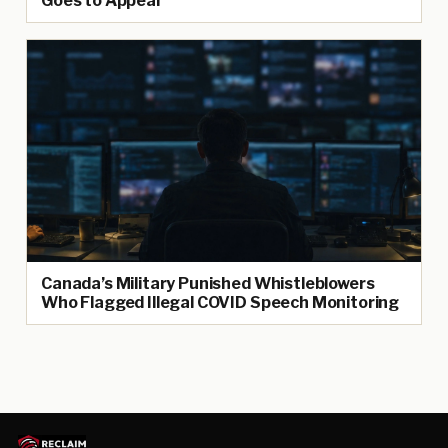
Goes to Appeal
Canada’s Military Punished Whistleblowers
Who Flagged Illegal COVID Speech Monitoring