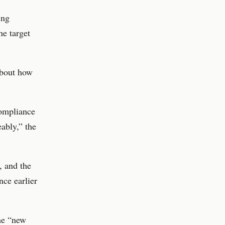
ing
e target
about how
compliance
eably,” the
 and the
nce earlier
he “new