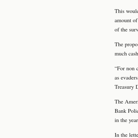
This would
amount of 
of the surv
The propo
much cash 
“For non 
as evaders
Treasury 
The Ameri
Bank Polic
in the yea
In the lett