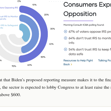
nt that Biden’s proposed reporting measure makes it to the fin
, the sector is expected to lobby Congress to at least raise the
 above $600.