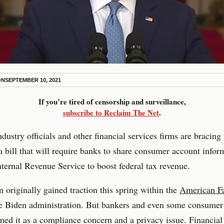
ON
SEPTEMBER 10, 2021
If you’re tired of censorship and surveillance,
subscribe to Reclaim The Net
.
dustry officials and other financial services firms are bracing 
 a bill that will require banks to share consumer account infor
nternal Revenue Service to boost federal tax revenue.
n originally gained traction this spring within the
American Fa
e Biden administration. But bankers and even some consumer
ed it as a compliance concern and a privacy issue. Financial