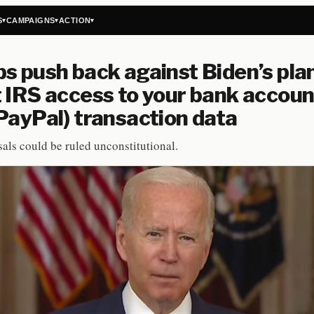
S
CAMPAIGNS
ACTION
▾
▾
▾
s push back against Biden’s plan
 IRS access to your bank accoun
PayPal) transaction data
als could be ruled unconstitutional.