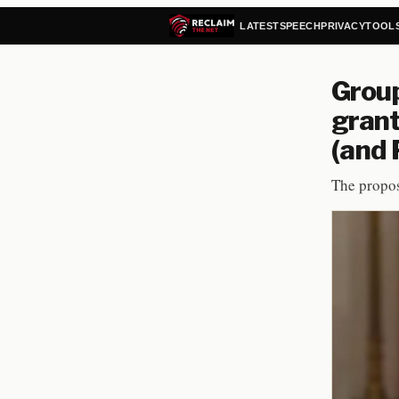
LATEST
SPEECH
PRIVACY
TOOL
Group
grant
(and 
The propos