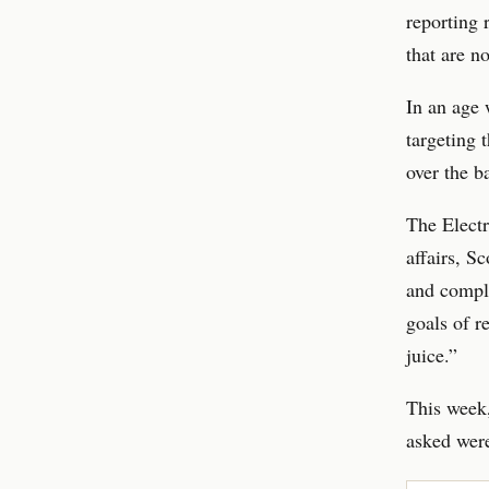
reporting 
that are no
In an age 
targeting 
over the b
The Electr
affairs, S
and comple
goals of r
juice.”
This week,
asked were