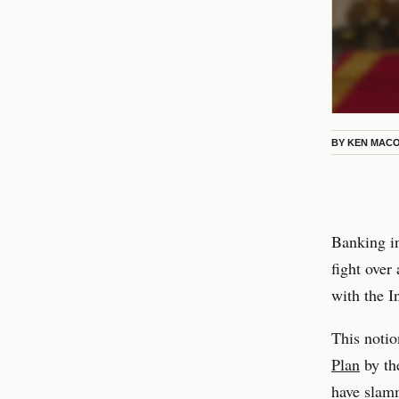
BY
KEN MAC
Banking in
fight over
with the I
This notio
Plan
by th
have slamm