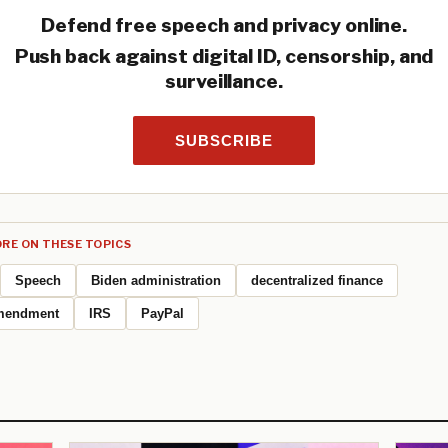
Defend free speech and privacy online.
Push back against digital ID, censorship, and
surveillance.
SUBSCRIBE
RE ON THESE TOPICS
Speech
Biden administration
decentralized finance
mendment
IRS
PayPal