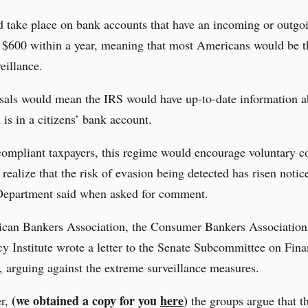
 take place on bank accounts that have an incoming or outgo
$600 within a year, meaning that most Americans would be th
eillance.
sals would mean the IRS would have up-to-date information 
is in a citizens’ bank account.
compliant taxpayers, this regime would encourage voluntary 
 realize that the risk of evasion being detected has risen notic
Department said when asked for comment.
can Bankers Association, the Consumer Bankers Association,
y Institute wrote a letter to the Senate Subcommittee on Fina
r, arguing against the extreme surveillance measures.
(we obtained a copy for you
here
)
er,
the groups argue that t