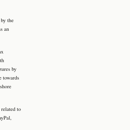
 by the
as an
ax
th
zures by
e towards
-shore
related to
ayPal,