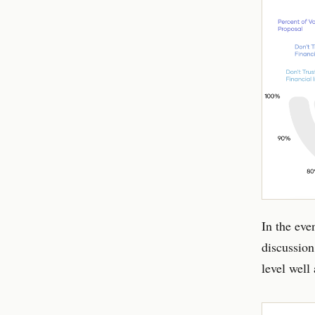
In the eve
discussion
level well