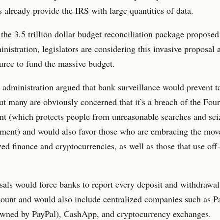
ns already provide the IRS with large quantities of data.
 the 3.5 trillion dollar budget reconciliation package proposed
nistration, legislators are considering this invasive proposal 
rce to fund the massive budget.
administration argued that bank surveillance would prevent t
ut many are obviously concerned that it’s a breach of the Four
 (which protects people from unreasonable searches and sei
nment) and would also favor those who are embracing the mov
zed finance and cryptocurrencies, as well as those that use off
als would force banks to report every deposit and withdrawal 
ount and would also include centralized companies such as P
wned by PayPal), CashApp, and cryptocurrency exchanges.