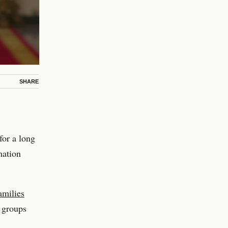
SHARE
for a long
mation
milies
 groups