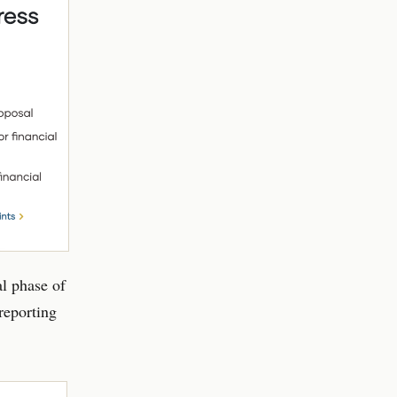
al phase of
 reporting