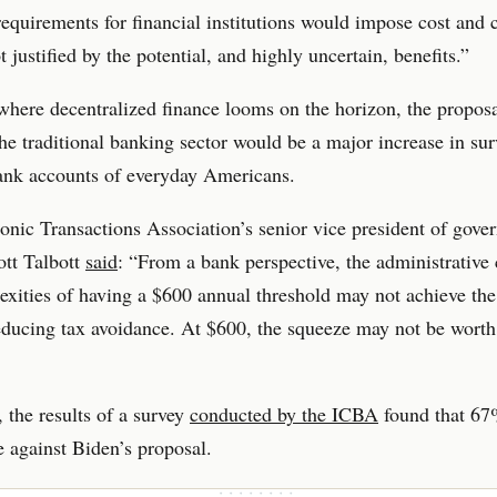
requirements for financial institutions would impose cost and
t justified by the potential, and highly uncertain, benefits.”
where decentralized finance looms on the horizon, the propos
the traditional banking sector would be a major increase in sur
ank accounts of everyday Americans.
onic Transactions Association’s senior vice president of gove
cott Talbott
said
: “From a bank perspective, the administrative
xities of having a $600 annual threshold may not achieve the
educing tax avoidance. At $600, the squeeze may not be worth
 the results of a survey
conducted by the ICBA
found that 67
 against Biden’s proposal.