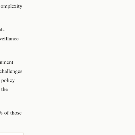
 complexity
als
veillance
rnment
 challenges
 policy
 the
% of those