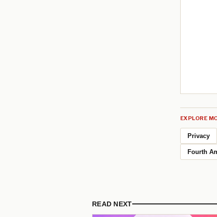
EXPLORE MO
Privacy
Fourth A
READ NEXT