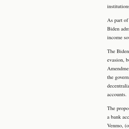
institutio
As part of
Biden admi
income sou
The Biden 
evasion, b
Amendment
the gover
decentrali
accounts.
The propos
a bank acc
Venmo, (o