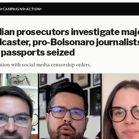
S
CAMPAIGNS
ACTION
▾
▾
▾
lian prosecutors investigate maj
caster, pro-Bolsonaro journalist
, passports seized
tion with social media censorship orders.