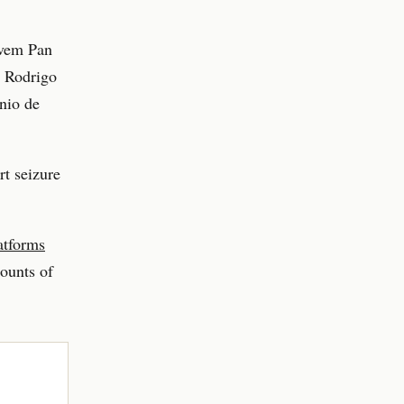
ovem Pan
, Rodrigo
nio de
t seizure
atforms
counts of