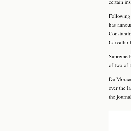
certain in
Following 
has announ
Constantin
Carvalho F
Supreme Fe
of two of 
De Moraes
over the l
the journal