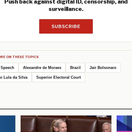
Push back against digital ID, censorship, and
surveillance.
SUBSCRIBE
RE ON THESE TOPICS
Speech
Alexandre de Moraes
Brazil
Jair Bolsonaro
io Lula da Silva
Superior Electoral Court