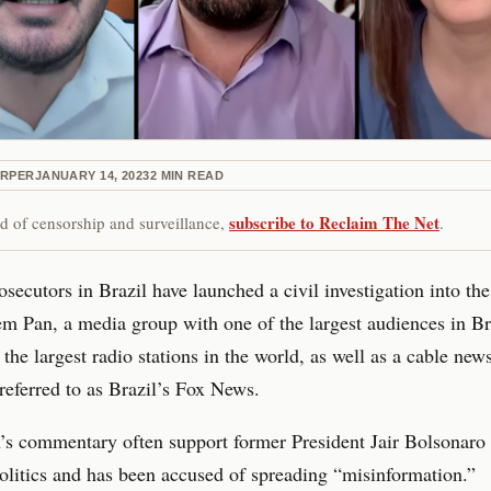
ARPER
JANUARY 14, 2023
2
MIN READ
subscribe to Reclaim The Net
red of censorship and surveillance,
.
osecutors in Brazil have launched a civil investigation into th
m Pan, a media group with one of the largest audiences in Br
 the largest radio stations in the world, as well as a cable new
n referred to as Brazil’s Fox News.
s commentary often support former President Jair Bolsonaro 
olitics and has been accused of spreading “misinformation.”