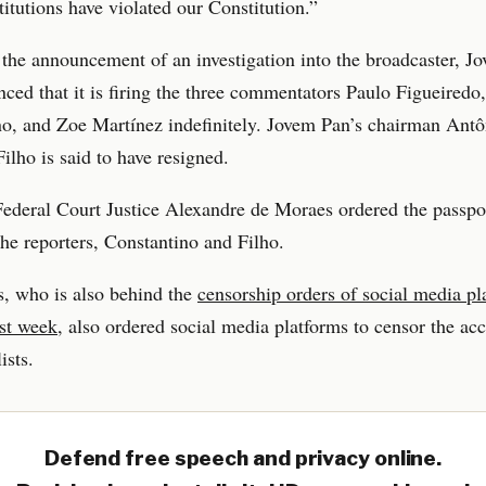
stitutions have violated our Constitution.”
the announcement of an investigation into the broadcaster, J
ced that it is firing the three commentators Paulo Figueiredo
o, and Zoe Martínez indefinitely. Jovem Pan’s chairman Antô
ilho is said to have resigned.
deral Court Justice Alexandre de Moraes ordered the passpor
the reporters, Constantino and Filho.
, who is also behind the
censorship orders of social media pl
ast week
, also ordered social media platforms to censor the ac
ists.
Defend free speech and privacy online.