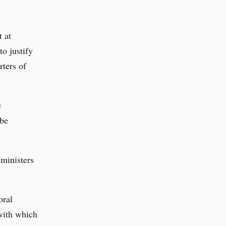
t at
o justify
rters of
e
 be
ministers
oral
 with which