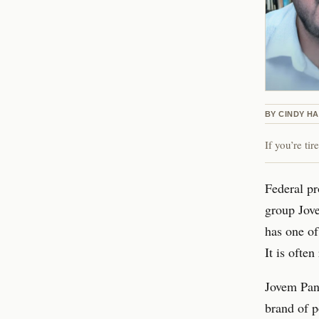
BY
CINDY H
If you’re ti
Federal pr
group Jove
has one of
It is ofte
Jovem Pan’
brand of p