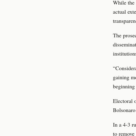
While the 
actual exte
transparen
The prosec
disseminat
institution
“Considera
gaining m
beginning 
Electoral 
Bolsonaro
In a 4-3 r
to remove 