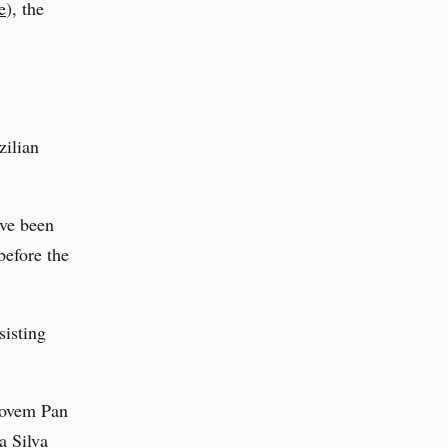
e
), the
zilian
ave been
efore the
sisting
 Jovem Pan
a Silva