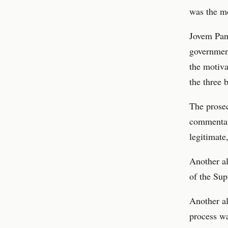
was the m
Jovem Pan’
government
the motiva
the three 
The prosec
commentato
legitimate
Another al
of the Sup
Another al
process wa