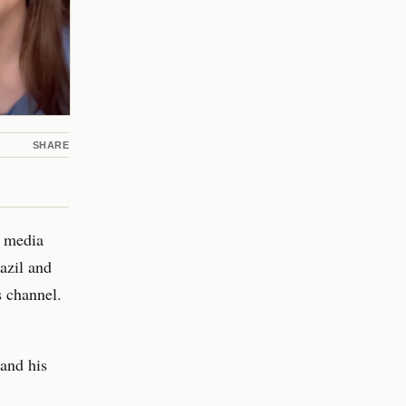
SHARE
e media
azil and
s channel.
and his