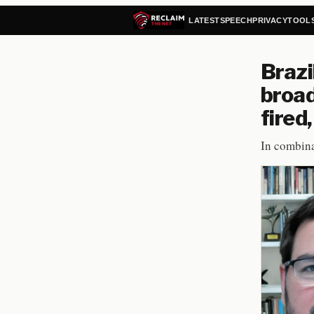
LATEST
SPEECH
PRIVACY
TOOL
Brazi
broad
fired
In combina