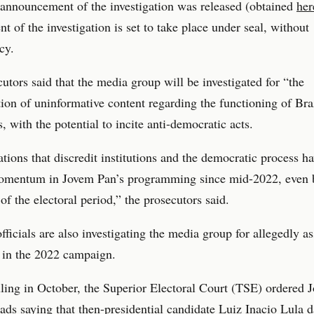
announcement of the investigation was released (obtained
her
nt of the investigation is set to take place under seal, without
cy.
utors said that the media group will be investigated for “the
ion of uninformative content regarding the functioning of Bra
s, with the potential to incite anti-democratic acts.
tions that discredit institutions and the democratic process h
omentum in Jovem Pan’s programming since mid-2022, even b
of the electoral period,” the prosecutors said.
officials are also investigating the media group for allegedly as
 in the 2022 campaign.
uling in October, the Superior Electoral Court (TSE) ordered
ads saying that then-presidential candidate Luiz Inacio Lula d