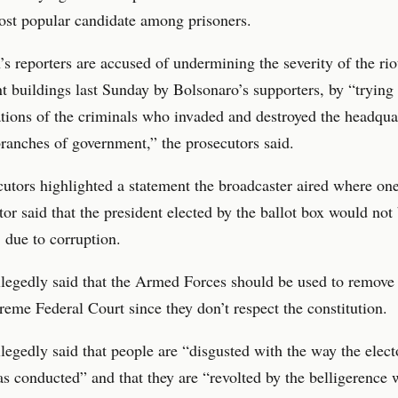
ost popular candidate among prisoners.
s reporters are accused of undermining the severity of the rio
 buildings last Sunday by Bolsonaro’s supporters, by “trying t
tions of the criminals who invaded and destroyed the headqua
branches of government,” the prosecutors said.
utors highlighted a statement the broadcaster aired where on
r said that the president elected by the ballot box would not
, due to corruption.
legedly said that the Armed Forces should be used to remove 
reme Federal Court since they don’t respect the constitution.
legedly said that people are “disgusted with the way the elect
s conducted” and that they are “revolted by the belligerence