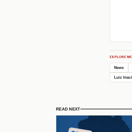
EXPLORE MO
News
Luiz Inac
READ NEXT