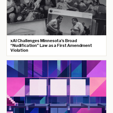
xAI Challenges Minnesota’s Broad
“Nudification” Law as a First Amendment
Violation