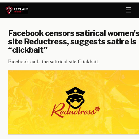
☰
Facebook censors satirical women’
site Reductress, suggests satire is
“clickbait”
Facebook calls the satirical site Clickbait.