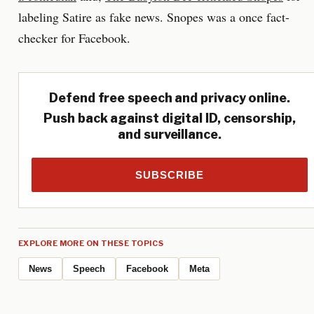
labeling Satire as fake news. Snopes was a once fact-
checker for Facebook.
Defend free speech and privacy online.
Push back against digital ID, censorship,
and surveillance.
SUBSCRIBE
EXPLORE MORE ON THESE TOPICS
News
Speech
Facebook
Meta