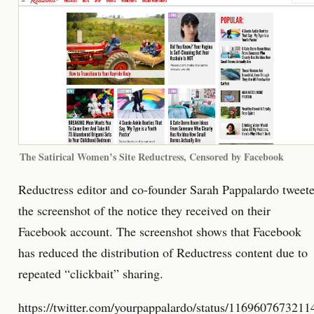
The Satirical Women’s Site Reductress, Censored by Facebook
Reductress editor and co-founder Sarah Pappalardo tweet
the screenshot of the notice they received on their
Facebook account. The screenshot shows that Facebook
has reduced the distribution of Reductress content due to
repeated “clickbait” sharing.
https://twitter.com/yourpappalardo/status/116960767321