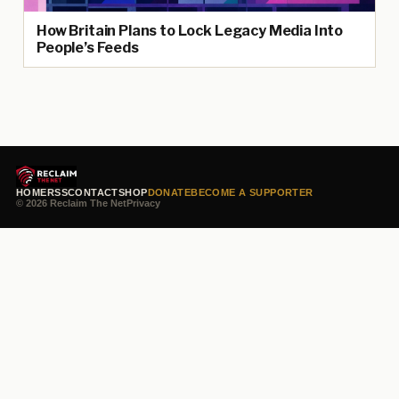
How Britain Plans to Lock Legacy Media Into
People’s Feeds
HOME
RSS
CONTACT
SHOP
DONATE
BECOME A SUPPORTER
© 2026 Reclaim The Net
Privacy