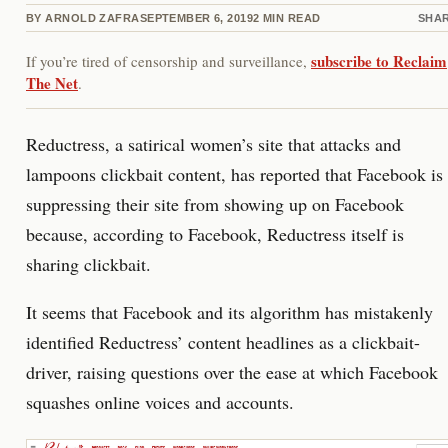
BY
ARNOLD ZAFRA
SEPTEMBER 6, 2019
2
MIN READ
SHA
subscribe to Reclaim
If you’re tired of censorship and surveillance,
The Net
.
Reductress, a satirical women’s site that attacks and
lampoons clickbait content, has reported that Facebook is
suppressing their site from showing up on Facebook
because, according to Facebook, Reductress itself is
sharing clickbait.
It seems that Facebook and its algorithm has mistakenly
identified Reductress’ content headlines as a clickbait-
driver, raising questions over the ease at which Facebook
squashes online voices and accounts.