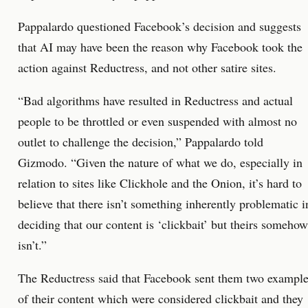
Pappalardo questioned Facebook’s decision and suggests
that AI may have been the reason why Facebook took the
action against Reductress, and not other satire sites.
“Bad algorithms have resulted in Reductress and actual
people to be throttled or even suspended with almost no
outlet to challenge the decision,” Pappalardo told
Gizmodo. “Given the nature of what we do, especially in
relation to sites like Clickhole and the Onion, it’s hard to
believe that there isn’t something inherently problematic i
deciding that our content is ‘clickbait’ but theirs somehow
isn’t.”
The Reductress said that Facebook sent them two exampl
of their content which were considered clickbait and they