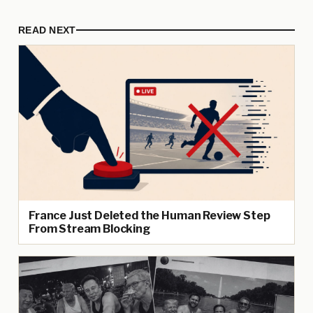
READ NEXT
France Just Deleted the Human Review Step
From Stream Blocking