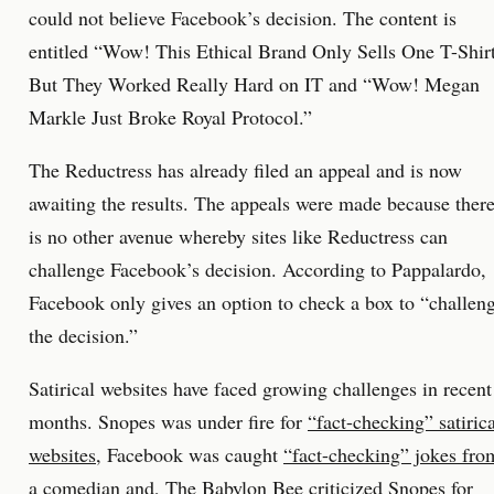
could not believe Facebook’s decision. The content is
entitled “Wow! This Ethical Brand Only Sells One T-Shir
But They Worked Really Hard on IT and “Wow! Megan
Markle Just Broke Royal Protocol.”
The Reductress has already filed an appeal and is now
awaiting the results. The appeals were made because ther
is no other avenue whereby sites like Reductress can
challenge Facebook’s decision. According to Pappalardo,
Facebook only gives an option to check a box to “challen
the decision.”
Satirical websites have faced growing challenges in recent
months. Snopes was under fire for
“fact-checking” satirica
websites
, Facebook was caught
“fact-checking” jokes fro
a comedian
and,
The Babylon Bee criticized Snopes
for