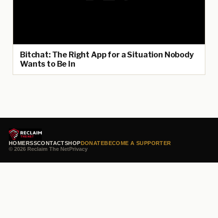
Bitchat: The Right App for a Situation Nobody
Wants to Be In
HOME
RSS
CONTACT
SHOP
DONATE
BECOME A SUPPORTER
© 2026 Reclaim The Net
Privacy