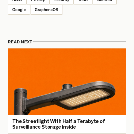
Google
GrapheneOS
READ NEXT
The Streetlight With Half a Terabyte of
Surveillance Storage Inside