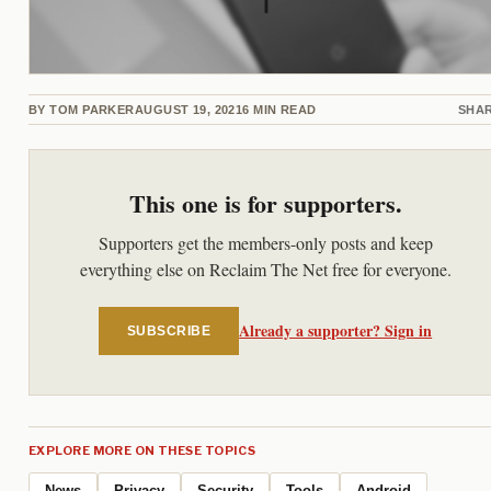
BY
TOM PARKER
AUGUST 19, 2021
6
MIN READ
SHA
This one is for supporters.
Supporters get the members-only posts and keep
everything else on Reclaim The Net free for everyone.
Already a supporter? Sign in
SUBSCRIBE
EXPLORE MORE ON THESE TOPICS
News
Privacy
Security
Tools
Android