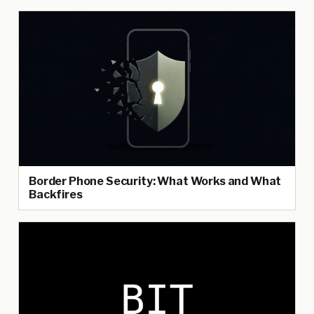
Border Phone Security: What Works and What
Backfires