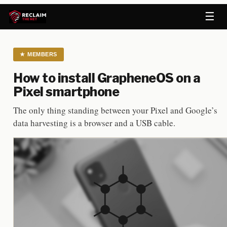
☰
★
MEMBERS
How to install GrapheneOS on a
Pixel smartphone
The only thing standing between your Pixel and Google’s
data harvesting is a browser and a USB cable.