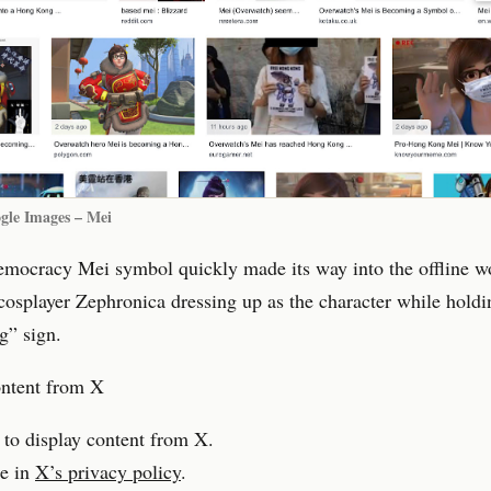
gle Images – Mei
emocracy Mei symbol quickly made its way into the offline w
osplayer Zephronica dressing up as the character while holdi
” sign.
ontent from X
 to display content from X.
e in
X’s privacy policy
.