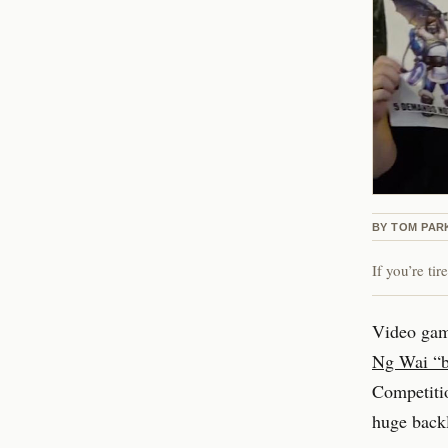
BY
TOM PAR
If you’re ti
Video gam
Ng Wai “b
Competitio
huge backl