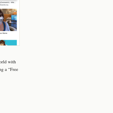
orld with
ng a “Free