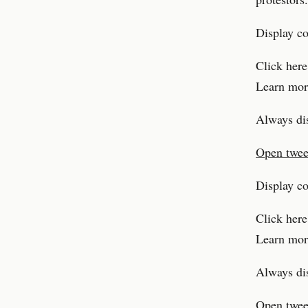
Display c
Click here
Learn mor
Always di
Open tweet
Display c
Click here
Learn mor
Always di
Open tweet