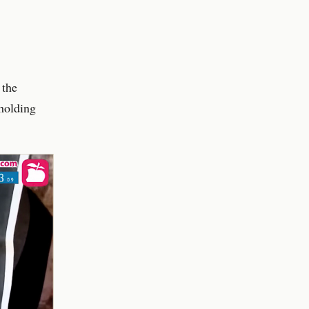
 the
holding