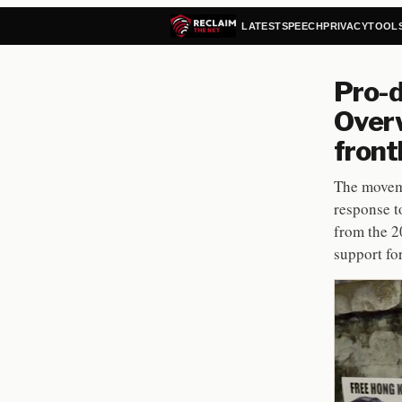
LATEST
SPEECH
PRIVACY
TOOL
Pro-d
Overw
front
The moveme
response t
from the 2
support fo