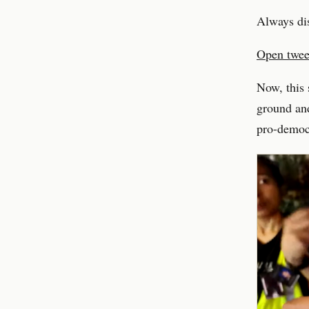
Always di
Open tweet
Now, this 
ground and
pro-democ