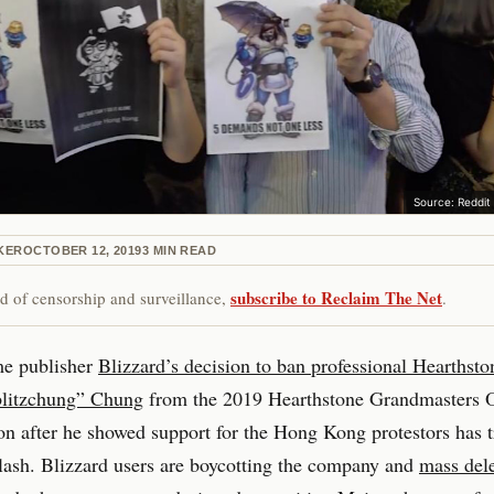
Source: Reddit
KER
OCTOBER 12, 2019
3
MIN READ
subscribe to Reclaim The Net
red of censorship and surveillance,
.
e publisher
Blizzard’s decision to ban professional Hearthsto
litzchung” Chung
from the 2019 Hearthstone Grandmasters Of
n after he showed support for the Hong Kong protestors has t
ash. Blizzard users are boycotting the company and
mass dele