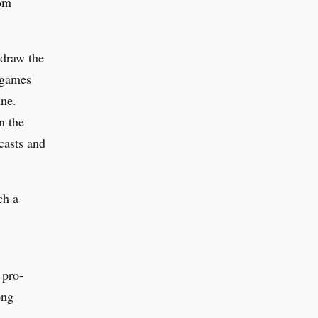
rom
 draw the
 games
ine.
n the
casts and
ch a
 pro-
ong