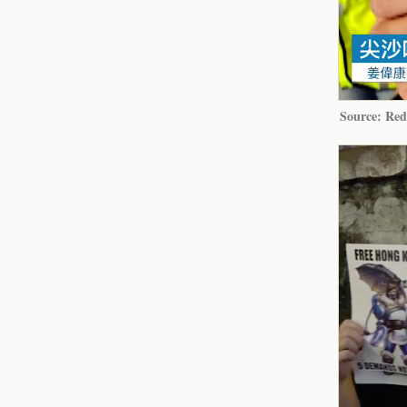
Source: Red