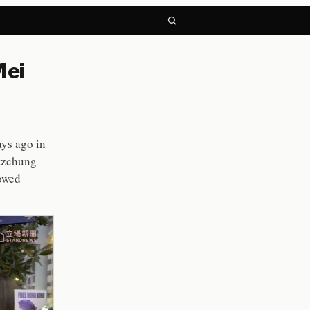
Mei
ys ago in
itzchung
howed