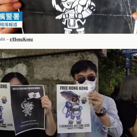
dit –
r/HongKong