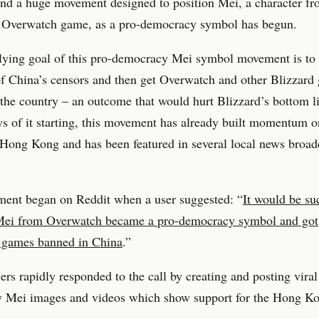
nd a huge movement designed to position Mei, a character f
s Overwatch game, as a pro-democracy symbol has begun.
lying goal of this pro-democracy Mei symbol movement is to
of China’s censors and then get Overwatch and other Blizzard
the country – an outcome that would hurt Blizzard’s bottom l
s of it starting, this movement has already built momentum o
Hong Kong and has been featured in several local news broad
ent began on Reddit when a user suggested: “
It would be su
Mei from Overwatch became a pro-democracy symbol and got
s games banned in China
.”
sers rapidly responded to the call by creating and posting viral
 Mei images and videos which show support for the Hong K