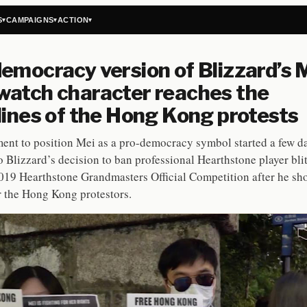
S
CAMPAIGNS
ACTION
▾
▾
▾
emocracy version of Blizzard’s 
atch character reaches the
lines of the Hong Kong protests
nt to position Mei as a pro-democracy symbol started a few da
o Blizzard’s decision to ban professional Hearthstone player bl
019 Hearthstone Grandmasters Official Competition after he s
r the Hong Kong protestors.