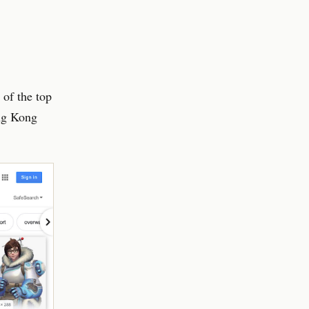
of the top
ng Kong