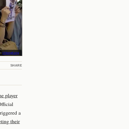
 –
r/HongKong
SHARE
ne player
ficial
riggered a
ting their