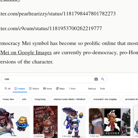
itter.com/pearltearizzy/status/1181798447801782273
witter.com/c9cum/status/1181953700262219777
mocracy Mei symbol has become so prolific online that most 
r
Mei on Google Images
are currently pro-democracy, pro-Ho
versions of the character.