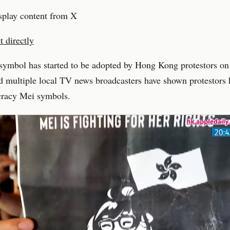
splay content from X
 directly
symbol has started to be adopted by Hong Kong protestors on
 multiple local TV news broadcasters have shown protestors 
racy Mei symbols.