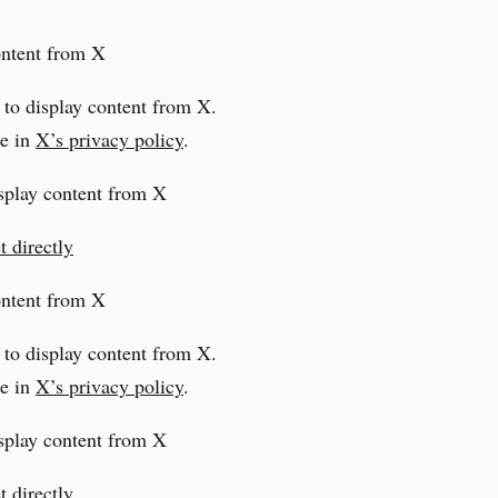
ontent from X
 to display content from X.
e in
X’s privacy policy
.
splay content from X
 directly
ontent from X
 to display content from X.
e in
X’s privacy policy
.
splay content from X
 directly