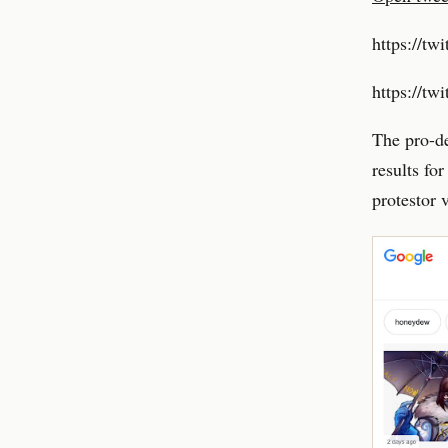
https://tw
https://t
The pro-de
results fo
protestor 