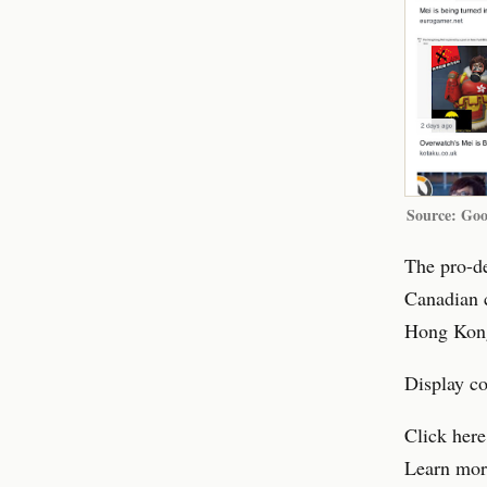
Source: Goo
The pro-d
Canadian c
Hong Kong
Display c
Click here
Learn mor