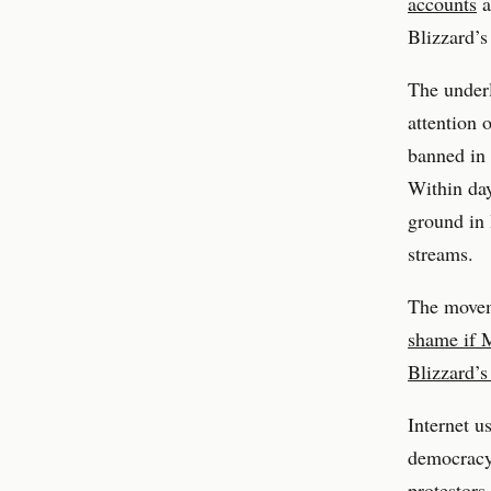
accounts
a
Blizzard’
The under
attention 
banned in 
Within day
ground in 
streams.
The movem
shame if 
Blizzard’
Internet u
democracy
protestors.