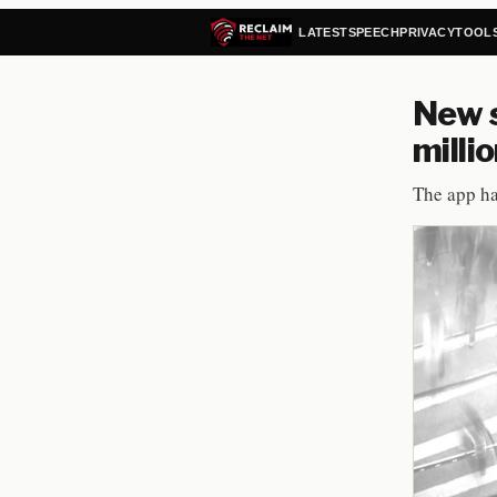
LATEST
SPEECH
PRIVACY
TOOL
New s
milli
The app ha