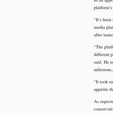
platform’s
“It’s been
media plat
after laun
“The platf
different 
said. He n
milestone,
“It took u
appetite th
As expecte
conservati