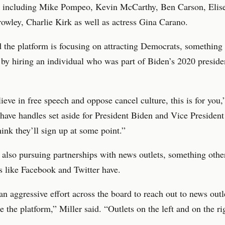
d, including Mike Pompeo, Kevin McCarthy, Ben Carson, Elise
wley, Charlie Kirk as well as actress Gina Carano.
d the platform is focusing on attracting Democrats, something
 by hiring an individual who was part of Biden’s 2020 preside
lieve in free speech and oppose cancel culture, this is for you,
have handles set aside for President Biden and Vice President
hink they’ll sign up at some point.”
lso pursuing partnerships with news outlets, something other
s like Facebook and Twitter have.
n aggressive effort across the board to reach out to news outle
e the platform,” Miller said. “Outlets on the left and on the ri