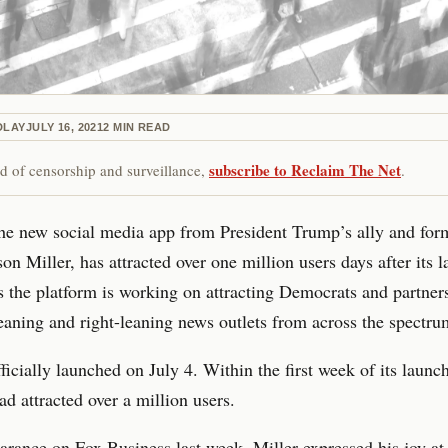
DLAY
JULY 16, 2021
2
MIN READ
subscribe to Reclaim The Net
red of censorship and surveillance,
.
e new social media app from President Trump’s ally and for
son Miller, has attracted over one million users days after its 
s the platform is working on attracting Democrats and partner
leaning and right-leaning news outlets from across the spectru
cially launched on July 4. Within the first week of its launch
ad attracted over a million users.
earance on
Fox Business last week
, Miller expressed his joy at