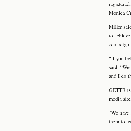
registere
Monica Cro
Miller sai
to achieve
campaign.
“If you be
said. “We 
and I do t
GETTR is a
media site
“We have a
them to us