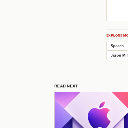
EXPLORE MO
Speech
Jason Mil
READ NEXT