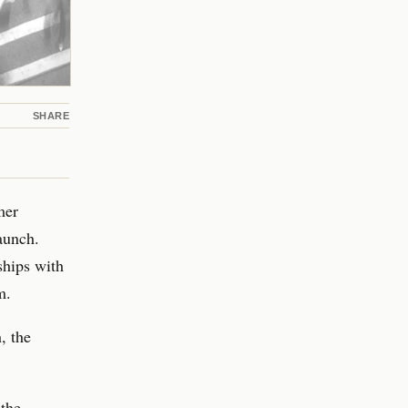
SHARE
mer
launch.
ships with
m.
, the
 the