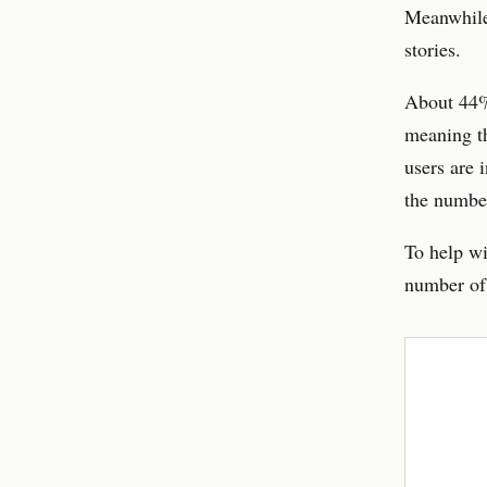
Meanwhile,
stories.
About 44% 
meaning th
users are 
the number
To help wi
number of 