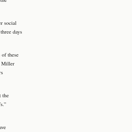
er social
 three days
 of these
 Miller
rs
t the
fs.”
ave