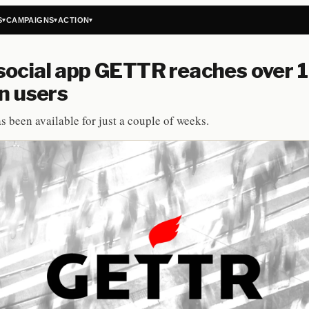
S
CAMPAIGNS
ACTION
▾
▾
▾
ocial app GETTR reaches over 1
on users
s been available for just a couple of weeks.