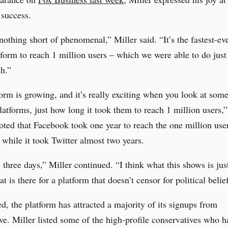
 success.
 nothing short of phenomenal,” Miller said. “It’s the fastest-ev
form to reach 1 million users – which we were able to do just
ch.”
orm is growing, and it’s really exciting when you look at some
platforms, just how long it took them to reach 1 million users,”
oted that Facebook took one year to reach the one million use
 while it took Twitter almost two years.
s three days,” Miller continued. “I think what this shows is jus
at is there for a platform that doesn’t censor for political belie
d, the platform has attracted a majority of its signups from
ve. Miller listed some of the high-profile conservatives who h