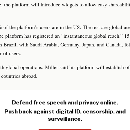
 the platform will introduce widgets to allow easy shareabili
of the platform’s users are in the US. The rest are global use
e platform has registered an “instantaneous global reach.” 15
in Brazil, with Saudi Arabia, Germany, Japan, and Canada, fo
 of users.
th global operations, Miller said his platform will establish of
countries abroad.
Defend free speech and privacy online.
Push back against digital ID, censorship, and
surveillance.