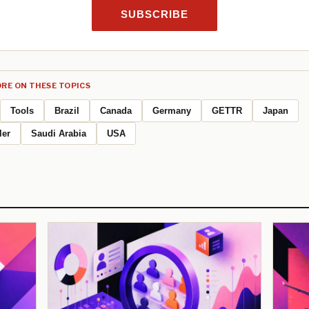
SUBSCRIBE
RE ON THESE TOPICS
Tools
Brazil
Canada
Germany
GETTR
Japan
ler
Saudi Arabia
USA