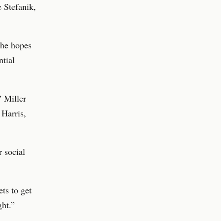
 Stefanik,
 he hopes
ntial
” Miller
 Harris,
 social
ts to get
ght.”