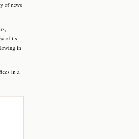
ty of news
rs,
% of its
llowing in
fices in a