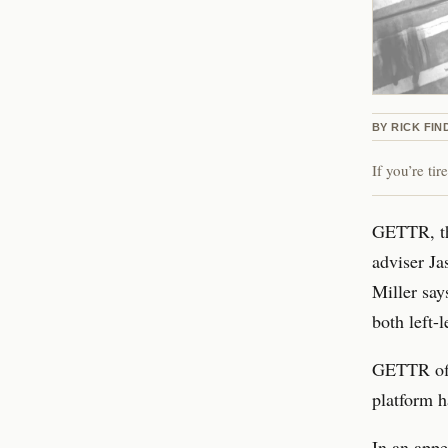
BY
RICK FIN
If you’re ti
GETTR, th
adviser Ja
Miller say
both left-
GETTR offi
platform h
In an app